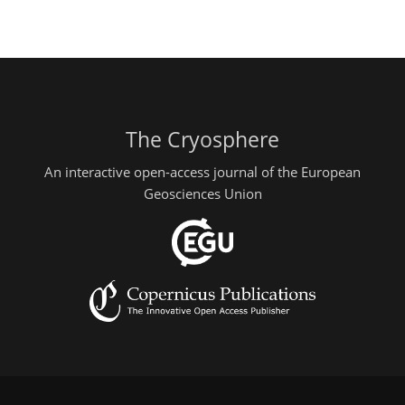
The Cryosphere
An interactive open-access journal of the European
Geosciences Union