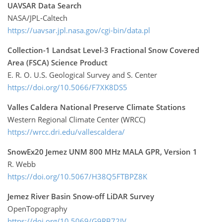
UAVSAR Data Search
NASA/JPL-Caltech
https://uavsar.jpl.nasa.gov/cgi-bin/data.pl
Collection-1 Landsat Level-3 Fractional Snow Covered
Area (FSCA) Science Product
E. R. O. U.S. Geological Survey and S. Center
https://doi.org/10.5066/F7XK8DS5
Valles Caldera National Preserve Climate Stations
Western Regional Climate Center (WRCC)
https://wrcc.dri.edu/vallescaldera/
SnowEx20 Jemez UNM 800 MHz MALA GPR, Version 1
R. Webb
https://doi.org/10.5067/H38Q5FTBPZ8K
Jemez River Basin Snow-off LiDAR Survey
OpenTopography
https://doi.org/10.5069/G9RB72JV