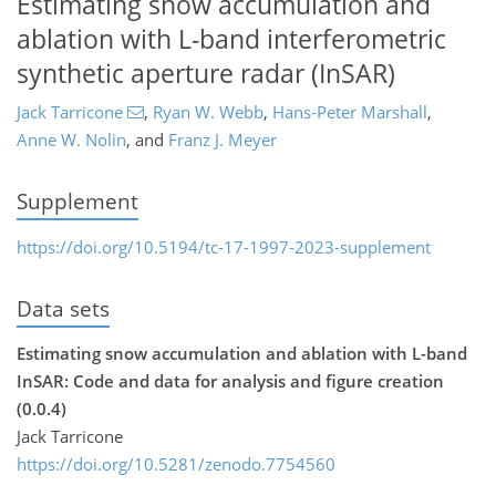
Estimating snow accumulation and
ablation with L-band interferometric
synthetic aperture radar (InSAR)
Jack Tarricone
,
Ryan W. Webb
,
Hans-Peter Marshall
,
Anne W. Nolin
,
and
Franz J. Meyer
Supplement
https://doi.org/10.5194/tc-17-1997-2023-supplement
Data sets
Estimating snow accumulation and ablation with L-band
InSAR: Code and data for analysis and figure creation
(0.0.4)
Jack Tarricone
https://doi.org/10.5281/zenodo.7754560