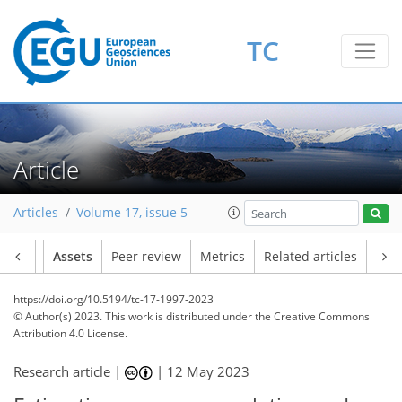
TC
Article
Articles
Volume 17, issue 5
Article
Assets
Peer review
Metrics
Related articles
https://doi.org/10.5194/tc-17-1997-2023
© Author(s) 2023. This work is distributed under
the Creative Commons
Attribution 4.0 License.
Research article |
|
12 May 2023