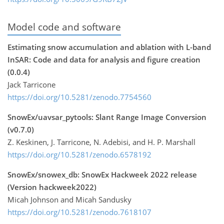
Model code and software
Estimating snow accumulation and ablation with L-band
InSAR: Code and data for analysis and figure creation
(0.0.4)
Jack Tarricone
https://doi.org/10.5281/zenodo.7754560
SnowEx/uavsar_pytools: Slant Range Image Conversion
(v0.7.0)
Z. Keskinen, J. Tarricone, N. Adebisi, and H. P. Marshall
https://doi.org/10.5281/zenodo.6578192
SnowEx/snowex_db: SnowEx Hackweek 2022 release
(Version hackweek2022)
Micah Johnson and Micah Sandusky
https://doi.org/10.5281/zenodo.7618107