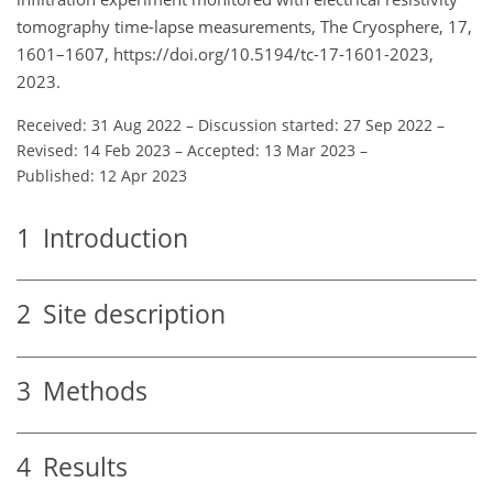
tomography time-lapse measurements, The Cryosphere, 17,
1601–1607, https://doi.org/10.5194/tc-17-1601-2023,
2023.
Received: 31 Aug 2022
–
Discussion started: 27 Sep 2022
–
Revised: 14 Feb 2023
–
Accepted: 13 Mar 2023
–
Published: 12 Apr 2023
1
Introduction
2
Site description
3
Methods
4
Results