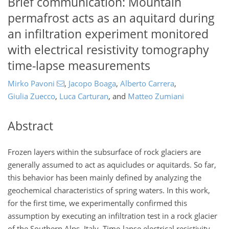
Brief communication: Mountain
permafrost acts as an aquitard during
an infiltration experiment monitored
with electrical resistivity tomography
time-lapse measurements
Mirko Pavoni
,
Jacopo Boaga
,
Alberto Carrera
,
Giulia Zuecco
,
Luca Carturan
,
and
Matteo Zumiani
Abstract
Frozen layers within the subsurface of rock glaciers are
generally assumed to act as aquicludes or aquitards. So far,
this behavior has been mainly defined by analyzing the
geochemical characteristics of spring waters. In this work,
for the first time, we experimentally confirmed this
assumption by executing an infiltration test in a rock glacier
of the Southern Alps, Italy. Time-lapse electrical resistivity