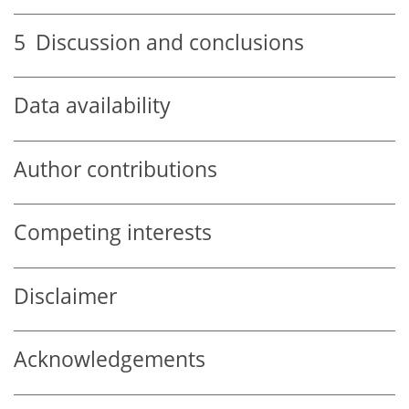
5
Discussion and conclusions
Data availability
Author contributions
Competing interests
Disclaimer
Acknowledgements