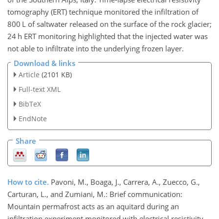
tomography (ERT) technique monitored the infiltration of
800 L of saltwater released on the surface of the rock glacier;
24 h ERT monitoring highlighted that the injected water was
not able to infiltrate into the underlying frozen layer.
Download & links
Article
(2101 KB)
Full-text XML
BibTeX
EndNote
Share
How to cite.
Pavoni, M., Boaga, J., Carrera, A., Zuecco, G.,
Carturan, L., and Zumiani, M.: Brief communication:
Mountain permafrost acts as an aquitard during an
infiltration experiment monitored with electrical resistivity