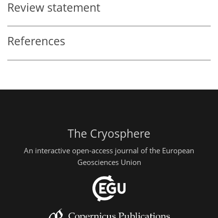
Review statement
References
The Cryosphere
An interactive open-access journal of the European
Geosciences Union