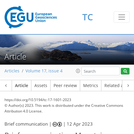
TC
Article
Articles
Volume 17, issue 4
Article
Assets
Peer review
Metrics
Related article
https://doi.org/10.5194/tc-17-1601-2023
© Author(s) 2023. This work is distributed under
the Creative Commons
Attribution 4.0 License.
Brief communication |
|
12 Apr 2023