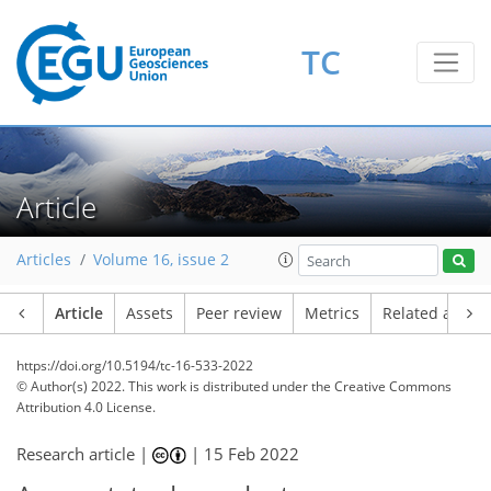
TC
Article
Articles
Volume 16, issue 2
Article
Assets
Peer review
Metrics
Related article
https://doi.org/10.5194/tc-16-533-2022
© Author(s) 2022. This work is distributed under
the Creative Commons
Attribution 4.0 License.
Research article |
|
15 Feb 2022