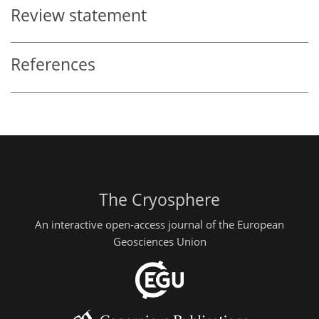
Review statement
References
The Cryosphere
An interactive open-access journal of the European
Geosciences Union