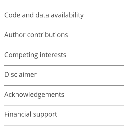
Code and data availability
Author contributions
Competing interests
Disclaimer
Acknowledgements
Financial support