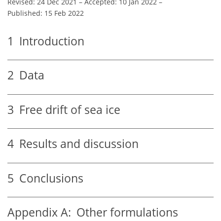
Revised: 24 Dec 2021
–
Accepted: 10 Jan 2022
–
Published: 15 Feb 2022
1
Introduction
2
Data
3
Free drift of sea ice
4
Results and discussion
5
Conclusions
Appendix A:
Other formulations