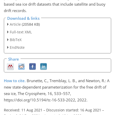
based sea ice drift datasets that include satellite and buoy
drift records.
Download & links
Article
(20584 KB)
Full-text XML
BibTeX
EndNote
Share
How to cite.
Brunette, C., Tremblay, L. B., and Newton, R.: A
new state-dependent parameterization for the free drift of
sea ice, The Cryosphere, 16, 533–557,
https://doi.org/10.5194/tc-16-533-2022, 2022.
Received: 11 Aug 2021
–
Discussion started: 16 Aug 2021
–