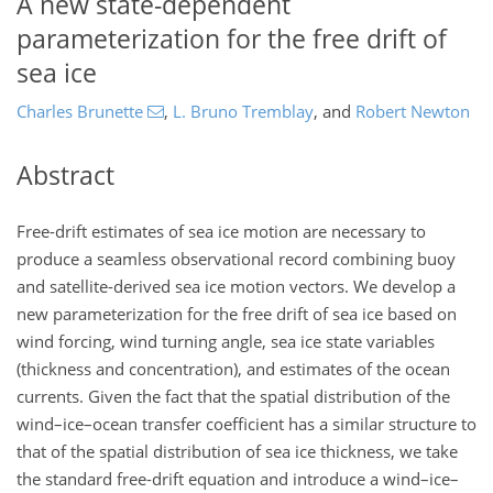
A new state-dependent
parameterization for the free drift of
sea ice
Charles Brunette
,
L. Bruno Tremblay
,
and
Robert Newton
Abstract
Free-drift estimates of sea ice motion are necessary to
produce a seamless observational record combining buoy
and satellite-derived sea ice motion vectors. We develop a
new parameterization for the free drift of sea ice based on
wind forcing, wind turning angle, sea ice state variables
(thickness and concentration), and estimates of the ocean
currents. Given the fact that the spatial distribution of the
wind–ice–ocean transfer coefficient has a similar structure to
that of the spatial distribution of sea ice thickness, we take
the standard free-drift equation and introduce a wind–ice–