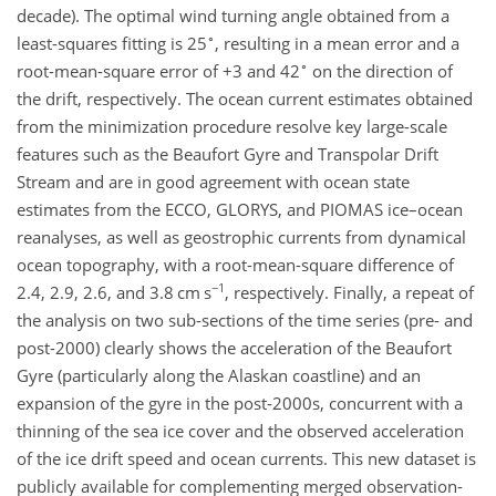
decade). The optimal wind turning angle obtained from a
∘
least-squares fitting is 25
, resulting in a mean error and a
∘
root-mean-square error of
+3
and 42
on the direction of
the drift, respectively. The ocean current estimates obtained
from the minimization procedure resolve key large-scale
features such as the Beaufort Gyre and Transpolar Drift
Stream and are in good agreement with ocean state
estimates from the ECCO, GLORYS, and PIOMAS ice–ocean
reanalyses, as well as geostrophic currents from dynamical
ocean topography, with a root-mean-square difference of
−1
2.4, 2.9, 2.6, and 3.8
cm s
, respectively. Finally, a repeat of
the analysis on two sub-sections of the time series (pre- and
post-2000) clearly shows the acceleration of the Beaufort
Gyre (particularly along the Alaskan coastline) and an
expansion of the gyre in the post-2000s, concurrent with a
thinning of the sea ice cover and the observed acceleration
of the ice drift speed and ocean currents. This new dataset is
publicly available for complementing merged observation-