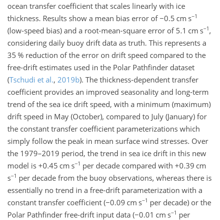
ocean transfer coefficient that scales linearly with ice
−1
thickness. Results show a mean bias error of
−0.5
cm s
−1
(low-speed bias) and a root-mean-square error of 5.1
cm s
,
considering daily buoy drift data as truth. This represents a
35 % reduction of the error on drift speed compared to the
free-drift estimates used in the Polar Pathfinder dataset
(
Tschudi et al.
,
2019
b
)
. The thickness-dependent transfer
coefficient provides an improved seasonality and long-term
trend of the sea ice drift speed, with a minimum (maximum)
drift speed in May (October), compared to July (January) for
the constant transfer coefficient parameterizations which
simply follow the peak in mean surface wind stresses. Over
the 1979–2019 period, the trend in sea ice drift in this new
−1
model is
+0.45
cm s
per decade compared with
+0.39
cm
−1
s
per decade from the buoy observations, whereas there is
essentially no trend in a free-drift parameterization with a
−1
constant transfer coefficient (
−0.09
cm s
per decade) or the
−1
Polar Pathfinder free-drift input data (
−0.01
cm s
per