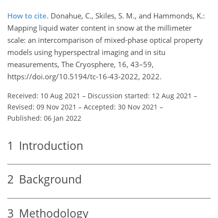
How to cite.
Donahue, C., Skiles, S. M., and Hammonds, K.:
Mapping liquid water content in snow at the millimeter
scale: an intercomparison of mixed-phase optical property
models using hyperspectral imaging and in situ
measurements, The Cryosphere, 16, 43–59,
https://doi.org/10.5194/tc-16-43-2022, 2022.
Received: 10 Aug 2021
–
Discussion started: 12 Aug 2021
–
Revised: 09 Nov 2021
–
Accepted: 30 Nov 2021
–
Published: 06 Jan 2022
1
Introduction
2
Background
3
Methodology