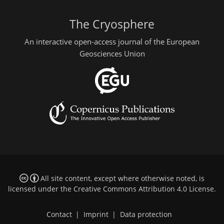
The Cryosphere
An interactive open-access journal of the European
Geosciences Union
All site content, except where otherwise noted, is
licensed under the
Creative Commons Attribution 4.0 License
.
Contact
|
Imprint
|
Data protection