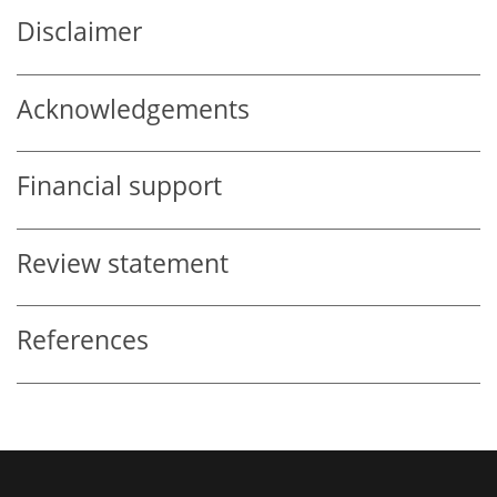
Disclaimer
Acknowledgements
Financial support
Review statement
References