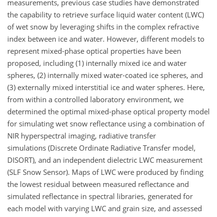
measurements, previous case studies have demonstrated
the capability to retrieve surface liquid water content (LWC)
of wet snow by leveraging shifts in the complex refractive
index between ice and water. However, different models to
represent mixed-phase optical properties have been
proposed, including (1) internally mixed ice and water
spheres, (2) internally mixed water-coated ice spheres, and
(3) externally mixed interstitial ice and water spheres. Here,
from within a controlled laboratory environment, we
determined the optimal mixed-phase optical property model
for simulating wet snow reflectance using a combination of
NIR hyperspectral imaging, radiative transfer
simulations (Discrete Ordinate Radiative Transfer model,
DISORT), and an independent dielectric LWC measurement
(SLF Snow Sensor). Maps of LWC were produced by finding
the lowest residual between measured reflectance and
simulated reflectance in spectral libraries, generated for
each model with varying LWC and grain size, and assessed