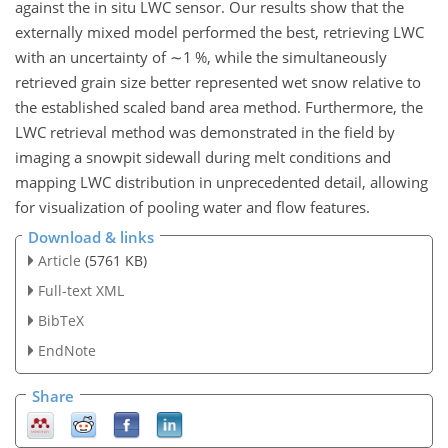
against the in situ LWC sensor. Our results show that the
externally mixed model performed the best, retrieving LWC
with an uncertainty of
∼1
%, while the simultaneously
retrieved grain size better represented wet snow relative to
the established scaled band area method. Furthermore, the
LWC retrieval method was demonstrated in the field by
imaging a snowpit sidewall during melt conditions and
mapping LWC distribution in unprecedented detail, allowing
for visualization of pooling water and flow features.
Download & links
Article
(5761 KB)
Full-text XML
BibTeX
EndNote
Share