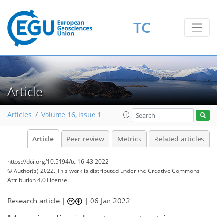
TC
Article
Articles
Volume 16, issue 1
Article
Peer review
Metrics
Related articles
https://doi.org/10.5194/tc-16-43-2022
© Author(s) 2022. This work is distributed under
the Creative Commons
Attribution 4.0 License.
Research article |
|
06 Jan 2022