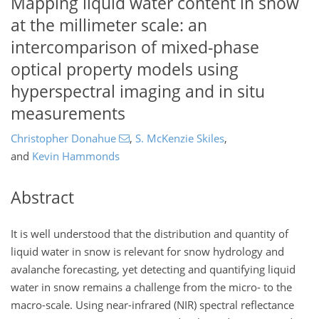
Mapping liquid water content in snow
at the millimeter scale: an
intercomparison of mixed-phase
optical property models using
hyperspectral imaging and in situ
measurements
Christopher Donahue
,
S. McKenzie Skiles
,
and
Kevin Hammonds
Abstract
It is well understood that the distribution and quantity of
liquid water in snow is relevant for snow hydrology and
avalanche forecasting, yet detecting and quantifying liquid
water in snow remains a challenge from the micro- to the
macro-scale. Using near-infrared (NIR) spectral reflectance