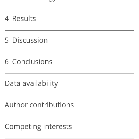
4
Results
5
Discussion
6
Conclusions
Data availability
Author contributions
Competing interests