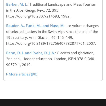
Barker, M. L.
: Traditional Landscape and Mass Tourism
in the Alps, Geogr. Rev., 72, 395,
https://doi.org/10.2307/214593, 1982.
Bauder, A., Funk, M., and Huss, M.
: Ice-volume changes
of selected glaciers in the Swiss Alps since the end of the
19th century, Ann. Glaciol., 46, 145–149,
https://doi.org/10.3189/172756407782871701, 2007.
Benn, D. I. and Evans, D. J. A.
: Glaciers and glaciation,
2nd edn., Hodder education, London, ISBN 978-0-340-
90579-1, 2010.
More articles (90)