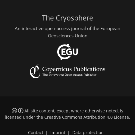
The Cryosphere
An interactive open-access journal of the European
Geosciences Union
All site content, except where otherwise noted, is
licensed under the
Creative Commons Attribution 4.0 License
.
Contact
|
Imprint
|
Data protection