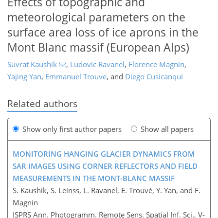
Effects of topographic and
meteorological parameters on the
surface area loss of ice aprons in the
Mont Blanc massif (European Alps)
Suvrat Kaushik
,
Ludovic Ravanel
,
Florence Magnin
,
Yajing Yan
,
Emmanuel Trouve
,
and
Diego Cusicanqui
Related authors
Show only first author papers
Show all papers
MONITORING HANGING GLACIER DYNAMICS FROM
SAR IMAGES USING CORNER REFLECTORS AND FIELD
MEASUREMENTS IN THE MONT-BLANC MASSIF
S. Kaushik, S. Leinss, L. Ravanel, E. Trouvé, Y. Yan, and F.
Magnin
ISPRS Ann. Photogramm. Remote Sens. Spatial Inf. Sci., V-