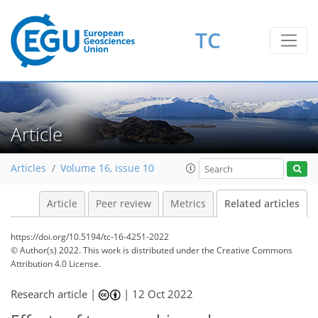
TC
Article
Articles
Volume 16, issue 10
Article
Peer review
Metrics
Related articles
https://doi.org/10.5194/tc-16-4251-2022
© Author(s) 2022. This work is distributed under
the Creative Commons
Attribution 4.0 License.
Research article |
|
12 Oct 2022