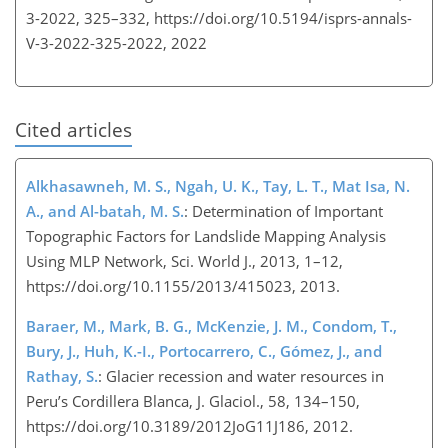
3-2022, 325–332,
https://doi.org/10.5194/isprs-annals-
V-3-2022-325-2022,
2022
Cited articles
Alkhasawneh, M. S., Ngah, U. K., Tay, L. T., Mat Isa, N.
A., and Al-batah, M. S.
: Determination of Important
Topographic Factors for Landslide Mapping Analysis
Using MLP Network, Sci. World J., 2013, 1–12,
https://doi.org/10.1155/2013/415023, 2013.
Baraer, M., Mark, B. G., McKenzie, J. M., Condom, T.,
Bury, J., Huh, K.-I., Portocarrero, C., Gómez, J., and
Rathay, S.
: Glacier recession and water resources in
Peru’s Cordillera Blanca, J. Glaciol., 58, 134–150,
https://doi.org/10.3189/2012JoG11J186, 2012.