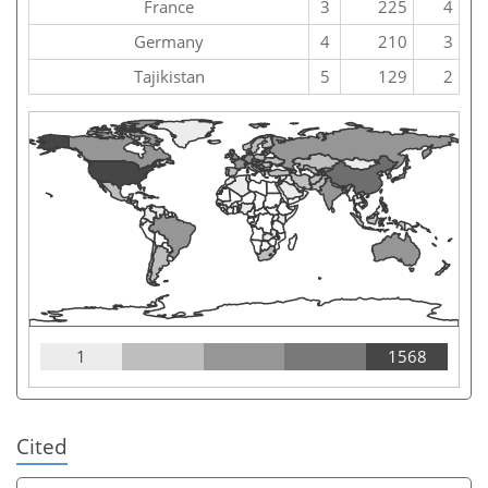
France
3
225
4
Germany
4
210
3
Tajikistan
5
129
2
1
1568
Cited