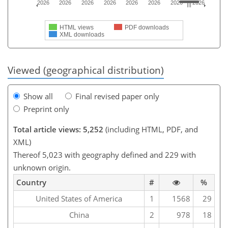
2026
2026
2026
2026
2026
2026
2026
2026
HTML views
PDF downloads
XML downloads
Viewed (geographical distribution)
Show all
Final revised paper only
Preprint only
Total article views: 5,252
(including HTML, PDF, and
XML)
Thereof 5,023 with geography defined and 229 with
unknown origin.
Country
#
%
United States of America
1
1568
29
China
2
978
18