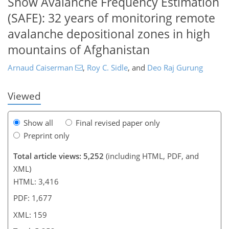
Snow Avalanche Frequency Estimation
(SAFE): 32 years of monitoring remote
133
135
140
144
147
150
158
159
avalanche depositional zones in high
mountains of Afghanistan
Arnaud Caiserman
,
Roy C. Sidle
,
and
Deo Raj Gurung
Viewed
Show all
Final revised paper only
Preprint only
Total article views: 5,252
(including HTML, PDF, and
XML)
HTML: 3,416
PDF: 1,677
XML: 159