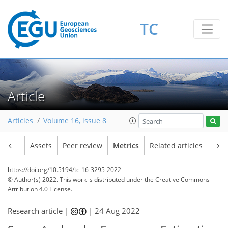
9
11
11
2
5
4
3
3
8
1
TC
Article
Articles
Volume 16, issue 8
Article
Assets
Peer review
Metrics
Related articles
https://doi.org/10.5194/tc-16-3295-2022
© Author(s) 2022. This work is distributed under
the Creative Commons
Attribution 4.0 License.
Research article |
|
24 Aug 2022