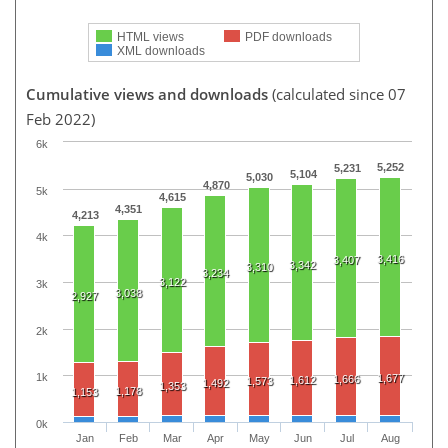
HTML views
PDF downloads
XML downloads
Cumulative views and downloads
(calculated since 07
Feb 2022)
6k
5,252
5,231
5,104
5,030
4,870
5k
4,615
4,351
4,213
4k
3,416
3,407
3,342
3,310
3,234
3,122
3k
3,038
2,927
2k
1k
1,677
1,666
1,612
1,573
1,492
1,353
1,178
1,153
0k
Jan
Feb
Mar
Apr
May
Jun
Jul
Aug