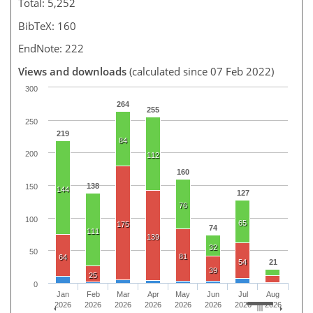
Total: 5,252
BibTeX: 160
EndNote: 222
Views and downloads
(calculated since 07 Feb 2022)
300
264
255
250
219
84
200
112
160
138
150
144
127
76
100
65
175
74
111
139
32
50
81
64
54
21
39
25
0
Jan
Feb
Mar
Apr
May
Jun
Jul
Aug
2026
2026
2026
2026
2026
2026
2026
2026