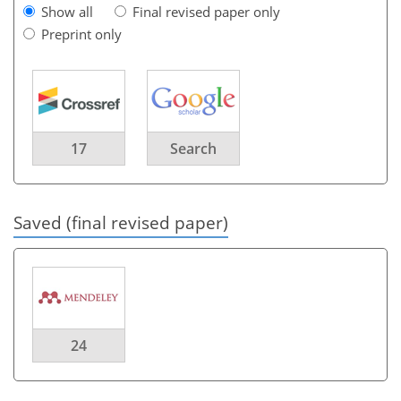
Show all
Final revised paper only
Preprint only
17
Search
Saved (final revised paper)
24