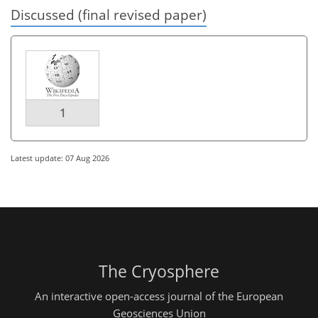
Discussed (final revised paper)
1
Latest update: 07 Aug 2026
The Cryosphere
An interactive open-access journal of the European
Geosciences Union