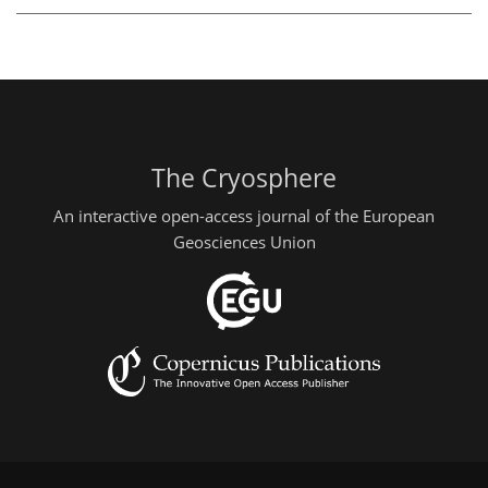
The Cryosphere
An interactive open-access journal of the European
Geosciences Union