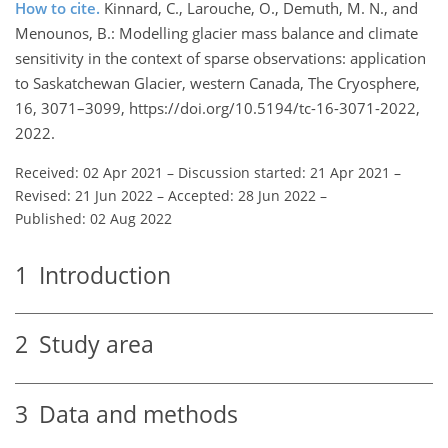
How to cite.
Kinnard, C., Larouche, O., Demuth, M. N., and
Menounos, B.: Modelling glacier mass balance and climate
sensitivity in the context of sparse observations: application
to Saskatchewan Glacier, western Canada, The Cryosphere,
16, 3071–3099, https://doi.org/10.5194/tc-16-3071-2022,
2022.
Received: 02 Apr 2021
–
Discussion started: 21 Apr 2021
–
Revised: 21 Jun 2022
–
Accepted: 28 Jun 2022
–
Published: 02 Aug 2022
1
Introduction
2
Study area
3
Data and methods