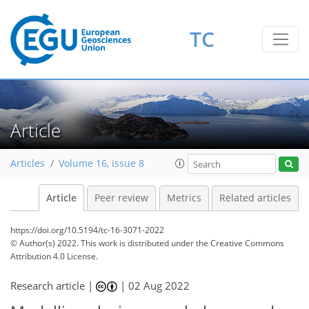
TC
Article
Articles
Volume 16, issue 8
Article
Peer review
Metrics
Related articles
https://doi.org/10.5194/tc-16-3071-2022
© Author(s) 2022. This work is distributed under
the Creative Commons
Attribution 4.0 License.
Research article |
|
02 Aug 2022