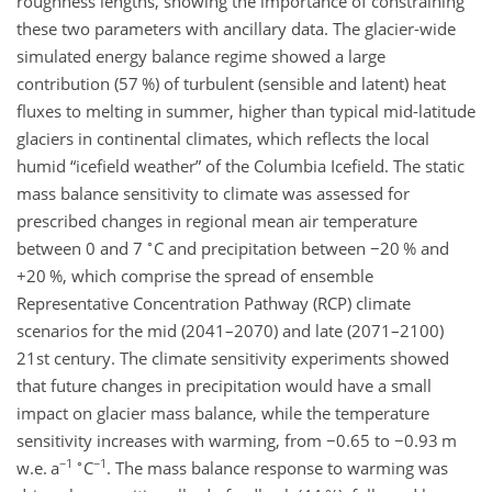
roughness lengths, showing the importance of constraining
these two parameters with ancillary data. The glacier-wide
simulated energy balance regime showed a large
contribution (57 %) of turbulent (sensible and latent) heat
fluxes to melting in summer, higher than typical mid-latitude
glaciers in continental climates, which reflects the local
humid “icefield weather” of the Columbia Icefield. The static
mass balance sensitivity to climate was assessed for
prescribed changes in regional mean air temperature
∘
between 0 and 7
C and precipitation between
−20
% and
+
20 %, which comprise the spread of ensemble
Representative Concentration Pathway (RCP) climate
scenarios for the mid (2041–2070) and late (2071–2100)
21st century. The climate sensitivity experiments showed
that future changes in precipitation would have a small
impact on glacier mass balance, while the temperature
sensitivity increases with warming, from
−0.65
to
−0.93
m
−1
∘
−1
w.e. a
C
. The mass balance response to warming was