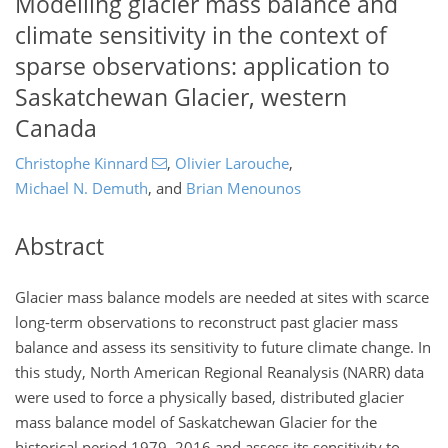
Modelling glacier mass balance and
climate sensitivity in the context of
sparse observations: application to
Saskatchewan Glacier, western
Canada
Christophe Kinnard
,
Olivier Larouche
,
Michael N. Demuth
,
and
Brian Menounos
Abstract
Glacier mass balance models are needed at sites with scarce
long-term observations to reconstruct past glacier mass
balance and assess its sensitivity to future climate change. In
this study, North American Regional Reanalysis (NARR) data
were used to force a physically based, distributed glacier
mass balance model of Saskatchewan Glacier for the
historical period 1979–2016 and assess its sensitivity to