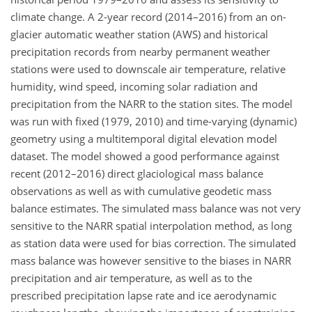
climate change. A 2-year record (2014–2016) from an on-
glacier automatic weather station (AWS) and historical
precipitation records from nearby permanent weather
stations were used to downscale air temperature, relative
humidity, wind speed, incoming solar radiation and
precipitation from the NARR to the station sites. The model
was run with fixed (1979, 2010) and time-varying (dynamic)
geometry using a multitemporal digital elevation model
dataset. The model showed a good performance against
recent (2012–2016) direct glaciological mass balance
observations as well as with cumulative geodetic mass
balance estimates. The simulated mass balance was not very
sensitive to the NARR spatial interpolation method, as long
as station data were used for bias correction. The simulated
mass balance was however sensitive to the biases in NARR
precipitation and air temperature, as well as to the
prescribed precipitation lapse rate and ice aerodynamic