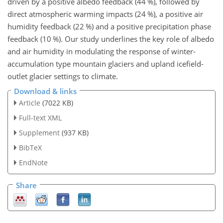
driven by a positive albedo feedback (44 %), followed by
direct atmospheric warming impacts (24 %), a positive air
humidity feedback (22 %) and a positive precipitation phase
feedback (10 %). Our study underlines the key role of albedo
and air humidity in modulating the response of winter-
accumulation type mountain glaciers and upland icefield-
outlet glacier settings to climate.
Download & links
Article
(7022 KB)
Full-text XML
Supplement
(937 KB)
BibTeX
EndNote
Share