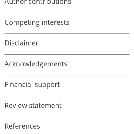
Author contributions
Competing interests
Disclaimer
Acknowledgements
Financial support
Review statement
References