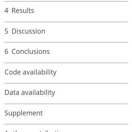
4
Results
5
Discussion
6
Conclusions
Code availability
Data availability
Supplement