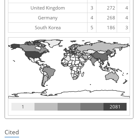
United Kingdom
3
272
4
Germany
4
268
4
South Korea
5
186
3
1
2081
Cited