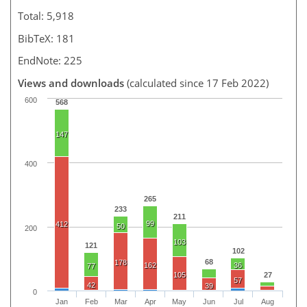
Total: 5,918
BibTeX: 181
EndNote: 225
Views and downloads
(calculated since 17 Feb 2022)
600
568
147
400
265
233
211
99
412
50
200
103
121
102
68
178
162
36
77
105
27
57
42
39
0
Jan
Feb
Mar
Apr
May
Jun
Jul
Aug