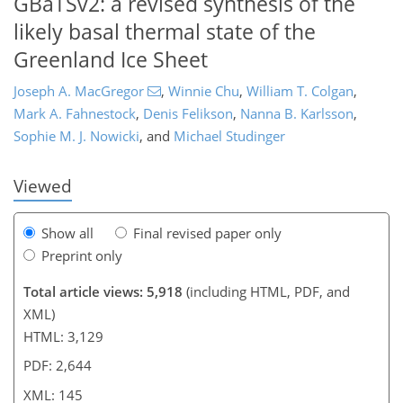
GBaTSv2: a revised synthesis of the
likely basal thermal state of the
Greenland Ice Sheet
118
120
125
129
132
134
143
145
Joseph A. MacGregor
,
Winnie Chu
,
William T. Colgan
,
Mark A. Fahnestock
,
Denis Felikson
,
Nanna B. Karlsson
,
Sophie M. J. Nowicki
,
and
Michael Studinger
Viewed
Show all
Final revised paper only
Preprint only
Total article views: 5,918
(including HTML, PDF, and
XML)
HTML: 3,129
PDF: 2,644
XML: 145