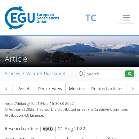
TC
27
11
14
9
2
5
4
3
2
9
2
Article
Articles
Volume 16, issue 8
Article
Assets
Peer review
Metrics
Related articles
https://doi.org/10.5194/tc-16-3033-2022
© Author(s) 2022. This work is distributed under
the Creative Commons
Attribution 4.0 License.
Research article |
|
01 Aug 2022