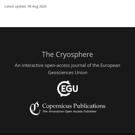
Latest update: 06 Aug 2026
The Cryosphere
An interactive open-access journal of the European
Geosciences Union