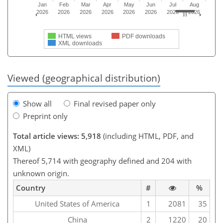
Jan
Feb
Mar
Apr
May
Jun
Jul
Aug
2026
2026
2026
2026
2026
2026
2026
2026
HTML views
PDF downloads
XML downloads
Viewed (geographical distribution)
Show all
Final revised paper only
Preprint only
Total article views: 5,918
(including HTML, PDF, and
XML)
Thereof 5,714 with geography defined and 204 with
unknown origin.
Country
#
%
United States of America
1
2081
35
China
2
1220
20