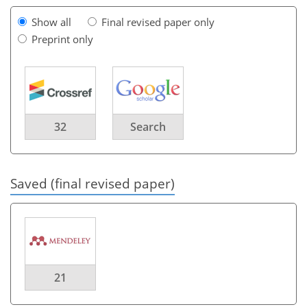
Show all
Final revised paper only
Preprint only
32
Search
Saved (final revised paper)
21