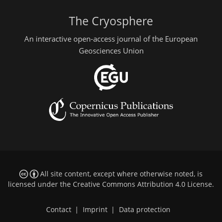
The Cryosphere
An interactive open-access journal of the European
Geosciences Union
All site content, except where otherwise noted, is
licensed under the
Creative Commons Attribution 4.0 License
.
Contact
|
Imprint
|
Data protection