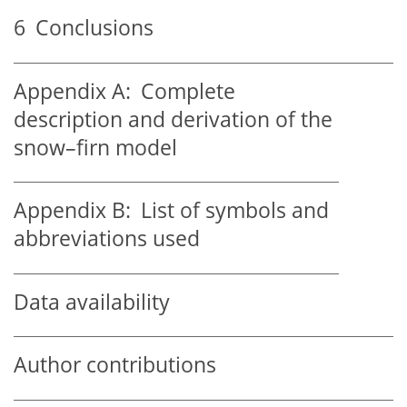
6
Conclusions
Appendix A:
Complete
description and derivation of the
snow–firn model
Appendix B:
List of symbols and
abbreviations used
Data availability
Author contributions