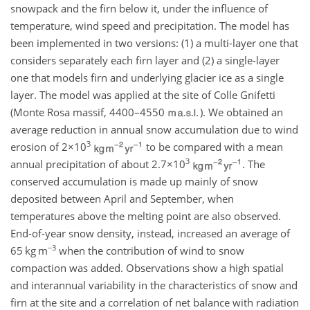
snowpack and the firn below it, under the influence of
temperature, wind speed and precipitation. The model has
been implemented in two versions: (1) a multi-layer one that
considers separately each firn layer and (2) a single-layer
one that models firn and underlying glacier ice as a single
layer. The model was applied at the site of Colle Gnifetti
(Monte Rosa massif, 4400–4550
). We obtained an
average reduction in annual snow accumulation due to wind
3
erosion of
2×10
to be compared with a mean
3
annual precipitation of about
2.7×10
. The
conserved accumulation is made up mainly of snow
deposited between April and September, when
temperatures above the melting point are also observed.
End-of-year snow density, instead, increased an average of
−3
65
kg m
when the contribution of wind to snow
compaction was added. Observations show a high spatial
and interannual variability in the characteristics of snow and
firn at the site and a correlation of net balance with radiation