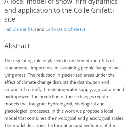
A local model of snow–firn dynamics
and application to the Colle Gnifetti
site
Fabiola Banfi
and
Carlo De Michele
Abstract
The regulating role of glaciers in catchment run-off is of
fundamental importance in sustaining people living in low-
lying areas. The reduction in glacierized areas under the
effect of climate change disrupts the distribution and
amount of run-off, threatening water supply, agriculture and
hydropower. The prediction of these changes requires
models that integrate hydrological, nivological and
glaciological processes. In this work we propose a local
model that combines the nivological and glaciological scales.
The model describes the formation and evolution of the