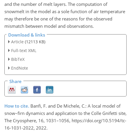
and the number of melt layers. The computation of
snowmelt in the model as a sole function of air temperature
may therefore be one of the reasons for the observed
mismatch between model and observations.
Download & links
Article
(12113 KB)
Full-text XML
BibTeX
EndNote
Share
How to cite.
Banfi, F. and De Michele, C.: A local model of
snow–firn dynamics and application to the Colle Gnifetti site,
The Cryosphere, 16, 1031–1056, https://doi.org/10.5194/tc-
16-1031-2022, 2022.