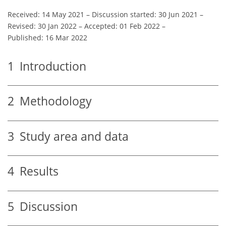
Received: 14 May 2021
–
Discussion started: 30 Jun 2021
–
Revised: 30 Jan 2022
–
Accepted: 01 Feb 2022
–
Published: 16 Mar 2022
1
Introduction
2
Methodology
3
Study area and data
4
Results
5
Discussion