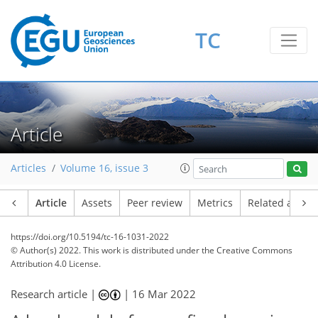
TC
Article
Articles
Volume 16, issue 3
Article
Assets
Peer review
Metrics
Related article
https://doi.org/10.5194/tc-16-1031-2022
© Author(s) 2022. This work is distributed under
the Creative Commons
Attribution 4.0 License.
Research article |
|
16 Mar 2022