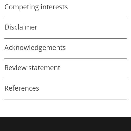
Competing interests
Disclaimer
Acknowledgements
Review statement
References