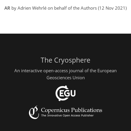
AR
by Adrien Wehrlé on behalf of the Authors (12 Nov 2021)
The Cryosphere
An interactive open-access journal of the European
Geosciences Union