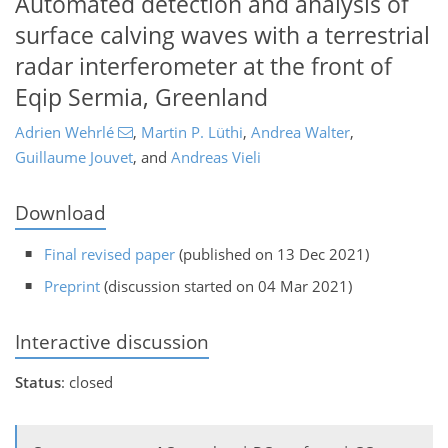
Automated detection and analysis of
surface calving waves with a terrestrial
radar interferometer at the front of
Eqip Sermia, Greenland
Adrien Wehrlé
,
Martin P. Lüthi
,
Andrea Walter
,
Guillaume Jouvet
,
and
Andreas Vieli
Download
Final revised paper
(published on 13 Dec 2021)
Preprint
(discussion started on 04 Mar 2021)
Interactive discussion
Status
: closed