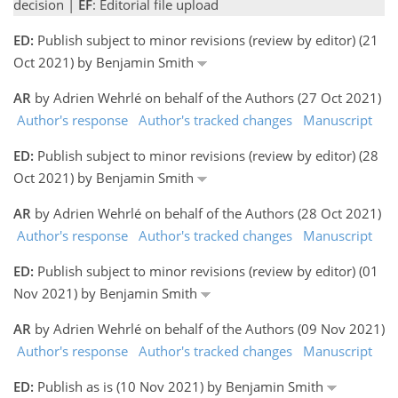
decision |
EF
: Editorial file upload
ED:
Publish subject to minor revisions (review by editor) (21
Oct 2021) by Benjamin Smith
AR
by Adrien Wehrlé on behalf of the Authors (27 Oct 2021)
Author's response
Author's tracked changes
Manuscript
ED:
Publish subject to minor revisions (review by editor) (28
Oct 2021) by Benjamin Smith
AR
by Adrien Wehrlé on behalf of the Authors (28 Oct 2021)
Author's response
Author's tracked changes
Manuscript
ED:
Publish subject to minor revisions (review by editor) (01
Nov 2021) by Benjamin Smith
AR
by Adrien Wehrlé on behalf of the Authors (09 Nov 2021)
Author's response
Author's tracked changes
Manuscript
ED:
Publish as is (10 Nov 2021) by Benjamin Smith