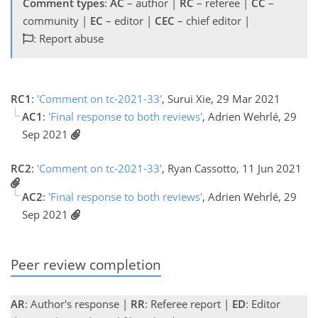
Comment types
:
AC
– author |
RC
– referee |
CC
–
community |
EC
– editor |
CEC
– chief editor |
: Report abuse
RC1
:
'Comment on tc-2021-33'
, Surui Xie, 29 Mar 2021
AC1
:
'Final response to both reviews'
, Adrien Wehrlé, 29
Sep 2021
RC2
:
'Comment on tc-2021-33'
, Ryan Cassotto, 11 Jun 2021
AC2
:
'Final response to both reviews'
, Adrien Wehrlé, 29
Sep 2021
Peer review completion
AR
: Author's response |
RR
: Referee report |
ED
: Editor