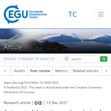
TC
Article
Articles
Volume 15, issue 12
Article
Assets
Peer review
Metrics
Related articles
https://doi.org/10.5194/tc-15-5659-2021
© Author(s) 2021. This work is distributed under
the Creative Commons
Attribution 4.0 License.
Research article |
|
13 Dec 2021