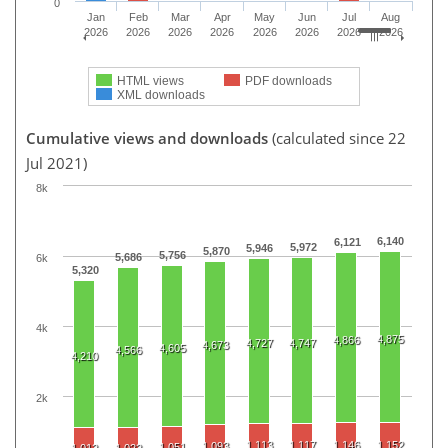
0
Jan
Feb
Mar
Apr
May
Jun
Jul
Aug
2026
2026
2026
2026
2026
2026
2026
2026
HTML views
PDF downloads
XML downloads
Cumulative views and downloads
(calculated since 22
Jul 2021)
8k
6,140
6,121
5,972
5,946
5,870
5,756
5,686
6k
5,320
4k
4,875
4,866
4,727
4,747
4,673
4,605
4,566
4,210
2k
1,113
1,117
1,146
1,152
1,093
1,051
1,012
1,022