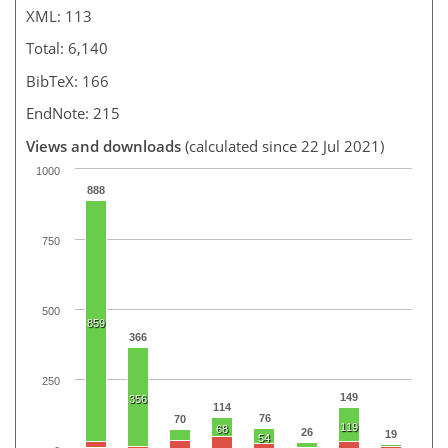
XML: 113
Total: 6,140
BibTeX: 166
EndNote: 215
Views and downloads
(calculated since 22 Jul 2021)
1000
888
750
500
859
366
250
149
356
114
76
70
119
68
26
19
54