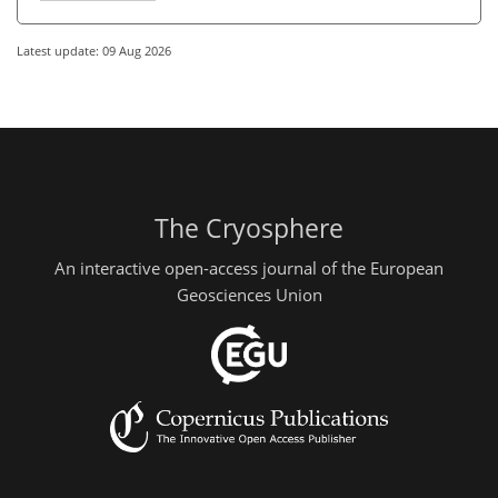
Latest update: 09 Aug 2026
The Cryosphere
An interactive open-access journal of the European
Geosciences Union