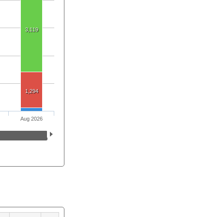
3,119
1,294
Aug 2026