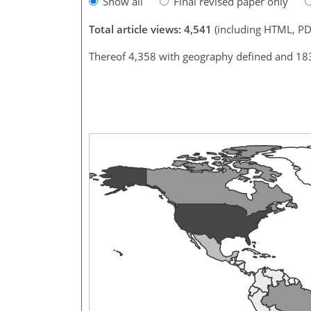
Show all
Final revised paper only
Total article views: 4,541
(including HTML, PD
Thereof 4,358 with geography defined and 18