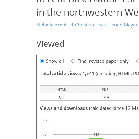
in the northwestern We
Stefanie Arndt
,
Christian Haas
,
Hanno Meyer
,
Viewed
Show all
Final revised paper only
Total article views: 4,541
(including HTML, PD
HTML
PDF
3,119
1,294
Views and downloads
(calculated since 12 M
150
119
125