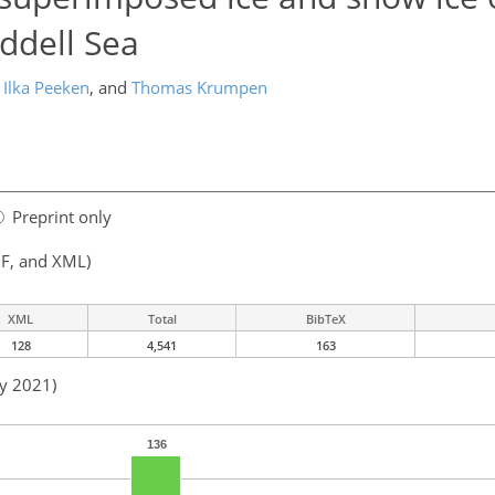
ddell Sea
Ilka Peeken
,
and
Thomas Krumpen
Preprint only
F, and XML)
XML
Total
BibTeX
128
4,541
163
ay 2021)
136