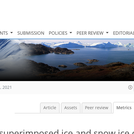
INTS
SUBMISSION
POLICIES
PEER REVIEW
EDITORIA
, 2021
Article
Assets
Peer review
Metrics
 superimposed ice and snow ice 