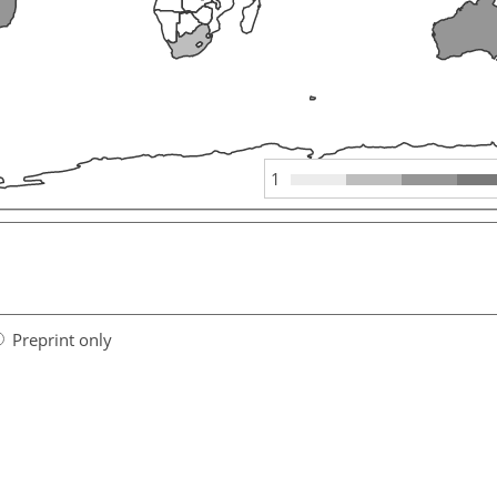
1
Preprint only