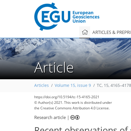
ARTICLES & PREPR
Article
Articles
Volume 15, issue 9
TC, 15, 4165–4178
99
109
109
111
115
116
118
125
128
https://doi.org/10.5194/tc-15-4165-2021
© Author(s) 2021. This work is distributed under
the Creative Commons Attribution 4.0 License.
Research article
|
Recent observations of