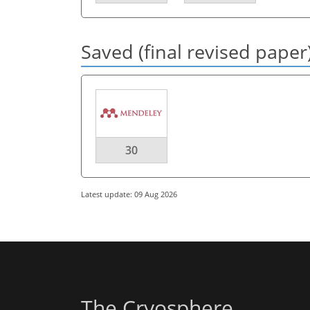
Saved (final revised paper
30
Latest update: 09 Aug 2026
The Cryosphere