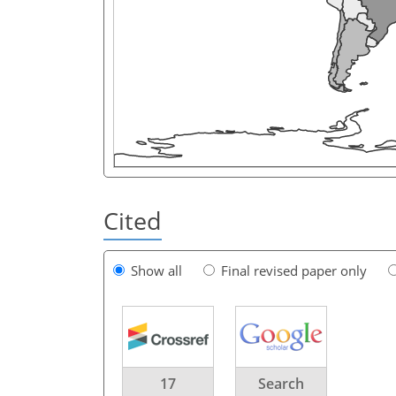
Cited
Show all
Final revised paper only
17
Search