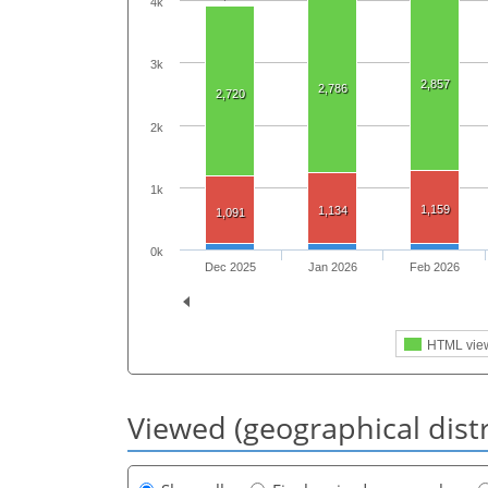
4k
3k
2,857
2,786
2,720
2k
1k
1,159
1,134
1,091
0k
Dec 2025
Jan 2026
Feb 2026
HTML vie
Viewed (geographical dist