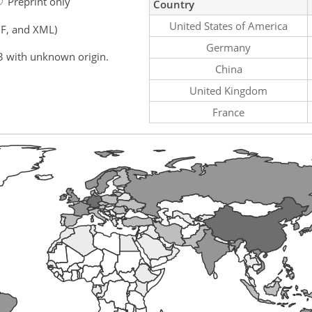
Preprint only
Country
United States of America
F, and XML)
Germany
3 with unknown origin.
China
United Kingdom
France