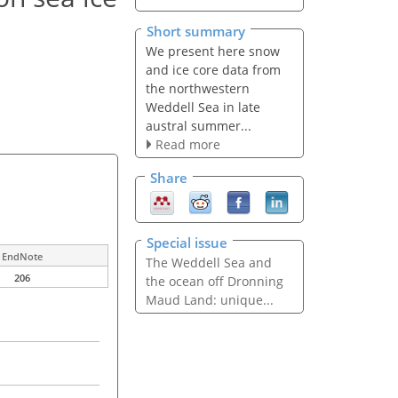
Short summary
We present here snow
and ice core data from
the northwestern
Weddell Sea in late
austral summer...
Read more
Share
Special issue
EndNote
The Weddell Sea and
206
the ocean off Dronning
Maud Land: unique...