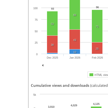
96
100
93
66
75
53
71
50
43
25
38
25
10
0
Dec 2025
Jan 2026
Feb 2026
HTML vie
Cumulative views and downloads
(calculate
5k
4,125
4,029
3,910