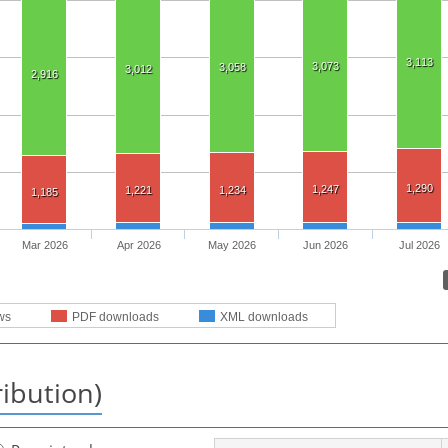
3,113
3,073
3,058
3,012
2,916
1,290
1,247
1,221
1,234
1,185
Mar 2026
Apr 2026
May 2026
Jun 2026
Jul 2026
ws
PDF downloads
XML downloads
ribution)