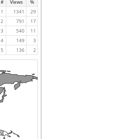
#
Views
%
1
1341
29
2
791
17
3
540
11
4
149
3
5
136
2