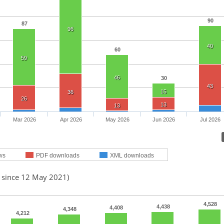
90
87
96
40
60
59
46
30
43
15
36
26
13
13
Mar 2026
Apr 2026
May 2026
Jun 2026
Jul 2026
ws
PDF downloads
XML downloads
d since 12 May 2021)
4,528
4,438
4,408
4,348
4,212