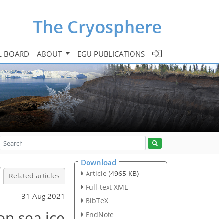
The Cryosphere
L BOARD
ABOUT
EGU PUBLICATIONS
Download
Article
(4965 KB)
Related articles
Full-text XML
31 Aug 2021
BibTeX
on sea ice
EndNote