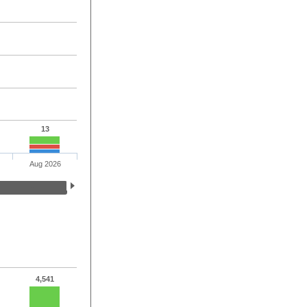
13
Aug 2026
4,541