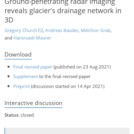
Ground-penetrating radar imaging
reveals glacier's drainage network in
3D
Gregory Church
,
Andreas Bauder
,
Melchior Grab
,
and
Hansruedi Maurer
Download
Final revised paper
(published on 23 Aug 2021)
Supplement
to the final revised paper
Preprint
(discussion started on 14 Apr 2021)
Interactive discussion
Status
: closed