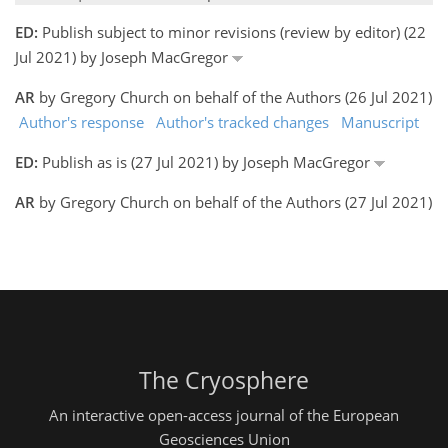
ED:
Publish subject to minor revisions (review by editor) (22
Jul 2021) by Joseph MacGregor
AR
by Gregory Church on behalf of the Authors (26 Jul 2021)
Author's response
Author's tracked changes
Manuscript
ED:
Publish as is (27 Jul 2021) by Joseph MacGregor
AR
by Gregory Church on behalf of the Authors (27 Jul 2021)
The Cryosphere
An interactive open-access journal of the European
Geosciences Union