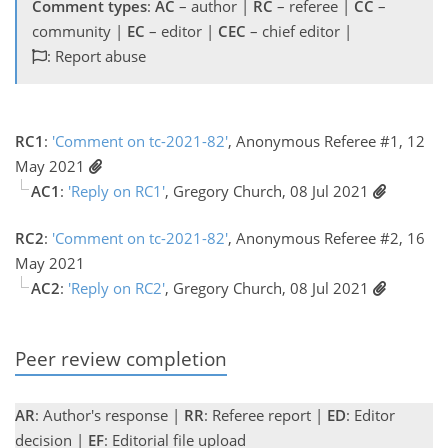
Comment types
:
AC
– author |
RC
– referee |
CC
–
community |
EC
– editor |
CEC
– chief editor |
: Report abuse
RC1
:
'Comment on tc-2021-82'
, Anonymous Referee #1, 12
May 2021
AC1
:
'Reply on RC1'
, Gregory Church, 08 Jul 2021
RC2
:
'Comment on tc-2021-82'
, Anonymous Referee #2, 16
May 2021
AC2
:
'Reply on RC2'
, Gregory Church, 08 Jul 2021
Peer review completion
AR
: Author's response |
RR
: Referee report |
ED
: Editor
decision |
EF
: Editorial file upload