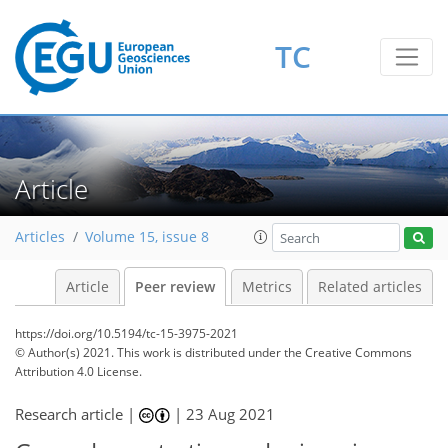
TC
Article
Articles
Volume 15, issue 8
Article
Peer review
Metrics
Related articles
https://doi.org/10.5194/tc-15-3975-2021
© Author(s) 2021. This work is distributed under
the Creative Commons
Attribution 4.0 License.
Research article |
|
23 Aug 2021