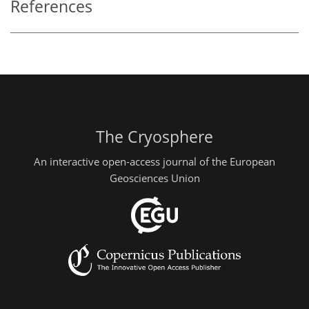
References
The Cryosphere
An interactive open-access journal of the European
Geosciences Union