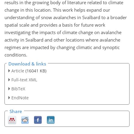
results in the growing body of literature related to climate
change in this location. This work helps expand our
understanding of snow avalanches in Svalbard to a broader
spatial scale and provides a basis for future work
investigating the impacts of climate change on avalanche
activity in Svalbard and other locations where avalanche
regimes are impacted by changing climatic and synoptic
conditions.
Download & links
Article
(16041 KB)
Full-text XML
BibTeX
EndNote
Share