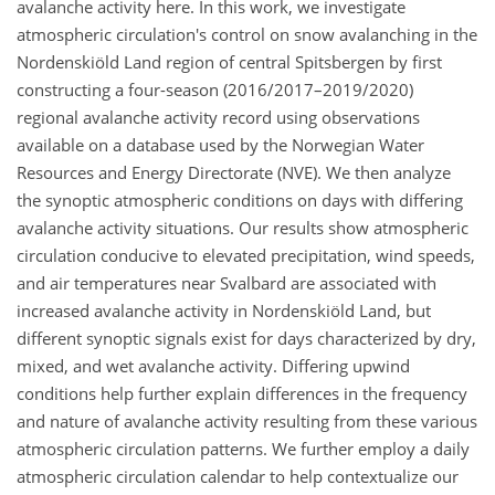
avalanche activity here. In this work, we investigate
atmospheric circulation's control on snow avalanching in the
Nordenskiöld Land region of central Spitsbergen by first
constructing a four-season (2016/2017–2019/2020)
regional avalanche activity record using observations
available on a database used by the Norwegian Water
Resources and Energy Directorate (NVE). We then analyze
the synoptic atmospheric conditions on days with differing
avalanche activity situations. Our results show atmospheric
circulation conducive to elevated precipitation, wind speeds,
and air temperatures near Svalbard are associated with
increased avalanche activity in Nordenskiöld Land, but
different synoptic signals exist for days characterized by dry,
mixed, and wet avalanche activity. Differing upwind
conditions help further explain differences in the frequency
and nature of avalanche activity resulting from these various
atmospheric circulation patterns. We further employ a daily
atmospheric circulation calendar to help contextualize our