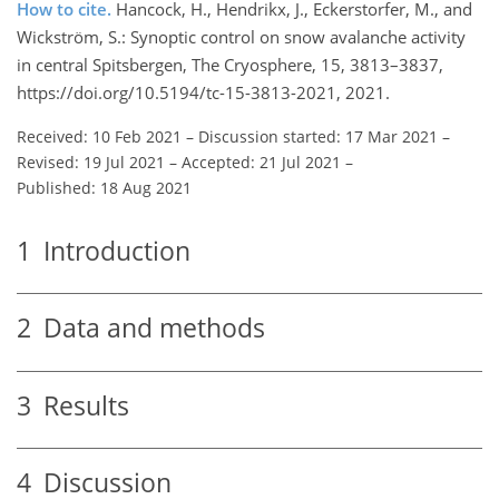
How to cite.
Hancock, H., Hendrikx, J., Eckerstorfer, M., and
Wickström, S.: Synoptic control on snow avalanche activity
in central Spitsbergen, The Cryosphere, 15, 3813–3837,
https://doi.org/10.5194/tc-15-3813-2021, 2021.
Received: 10 Feb 2021
–
Discussion started: 17 Mar 2021
–
Revised: 19 Jul 2021
–
Accepted: 21 Jul 2021
–
Published: 18 Aug 2021
1
Introduction
2
Data and methods
3
Results
4
Discussion