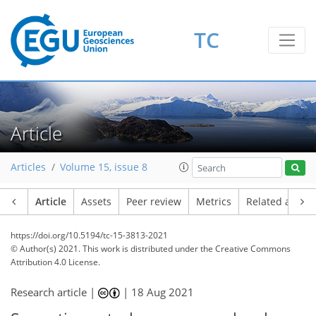
TC
Article
Articles
Volume 15, issue 8
Article
Assets
Peer review
Metrics
Related article
https://doi.org/10.5194/tc-15-3813-2021
© Author(s) 2021. This work is distributed under
the Creative Commons
Attribution 4.0 License.
Research article |
|
18 Aug 2021