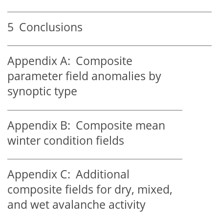
5
Conclusions
Appendix A:
Composite
parameter field anomalies by
synoptic type
Appendix B:
Composite mean
winter condition fields
Appendix C:
Additional
composite fields for dry, mixed,
and wet avalanche activity