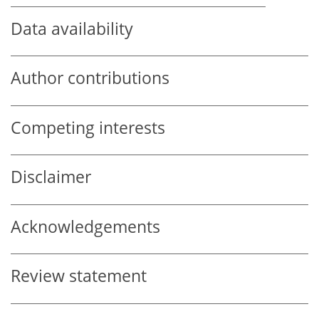
Data availability
Author contributions
Competing interests
Disclaimer
Acknowledgements
Review statement