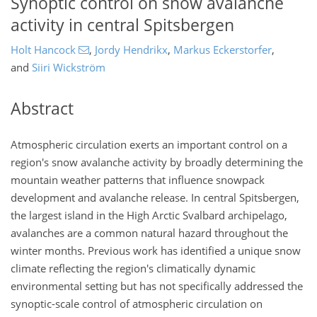
Synoptic control on snow avalanche
activity in central Spitsbergen
Holt Hancock
,
Jordy Hendrikx
,
Markus Eckerstorfer
,
and
Siiri Wickström
Abstract
Atmospheric circulation exerts an important control on a
region's snow avalanche activity by broadly determining the
mountain weather patterns that influence snowpack
development and avalanche release. In central Spitsbergen,
the largest island in the High Arctic Svalbard archipelago,
avalanches are a common natural hazard throughout the
winter months. Previous work has identified a unique snow
climate reflecting the region's climatically dynamic
environmental setting but has not specifically addressed the
synoptic-scale control of atmospheric circulation on