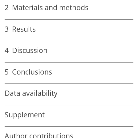
2
Materials and methods
3
Results
4
Discussion
5
Conclusions
Data availability
Supplement
Author contributions