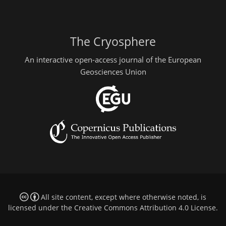
The Cryosphere
An interactive open-access journal of the European
Geosciences Union
All site content, except where otherwise noted, is
licensed under the
Creative Commons Attribution 4.0 License
.