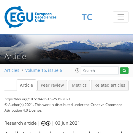
TC
Article
Articles
Volume 15, issue 6
Article
Peer review
Metrics
Related articles
https://doi.org/10.5194/tc-15-2531-2021
© Author(s) 2021. This work is distributed under
the Creative Commons
Attribution 4.0 License.
Research article |
|
03 Jun 2021