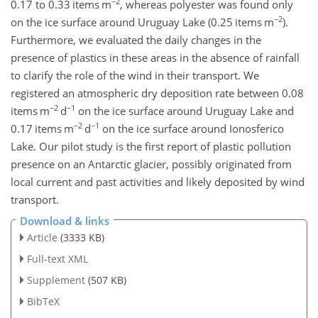
−2
0.17 to 0.33 items m
, whereas polyester was found only
−2
on the ice surface around Uruguay Lake (0.25 items m
).
Furthermore, we evaluated the daily changes in the
presence of plastics in these areas in the absence of rainfall
to clarify the role of the wind in their transport. We
registered an atmospheric dry deposition rate between 0.08
−2
−1
items m
d
on the ice surface around Uruguay Lake and
−2
−1
0.17 items m
d
on the ice surface around Ionosferico
Lake. Our pilot study is the first report of plastic pollution
presence on an Antarctic glacier, possibly originated from
local current and past activities and likely deposited by wind
transport.
Download & links
Article
(3333 KB)
Full-text XML
Supplement
(507 KB)
BibTeX