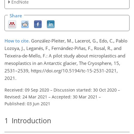
EndNote
Share
How to cite.
González-Pleiter, M., Lacerot, G., Edo, C., Pablo
Lozoya, J., Leganés, F., Fernández-Piñas, F., Rosal, R., and
Teixeira-de-Mello, F.: A pilot study about microplastics and
mesoplastics in an Antarctic glacier, The Cryosphere, 15,
2531–2539, https://doi.org/10.5194/tc-15-2531-2021,
2021.
Received: 09 Sep 2020
–
Discussion started: 30 Oct 2020
–
Revised: 24 Mar 2021
–
Accepted: 30 Mar 2021
–
Published: 03 Jun 2021
1
Introduction