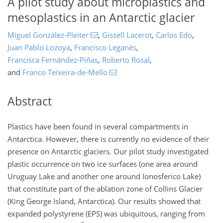
A pilot study about microplastics and
mesoplastics in an Antarctic glacier
Miguel González-Pleiter
,
Gissell Lacerot
,
Carlos Edo
,
Juan Pablo Lozoya
,
Francisco Leganés
,
Francisca Fernández-Piñas
,
Roberto Rosal
,
and
Franco Teixeira-de-Mello
Abstract
Plastics have been found in several compartments in
Antarctica. However, there is currently no evidence of their
presence on Antarctic glaciers. Our pilot study investigated
plastic occurrence on two ice surfaces (one area around
Uruguay Lake and another one around Ionosferico Lake)
that constitute part of the ablation zone of Collins Glacier
(King George Island, Antarctica). Our results showed that
expanded polystyrene (EPS) was ubiquitous, ranging from