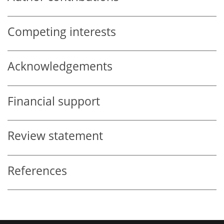
Competing interests
Acknowledgements
Financial support
Review statement
References