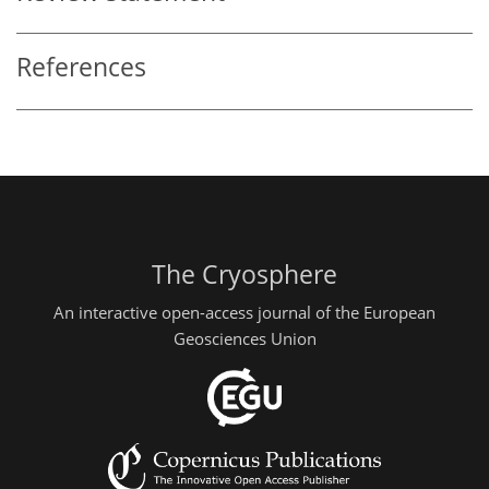
References
The Cryosphere
An interactive open-access journal of the European
Geosciences Union