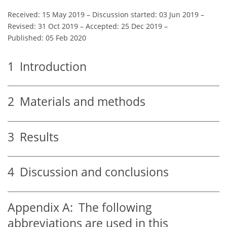
Received: 15 May 2019
–
Discussion started: 03 Jun 2019
–
Revised: 31 Oct 2019
–
Accepted: 25 Dec 2019
–
Published: 05 Feb 2020
1
Introduction
2
Materials and methods
3
Results
4
Discussion and conclusions
Appendix A:
The following
abbreviations are used in this