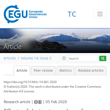
TC
Article
Articles
Volume 14, issue 2
Article
Peer review
Metrics
Related articles
https://doi.org/10.5194/tc-14-461-2020
© Author(s) 2020. This work is distributed under
the Creative Commons
Attribution 4.0 License.
Research article |
|
05 Feb 2020