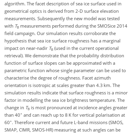
algorithm. The facet description of sea ice surface used in
geometrical optics is derived from 2-D surface elevation
measurements. Subsequently the new model was tested
with
T
measurements performed during the SMOSice 2014
B
field campaign. Our simulation results corroborate the
hypothesis that sea ice surface roughness has a marginal
impact on near-nadir
T
(used in the current operational
B
retrieval). We demonstrate that the probability distribution
function of surface slopes can be approximated with a
parametric function whose single parameter can be used to
characterise the degree of roughness. Facet azimuth
orientation is isotropic at scales greater than 4.3 km. The
simulation results indicate that surface roughness is a minor
factor in modelling the sea ice brightness temperature. The
change in
T
is most pronounced at incidence angles greater
B
∘
than 40
and can reach up to 8 K for vertical polarisation at
∘
60
. Therefore current and future L-band missions (SMOS,
SMAP, CIMR, SMOS-HR) measuring at such angles can be