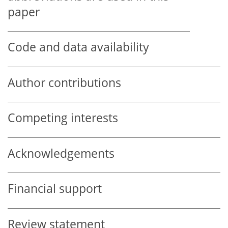
paper
Code and data availability
Author contributions
Competing interests
Acknowledgements
Financial support
Review statement