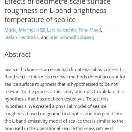
Effects of decimetre-scale surface
roughness on L-band brightness
temperature of sea ice
Maciej Miernecki
,
Lars Kaleschke
,
Nina Maaß
,
Stefan Hendricks
,
and
Sten Schmidl Søbjærg
Abstract
Sea ice thickness is an essential climate variable. Current L-
Band sea ice thickness retrieval methods do not account for
sea ice surface roughness that is hypothesised to be not
relevant to the process. This study attempts to validate this
hypothesis that has not been tested yet. To test this
hypothesis, we created a physical model of sea ice
roughness based on geometrical optics and merged it into
the L-band emissivity model of sea ice that is similar to the
one used in the operational sea ice thickness retrieval