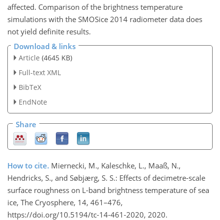
affected. Comparison of the brightness temperature
simulations with the SMOSice 2014 radiometer data does
not yield definite results.
Download & links
Article
(4645 KB)
Full-text XML
BibTeX
EndNote
Share
How to cite.
Miernecki, M., Kaleschke, L., Maaß, N.,
Hendricks, S., and Søbjærg, S. S.: Effects of decimetre-scale
surface roughness on L-band brightness temperature of sea
ice, The Cryosphere, 14, 461–476,
https://doi.org/10.5194/tc-14-461-2020, 2020.