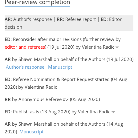
Peer-review completion
AR
: Author's response |
RR
: Referee report |
ED
: Editor
decision
ED:
Reconsider after major revisions (further review by
editor and referees
) (19 Jul 2020) by Valentina Radic
AR
by Shawn Marshall on behalf of the Authors (19 Jul 2020)
Author's response
Manuscript
ED:
Referee Nomination & Report Request started (04 Aug
2020) by Valentina Radic
RR
by Anonymous Referee #2 (05 Aug 2020)
ED:
Publish as is (13 Aug 2020) by Valentina Radic
AR
by Shawn Marshall on behalf of the Authors (14 Aug
2020)
Manuscript