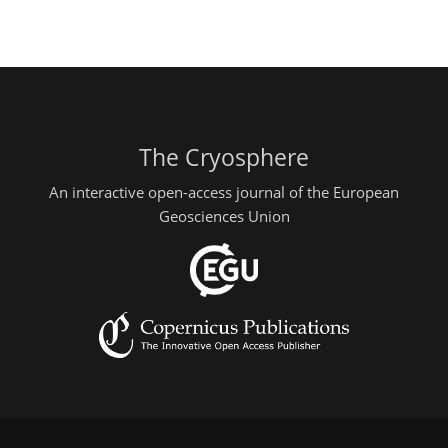
The Cryosphere
An interactive open-access journal of the European
Geosciences Union