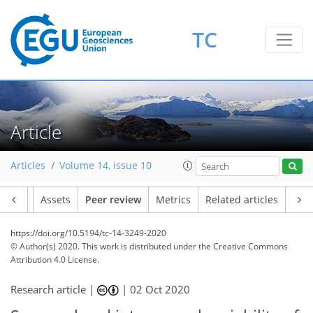
TC
Article
Articles
Volume 14, issue 10
Article
Assets
Peer review
Metrics
Related articles
https://doi.org/10.5194/tc-14-3249-2020
© Author(s) 2020. This work is distributed under
the Creative Commons
Attribution 4.0 License.
Research article |
|
02 Oct 2020