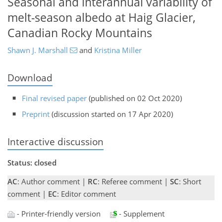
Seasonal and interannual variability of
melt-season albedo at Haig Glacier,
Canadian Rocky Mountains
Shawn J. Marshall
and
Kristina Miller
Download
Final revised paper
(published on 02 Oct 2020)
Preprint
(discussion started on 17 Apr 2020)
Interactive discussion
Status: closed
AC
: Author comment |
RC
: Referee comment |
SC
: Short
comment |
EC
: Editor comment
- Printer-friendly version
- Supplement