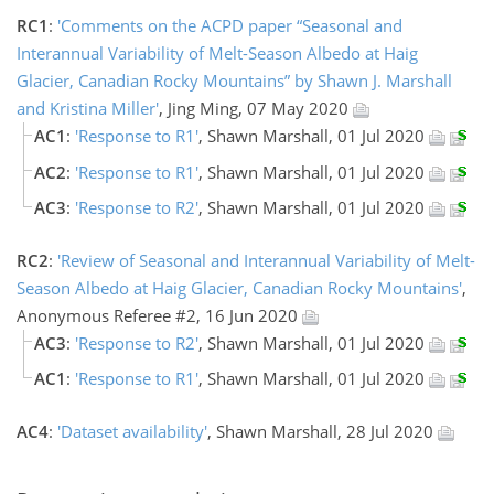
RC1
:
'Comments on the ACPD paper “Seasonal and
Interannual Variability of Melt-Season Albedo at Haig
Glacier, Canadian Rocky Mountains” by Shawn J. Marshall
and Kristina Miller'
, Jing Ming, 07 May 2020
AC1
:
'Response to R1'
, Shawn Marshall, 01 Jul 2020
AC2
:
'Response to R1'
, Shawn Marshall, 01 Jul 2020
AC3
:
'Response to R2'
, Shawn Marshall, 01 Jul 2020
RC2
:
'Review of Seasonal and Interannual Variability of Melt-
Season Albedo at Haig Glacier, Canadian Rocky Mountains'
,
Anonymous Referee #2, 16 Jun 2020
AC3
:
'Response to R2'
, Shawn Marshall, 01 Jul 2020
AC1
:
'Response to R1'
, Shawn Marshall, 01 Jul 2020
AC4
:
'Dataset availability'
, Shawn Marshall, 28 Jul 2020