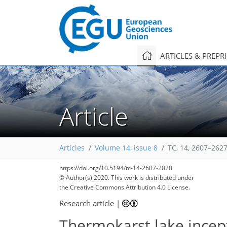
ARTICLES & PREPR
Article
Articles
Volume 14, issue 8
TC, 14, 2607–2627
https://doi.org/10.5194/tc-14-2607-2020
125
131
135
139
147
151
154
157
163
© Author(s) 2020. This work is distributed under
the Creative Commons Attribution 4.0 License.
Research article
|
Thermokarst lake incep