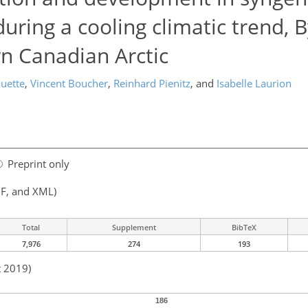
uring a cooling climatic trend, B
rn Canadian Arctic
uette
,
Vincent Boucher
,
Reinhard Pienitz
,
and
Isabelle Laurion
Preprint only
F, and XML)
Total
Supplement
BibTeX
7,976
274
193
t 2019)
186