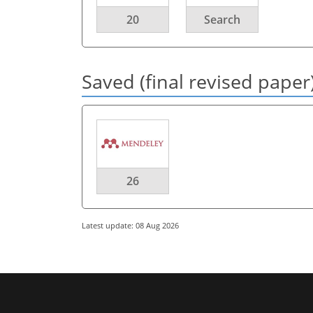
20
Search
Saved (final revised paper
26
Latest update: 08 Aug 2026