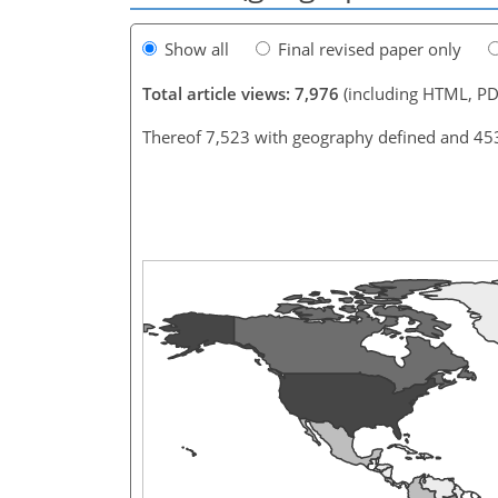
Show all
Final revised paper only
Total article views: 7,976
(including HTML, PD
Thereof 7,523 with geography defined and 45