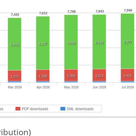
7,949
7,843
7,798
7,612
7,443
6,377
6,316
6,288
6,137
6,033
1,415
1,359
1,373
1,328
1,271
Mar 2026
Apr 2026
May 2026
Jun 2026
Jul 2026
ws
PDF downloads
XML downloads
ribution)