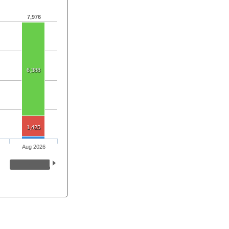
7,976
6,388
1,425
Aug 2026