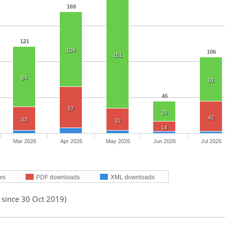
169
121
104
106
151
84
61
45
57
28
42
33
31
14
Mar 2026
Apr 2026
May 2026
Jun 2026
Jul 2026
ws
PDF downloads
XML downloads
 since 30 Oct 2019)