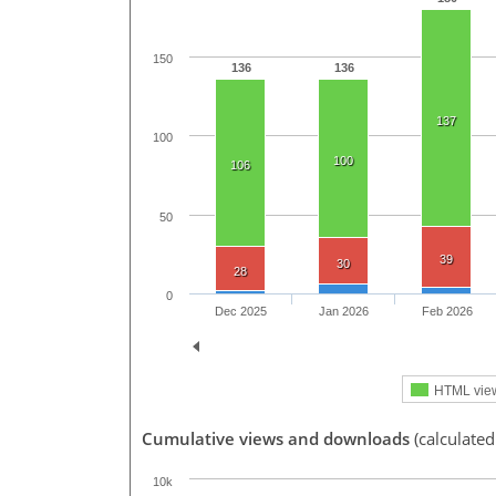
150
136
136
137
100
100
106
50
39
30
28
0
Dec 2025
Jan 2026
Feb 2026
HTML vie
Cumulative views and downloads
(calculated
10k