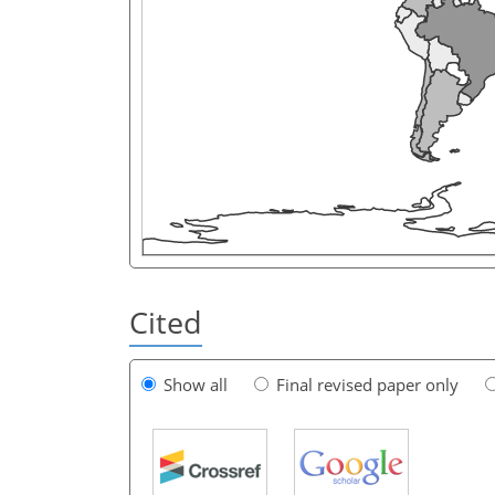
Cited
Show all
Final revised paper only