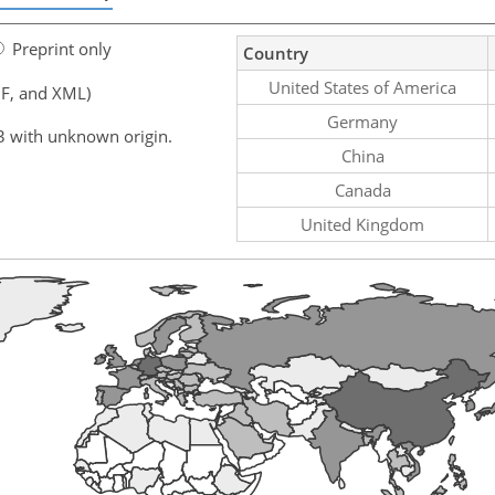
Preprint only
Country
United States of America
F, and XML)
Germany
3 with unknown origin.
China
Canada
United Kingdom