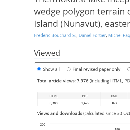
wedge polygon terrain d
Island (Nunavut), easte
Frédéric Bouchard
,
Daniel Fortier
,
Michel Paq
Viewed
Show all
Final revised paper only
Total article views: 7,976
(including HTML, PD
HTML
PDF
XML
6,388
1,425
163
Views and downloads
(calculated since 30 Oc
200
180