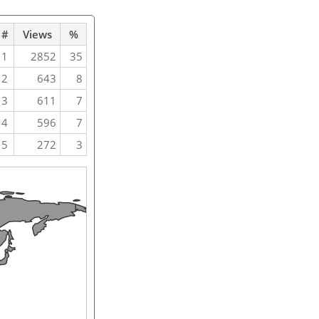
#
Views
%
1
2852
35
2
643
8
3
611
7
4
596
7
5
272
3