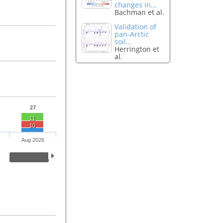
changes in...
Bachman et al.
Validation of
pan-Arctic
soil...
Herrington et
al.
27
11
10
Aug 2026