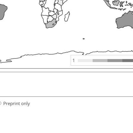
1
Preprint only