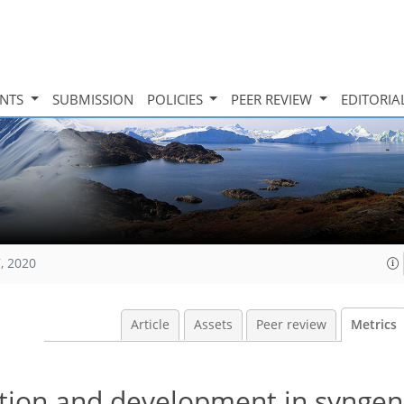
INTS
SUBMISSION
POLICIES
PEER REVIEW
EDITORIA
, 2020
Article
Assets
Peer review
Metrics
tion and development in syngene