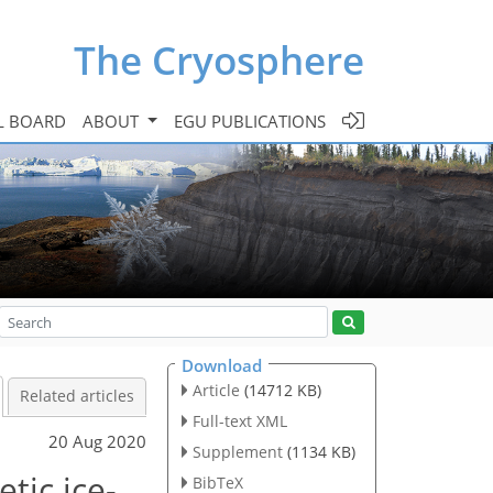
The Cryosphere
L BOARD
ABOUT
EGU PUBLICATIONS
Download
Article
(14712 KB)
Related articles
Full-text XML
20 Aug 2020
Supplement
(1134 KB)
tic ice-
BibTeX