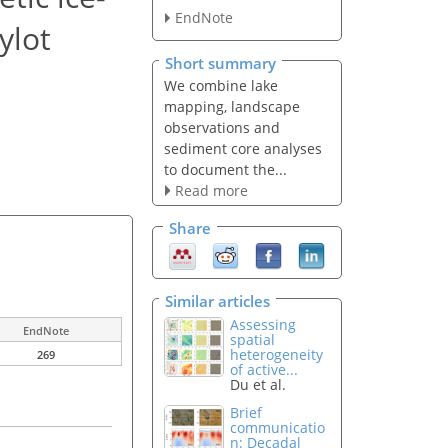
EndNote
ylot
Short summary
We combine lake
mapping, landscape
observations and
sediment core analyses
to document the...
Read more
Share
Similar articles
Assessing
EndNote
spatial
heterogeneity
269
of active...
Du et al.
Brief
communicatio
n: Decadal