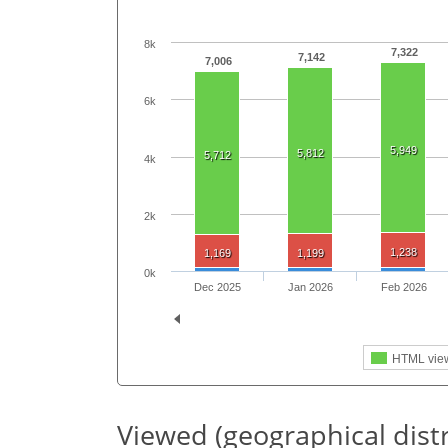
8k
7,322
7,142
7,006
6k
5,949
5,812
5,712
4k
2k
1,238
1,169
1,199
0k
Dec 2025
Jan 2026
Feb 2026
HTML vie
Viewed (geographical dist