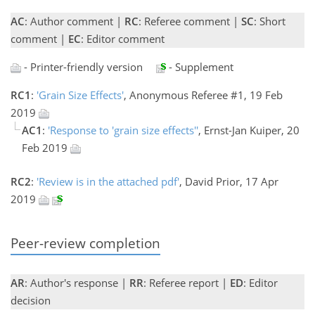
AC
: Author comment |
RC
: Referee comment |
SC
: Short
comment |
EC
: Editor comment
- Printer-friendly version
- Supplement
RC1
:
'Grain Size Effects'
, Anonymous Referee #1, 19 Feb
2019
AC1
:
'Response to 'grain size effects''
, Ernst-Jan Kuiper, 20
Feb 2019
RC2
:
'Review is in the attached pdf'
, David Prior, 17 Apr
2019
Peer-review completion
AR
: Author's response |
RR
: Referee report |
ED
: Editor
decision