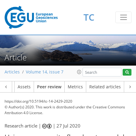
TC
Article
Articles
Volume 14, issue 7
Article
Assets
Peer review
Metrics
Related articles
https://doi.org/10.5194/tc-14-2429-2020
© Author(s) 2020. This work is distributed under
the Creative Commons
Attribution 4.0 License.
Research article |
|
27 Jul 2020