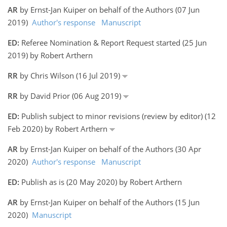
AR
by Ernst-Jan Kuiper on behalf of the Authors (07 Jun
2019)
Author's response
Manuscript
ED:
Referee Nomination & Report Request started (25 Jun
2019) by Robert Arthern
RR
by Chris Wilson (16 Jul 2019)
RR
by David Prior (06 Aug 2019)
ED:
Publish subject to minor revisions (review by editor) (12
Feb 2020) by Robert Arthern
AR
by Ernst-Jan Kuiper on behalf of the Authors (30 Apr
2020)
Author's response
Manuscript
ED:
Publish as is (20 May 2020) by Robert Arthern
AR
by Ernst-Jan Kuiper on behalf of the Authors (15 Jun
2020)
Manuscript