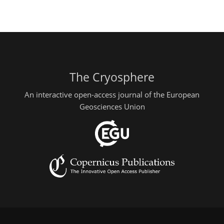
The Cryosphere
An interactive open-access journal of the European
Geosciences Union