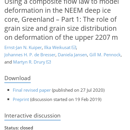
Using a composite flow law to model
deformation in the NEEM deep ice
core, Greenland – Part 1: The role of
grain size and grain size distribution
on deformation of the upper 2207 m
Ernst-Jan N. Kuiper
,
Ilka Weikusat
,
Johannes H. P. de Bresser
,
Daniela Jansen
,
Gill M. Pennock
,
and
Martyn R. Drury
Download
Final revised paper
(published on 27 Jul 2020)
Preprint
(discussion started on 19 Feb 2019)
Interactive discussion
Status: closed