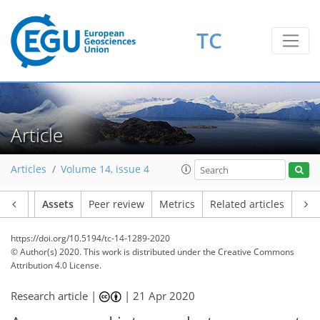
TC
Article
Articles
Volume 14, issue 4
Article
Assets
Peer review
Metrics
Related articles
https://doi.org/10.5194/tc-14-1289-2020
© Author(s) 2020. This work is distributed under
the Creative Commons
Attribution 4.0 License.
Research article |
|
21 Apr 2020