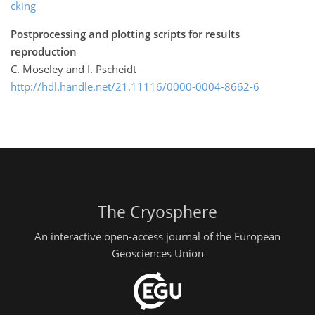
cking
Postprocessing and plotting scripts for results
reproduction
C. Moseley and I. Pscheidt
http://hdl.handle.net/21.11116/0000-0004-8662-6
The Cryosphere
An interactive open-access journal of the European
Geosciences Union