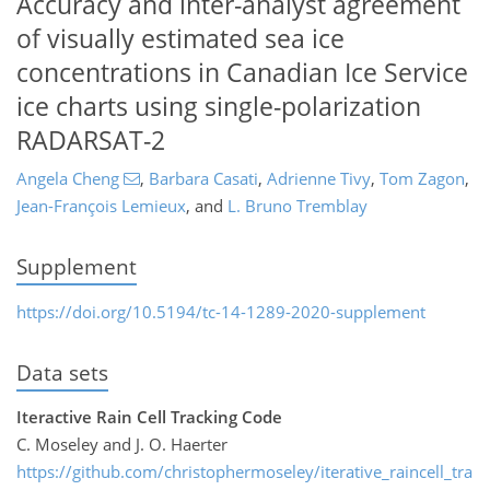
Accuracy and inter-analyst agreement
of visually estimated sea ice
concentrations in Canadian Ice Service
ice charts using single-polarization
RADARSAT-2
Angela Cheng
,
Barbara Casati
,
Adrienne Tivy
,
Tom Zagon
,
Jean-François Lemieux
,
and
L. Bruno Tremblay
Supplement
https://doi.org/10.5194/tc-14-1289-2020-supplement
Data sets
Iteractive Rain Cell Tracking Code
C. Moseley and J. O. Haerter
https://github.com/christophermoseley/iterative_raincell_tra