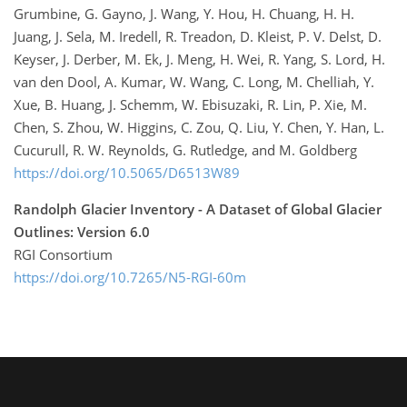
Grumbine, G. Gayno, J. Wang, Y. Hou, H. Chuang, H. H.
Juang, J. Sela, M. Iredell, R. Treadon, D. Kleist, P. V. Delst, D.
Keyser, J. Derber, M. Ek, J. Meng, H. Wei, R. Yang, S. Lord, H.
van den Dool, A. Kumar, W. Wang, C. Long, M. Chelliah, Y.
Xue, B. Huang, J. Schemm, W. Ebisuzaki, R. Lin, P. Xie, M.
Chen, S. Zhou, W. Higgins, C. Zou, Q. Liu, Y. Chen, Y. Han, L.
Cucurull, R. W. Reynolds, G. Rutledge, and M. Goldberg
https://doi.org/10.5065/D6513W89
Randolph Glacier Inventory - A Dataset of Global Glacier
Outlines: Version 6.0
RGI Consortium
https://doi.org/10.7265/N5-RGI-60m