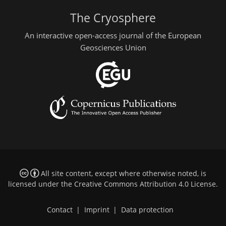
The Cryosphere
An interactive open-access journal of the European
Geosciences Union
All site content, except where otherwise noted, is
licensed under the
Creative Commons Attribution 4.0 License
.
Contact
|
Imprint
|
Data protection