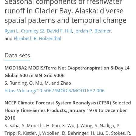
Seasonal components of freshwater
runoff in Glacier Bay, Alaska: diverse
spatial patterns and temporal change
Ryan L. Crumley
,
David F. Hill
,
Jordan P. Beamer
,
and
Elizabeth R. Holzenthal
Data sets
MOD16A2 MODIS/Terra Net Evapotranspiration 8-Day L4
Global 500 m SIN Grid V006
S. Running, Q. Mu, M. and Zhao
https://doi.org/10.5067/MODIS/MOD16A2.006
NCEP Climate Forecast System Reanalysis (CFSR) Selected
Hourly Time-Series Products, January 1979 to December
2010
S. Saha, S. Moorthi, H. Pan, X. Wu, J. Wang, S. Nadiga, P.
Tripp, R. Kistler, J. Woollen, D. Behringer, H. Liu, D. Stokes, R.