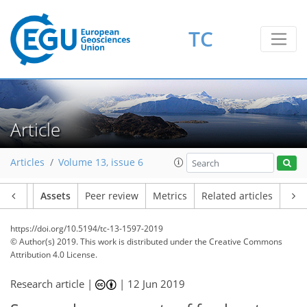
TC
Article
Articles
Volume 13, issue 6
Article
Assets
Peer review
Metrics
Related articles
https://doi.org/10.5194/tc-13-1597-2019
© Author(s) 2019. This work is distributed under
the Creative Commons
Attribution 4.0 License.
Research article |
|
12 Jun 2019