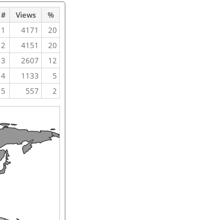
#
Views
%
1
4171
20
2
4151
20
3
2607
12
4
1133
5
5
557
2