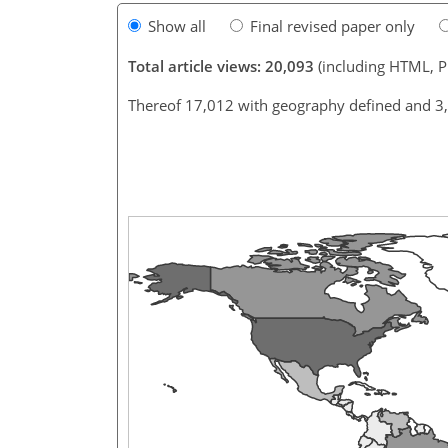
Show all
Final revised paper only
Total article views: 20,093
(including HTML, 
Thereof 17,012 with geography defined and 3