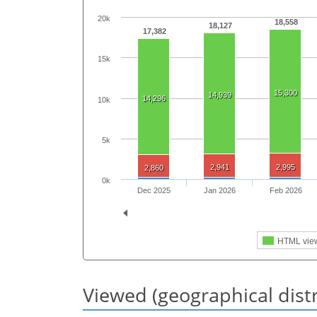
20k
18,558
18,127
17,382
15k
15,300
14,939
14,296
10k
5k
2,941
2,995
2,860
0k
Dec 2025
Jan 2026
Feb 2026
HTML vie
Viewed (geographical dist