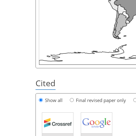
Cited
Show all
Final revised paper only