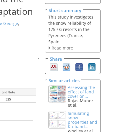
aptation
Short summary
This study investigates
the snow reliability of
e George
,
175 ski resorts in the
Pyrenees (France,
Spain...
Read more
Share
Similar articles
Assessing the
effect of land
EndNote
cover on...
325
Rojas-Munoz
et al.
Simulating
snow
properties and
Ku-band...
Woolley et al.