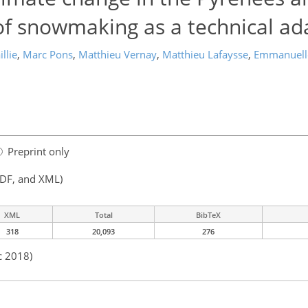
of snowmaking as a technical ad
llie
,
Marc Pons
,
Matthieu Vernay
,
Matthieu Lafaysse
,
Emmanuell
Preprint only
PDF, and XML)
XML
Total
BibTeX
318
20,093
276
c 2018)