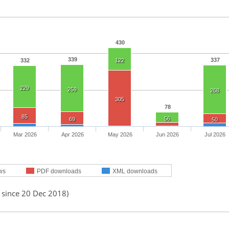
430
339
337
332
122
229
259
268
305
78
85
56
69
50
Mar 2026
Apr 2026
May 2026
Jun 2026
Jul 2026
ws
PDF downloads
XML downloads
 since 20 Dec 2018)