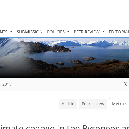
INTS
SUBMISSION
POLICIES
PEER REVIEW
EDITORIA
, 2019
Article
Peer review
Metrics
limate change in the Pyrenees a