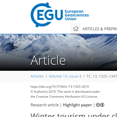
ARTICLES & PREPR
Article
Articles
Volume 13, issue 4
TC, 13, 1325–1347
226
247
263
281
292
295
299
318
318
https://doi.org/10.5194/tc-13-1325-2019
© Author(s) 2019. This work is distributed under
the Creative Commons Attribution 4.0 License.
Research article
|
Highlight paper
|
Winter tourism under c