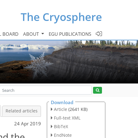
The Cryosphere
L BOARD
ABOUT
EGU PUBLICATIONS
Download
Article
(2641 KB)
Related articles
Full-text XML
24 Apr 2019
BibTeX
nd the
EndNote