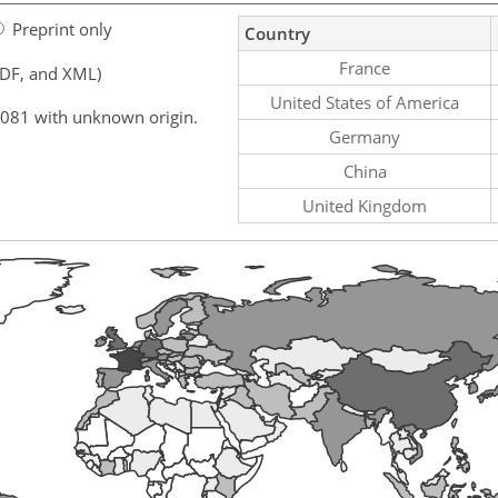
Preprint only
Country
France
PDF, and XML)
United States of America
,081 with unknown origin.
Germany
China
United Kingdom