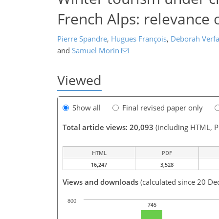
French Alps: relevance 
Pierre Spandre
,
Hugues François
,
Deborah Verfai
and
Samuel Morin
Viewed
Show all
Final revised paper only
Total article views: 20,093
(including HTML, 
HTML
PDF
16,247
3,528
Views and downloads
(calculated since 20 De
800
745