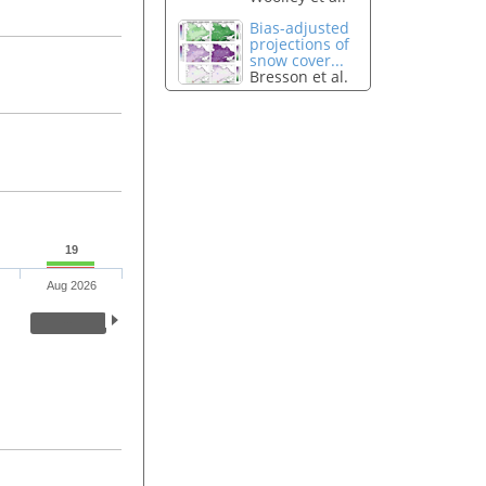
Bias-adjusted
projections of
snow cover...
Bresson et al.
19
Aug 2026