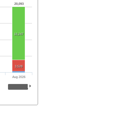
20,093
16,247
3,528
Aug 2026