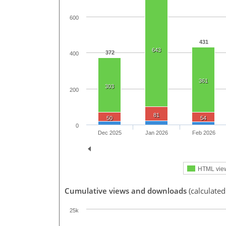
600
431
643
372
400
361
303
200
81
50
54
0
Dec 2025
Jan 2026
Feb 2026
HTML vie
Cumulative views and downloads
(calculated
25k