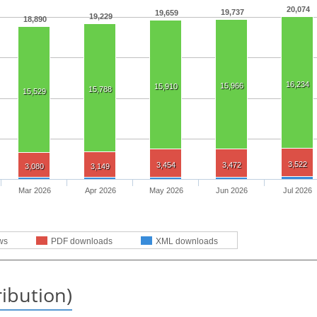
20,074
19,737
19,659
19,229
18,890
16,234
15,966
15,910
15,788
15,529
3,522
3,454
3,472
3,080
3,149
Mar 2026
Apr 2026
May 2026
Jun 2026
Jul 2026
ws
PDF downloads
XML downloads
ribution)