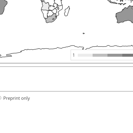
1
Preprint only