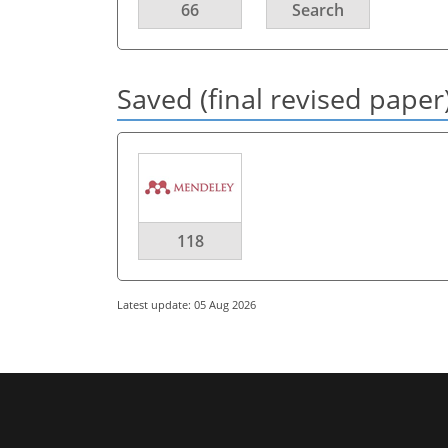
66
Search
Saved (final revised paper
118
Latest update: 05 Aug 2026