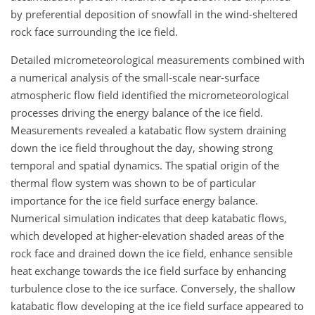
by preferential deposition of snowfall in the wind-sheltered
rock face surrounding the ice field.
Detailed micrometeorological measurements combined with
a numerical analysis of the small-scale near-surface
atmospheric flow field identified the micrometeorological
processes driving the energy balance of the ice field.
Measurements revealed a katabatic flow system draining
down the ice field throughout the day, showing strong
temporal and spatial dynamics. The spatial origin of the
thermal flow system was shown to be of particular
importance for the ice field surface energy balance.
Numerical simulation indicates that deep katabatic flows,
which developed at higher-elevation shaded areas of the
rock face and drained down the ice field, enhance sensible
heat exchange towards the ice field surface by enhancing
turbulence close to the ice surface. Conversely, the shallow
katabatic flow developing at the ice field surface appeared to