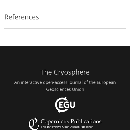
References
The Cryosphere
An interactive open-access journal of the European
Geosciences Union