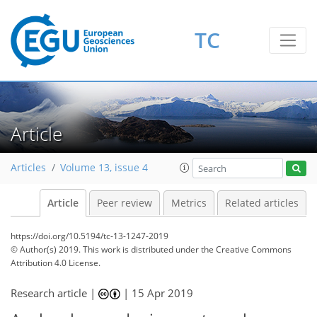
TC
Article
Articles
Volume 13, issue 4
Article
Peer review
Metrics
Related articles
https://doi.org/10.5194/tc-13-1247-2019
© Author(s) 2019. This work is distributed under
the Creative Commons
Attribution 4.0 License.
Research article |
|
15 Apr 2019