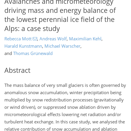
Avalanches and micrometeorology
driving mass and energy balance of
the lowest perennial ice field of the
Alps: a case study
Rebecca Mott
,
Andreas Wolf
,
Maximilian Kehl
,
Harald Kunstmann
,
Michael Warscher
,
and
Thomas Grünewald
Abstract
The mass balance of very small glaciers is often governed by
anomalous snow accumulation, winter precipitation being
multiplied by snow redistribution processes (gravitationally
or wind driven), or suppressed snow ablation driven by
micrometeorological effects lowering net radiation and/or
turbulent heat exchange. In this case study, we analysed the
relative contribution of snow accumulation and ablation