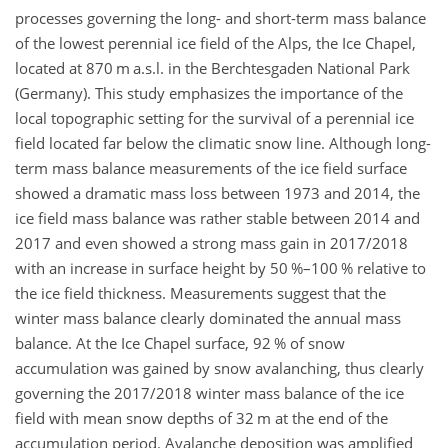
processes governing the long- and short-term mass balance
of the lowest perennial ice field of the Alps, the Ice Chapel,
located at 870 m a.s.l. in the Berchtesgaden National Park
(Germany). This study emphasizes the importance of the
local topographic setting for the survival of a perennial ice
field located far below the climatic snow line. Although long-
term mass balance measurements of the ice field surface
showed a dramatic mass loss between 1973 and 2014, the
ice field mass balance was rather stable between 2014 and
2017 and even showed a strong mass gain in 2017/2018
with an increase in surface height by 50 %–100 % relative to
the ice field thickness. Measurements suggest that the
winter mass balance clearly dominated the annual mass
balance. At the Ice Chapel surface, 92 % of snow
accumulation was gained by snow avalanching, thus clearly
governing the 2017/2018 winter mass balance of the ice
field with mean snow depths of 32 m at the end of the
accumulation period. Avalanche deposition was amplified