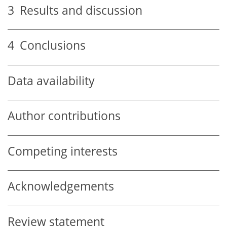
3
Results and discussion
4
Conclusions
Data availability
Author contributions
Competing interests
Acknowledgements
Review statement