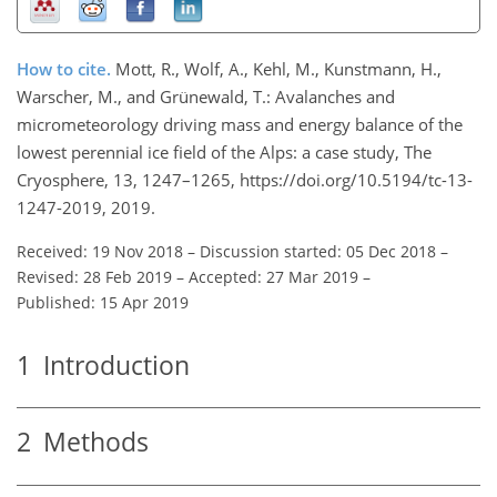
How to cite.
Mott, R., Wolf, A., Kehl, M., Kunstmann, H.,
Warscher, M., and Grünewald, T.: Avalanches and
micrometeorology driving mass and energy balance of the
lowest perennial ice field of the Alps: a case study, The
Cryosphere, 13, 1247–1265, https://doi.org/10.5194/tc-13-
1247-2019, 2019.
Received: 19 Nov 2018
–
Discussion started: 05 Dec 2018
–
Revised: 28 Feb 2019
–
Accepted: 27 Mar 2019
–
Published: 15 Apr 2019
1
Introduction
2
Methods