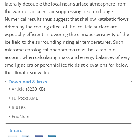
laterally decouple the local near-surface atmosphere from
the warmer adjacent air suppressing heat exchange.
Numerical results thus suggest that shallow katabatic flows
driven by the cooling effect of the ice field surface are
especially efficient in lowering the climatic sensitivity of the
ice field to the surrounding rising air temperatures. Such
micrometeorological phenomena must be taken into
account when calculating mass and energy balances of very
small glaciers or perennial ice fields at elevations far below
the climatic snow line.
Download & links
Article
(8230 KB)
Full-text XML
BibTeX
EndNote
Share