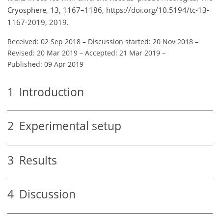
Cryosphere, 13, 1167–1186, https://doi.org/10.5194/tc-13-
1167-2019, 2019.
Received: 02 Sep 2018
–
Discussion started: 20 Nov 2018
–
Revised: 20 Mar 2019
–
Accepted: 21 Mar 2019
–
Published: 09 Apr 2019
1
Introduction
2
Experimental setup
3
Results
4
Discussion