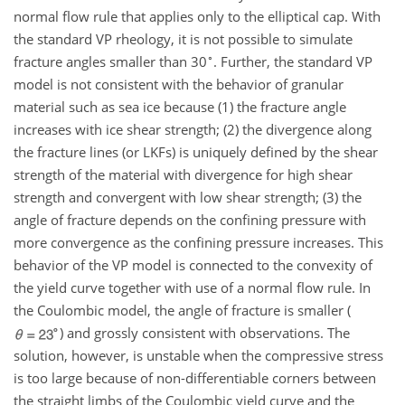
normal flow rule that applies only to the elliptical cap. With
the standard VP rheology, it is not possible to simulate
∘
fracture angles smaller than
30
. Further, the standard VP
model is not consistent with the behavior of granular
material such as sea ice because (1) the fracture angle
increases with ice shear strength; (2) the divergence along
the fracture lines (or LKFs) is uniquely defined by the shear
strength of the material with divergence for high shear
strength and convergent with low shear strength; (3) the
angle of fracture depends on the confining pressure with
more convergence as the confining pressure increases. This
behavior of the VP model is connected to the convexity of
the yield curve together with use of a normal flow rule. In
the Coulombic model, the angle of fracture is smaller (
) and grossly consistent with observations. The
solution, however, is unstable when the compressive stress
is too large because of non-differentiable corners between
the straight limbs of the Coulombic yield curve and the