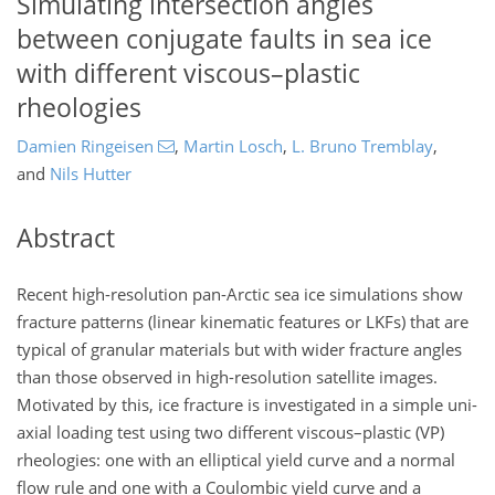
Simulating intersection angles
between conjugate faults in sea ice
with different viscous–plastic
rheologies
Damien Ringeisen
,
Martin Losch
,
L. Bruno Tremblay
,
and
Nils Hutter
Abstract
Recent high-resolution pan-Arctic sea ice simulations show
fracture patterns (linear kinematic features or LKFs) that are
typical of granular materials but with wider fracture angles
than those observed in high-resolution satellite images.
Motivated by this, ice fracture is investigated in a simple uni-
axial loading test using two different viscous–plastic (VP)
rheologies: one with an elliptical yield curve and a normal
flow rule and one with a Coulombic yield curve and a