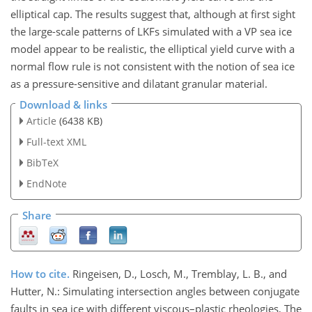
elliptical cap. The results suggest that, although at first sight
the large-scale patterns of LKFs simulated with a VP sea ice
model appear to be realistic, the elliptical yield curve with a
normal flow rule is not consistent with the notion of sea ice
as a pressure-sensitive and dilatant granular material.
Download & links
Article
(6438 KB)
Full-text XML
BibTeX
EndNote
Share
How to cite.
Ringeisen, D., Losch, M., Tremblay, L. B., and
Hutter, N.: Simulating intersection angles between conjugate
faults in sea ice with different viscous–plastic rheologies, The