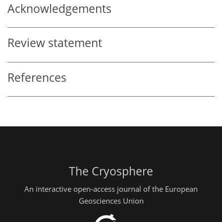
Acknowledgements
Review statement
References
The Cryosphere
An interactive open-access journal of the European
Geosciences Union