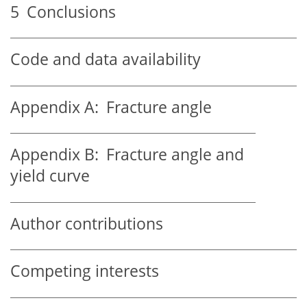
5
Conclusions
Code and data availability
Appendix A:
Fracture angle
Appendix B:
Fracture angle and
yield curve
Author contributions
Competing interests