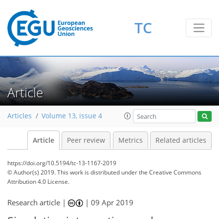
TC
Article
Articles
Volume 13, issue 4
Article
Peer review
Metrics
Related articles
https://doi.org/10.5194/tc-13-1167-2019
© Author(s) 2019. This work is distributed under
the Creative Commons
Attribution 4.0 License.
Research article |
|
09 Apr 2019