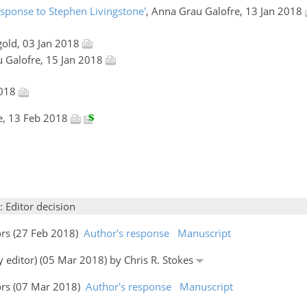
esponse to Stephen Livingstone'
, Anna Grau Galofre, 13 Jan 2018
gold, 03 Jan 2018
u Galofre, 15 Jan 2018
2018
e, 13 Feb 2018
: Editor decision
ors (27 Feb 2018)
Author's response
Manuscript
y editor) (05 Mar 2018) by Chris R. Stokes
ors (07 Mar 2018)
Author's response
Manuscript