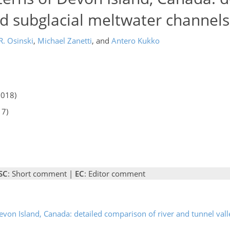
nd subglacial meltwater channels
. Osinski
,
Michael Zanetti
,
and
Antero Kukko
2018)
17)
SC
: Short comment |
EC
: Editor comment
evon Island, Canada: detailed comparison of river and tunnel valle