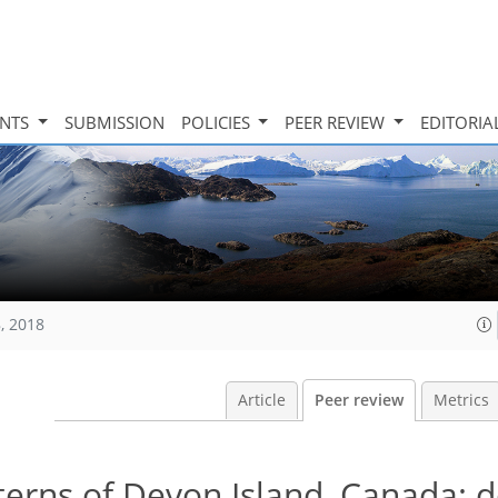
INTS
SUBMISSION
POLICIES
PEER REVIEW
EDITORIA
, 2018
Article
Peer review
Metrics
terns of Devon Island, Canada: d