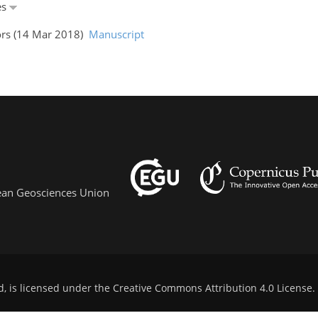
es
ors (14 Mar 2018)
Manuscript
pean Geosciences Union
d, is licensed under the
Creative Commons Attribution 4.0 License
.