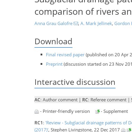
comparison of rivers a
Anna Grau Galofre
,
A. Mark Jellinek
,
Gordon R
Download
Final revised paper
(published on 20 Apr 
Preprint
(discussion started on 23 Nov 20
Interactive discussion
AC
: Author comment |
RC
: Referee comment |
- Printer-friendly version
- Supplement
RC1
:
'Review - Subglacial drainage patterns of D
(2017)'
, Stephen Livingstone, 22 Dec 2017