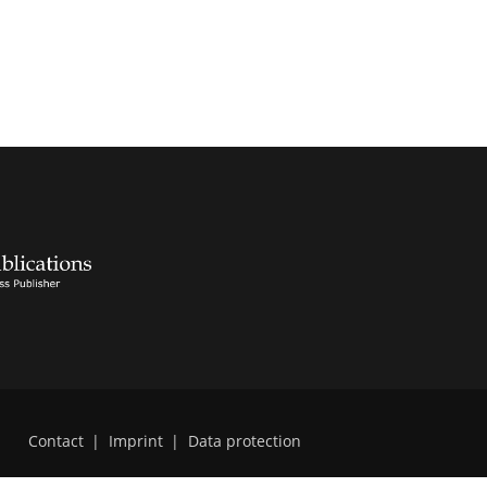
Contact
|
Imprint
|
Data protection