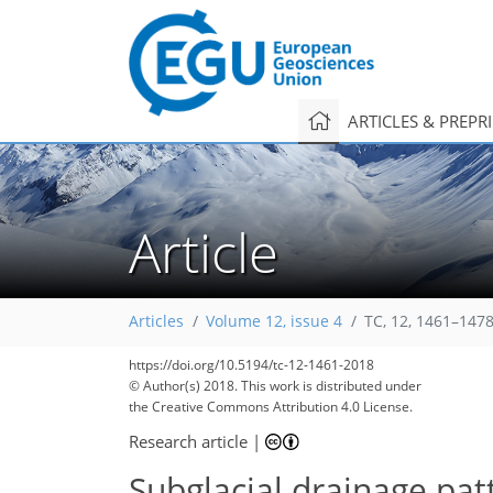
ARTICLES & PREPR
Article
Articles
Volume 12, issue 4
TC, 12, 1461–1478
https://doi.org/10.5194/tc-12-1461-2018
© Author(s) 2018. This work is distributed under
the Creative Commons Attribution 4.0 License.
Research article
|
Subglacial drainage pat