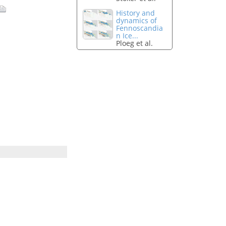
History and
dynamics of
Fennoscandia
n Ice...
Ploeg et al.