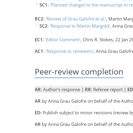
SC1
:
'Planned changes to the mansucript in r
RC2
:
'Review of Grau Galofre et al.'
, Martin Mar
SC2
:
'Response to Martin Margold'
, Anna Gra
EC1
:
'Editor Comment'
, Chris R. Stokes, 22 Jan 
AC1
:
'Response to reviewers'
, Anna Grau Galofr
Peer-review completion
AR
: Author's response |
RR
: Referee report |
ED
AR
by Anna Grau Galofre on behalf of the Auth
ED:
Publish subject to minor revisions (review b
AR
by Anna Grau Galofre on behalf of the Auth