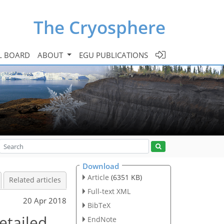
The Cryosphere
L BOARD
ABOUT
EGU PUBLICATIONS
Download
Article
(6351 KB)
Related articles
Full-text XML
20 Apr 2018
BibTeX
etailed
EndNote