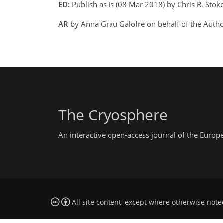
ED:
Publish as is (08 Mar 2018) by Chris R. Stok
AR
by Anna Grau Galofre on behalf of the Auth
The Cryosphere
An interactive open-access journal of the Euro
All site content, except where otherwise note