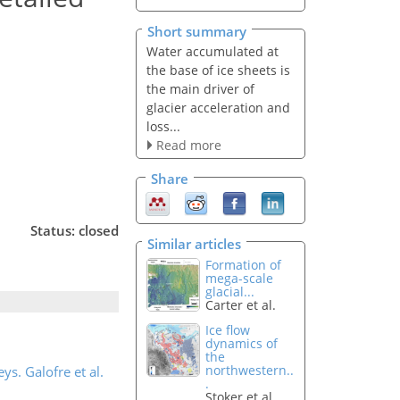
Short summary
Water accumulated at
the base of ice sheets is
the main driver of
glacier acceleration and
loss...
Read more
Share
Status: closed
Similar articles
Formation of
mega-scale
glacial...
Carter et al.
Ice flow
dynamics of
the
northwestern..
ys. Galofre et al.
.
Stoker et al.