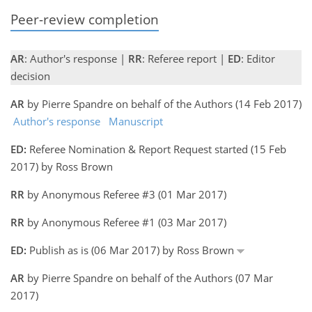
Peer-review completion
AR
: Author's response |
RR
: Referee report |
ED
: Editor
decision
AR
by Pierre Spandre on behalf of the Authors (14 Feb 2017)
Author's response
Manuscript
ED:
Referee Nomination & Report Request started (15 Feb
2017) by Ross Brown
RR
by Anonymous Referee #3 (01 Mar 2017)
RR
by Anonymous Referee #1 (03 Mar 2017)
ED:
Publish as is (06 Mar 2017) by Ross Brown
AR
by Pierre Spandre on behalf of the Authors (07 Mar
2017)