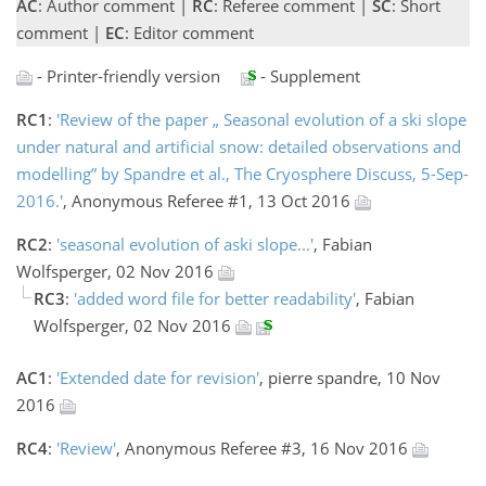
AC
: Author comment |
RC
: Referee comment |
SC
: Short
comment |
EC
: Editor comment
- Printer-friendly version
- Supplement
RC1
:
'Review of the paper „ Seasonal evolution of a ski slope
under natural and artificial snow: detailed observations and
modelling” by Spandre et al., The Cryosphere Discuss, 5-Sep-
2016.'
, Anonymous Referee #1, 13 Oct 2016
RC2
:
'seasonal evolution of aski slope...'
, Fabian
Wolfsperger, 02 Nov 2016
RC3
:
'added word file for better readability'
, Fabian
Wolfsperger, 02 Nov 2016
AC1
:
'Extended date for revision'
, pierre spandre, 10 Nov
2016
RC4
:
'Review'
, Anonymous Referee #3, 16 Nov 2016