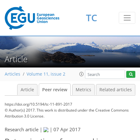
TC
Article
Articles
Volume 11, issue 2
Article
Peer review
Metrics
Related articles
https://doi.org/10.5194/tc-11-891-2017
© Author(s) 2017. This work is distributed under
the Creative Commons
Attribution 3.0 License.
Research article |
|
07 Apr 2017