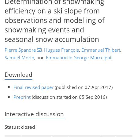
Determination of snowmaking
efficiency on a ski slope from
observations and modelling of
snowmaking events and
seasonal snow accumulation
Pierre Spandre
,
Hugues François
,
Emmanuel Thibert
,
Samuel Morin
,
and
Emmanuelle George-Marcelpoil
Download
Final revised paper
(published on 07 Apr 2017)
Preprint
(discussion started on 05 Sep 2016)
Interactive discussion
Status: closed