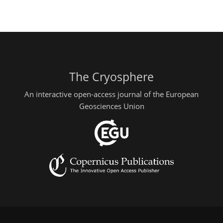
The Cryosphere
An interactive open-access journal of the European
Geosciences Union