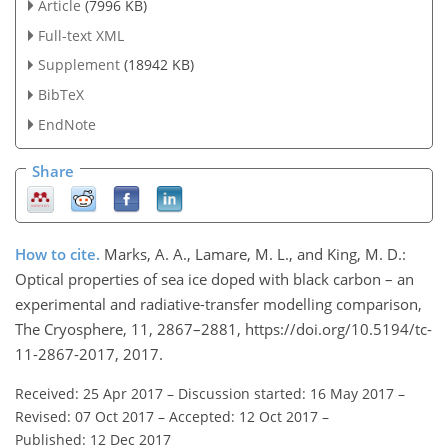
Article
(7996 KB)
Full-text XML
Supplement
(18942 KB)
BibTeX
EndNote
Share
How to cite.
Marks, A. A., Lamare, M. L., and King, M. D.:
Optical properties of sea ice doped with black carbon – an
experimental and radiative-transfer modelling comparison,
The Cryosphere, 11, 2867–2881, https://doi.org/10.5194/tc-
11-2867-2017, 2017.
Received: 25 Apr 2017
–
Discussion started: 16 May 2017
–
Revised: 07 Oct 2017
–
Accepted: 12 Oct 2017
–
Published: 12 Dec 2017