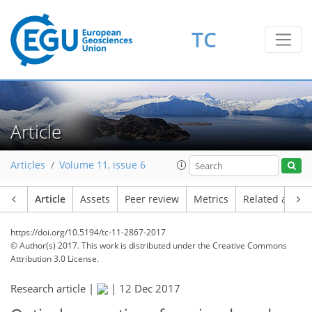
TC
Article
Articles
Volume 11, issue 6
Article
Assets
Peer review
Metrics
Related article
https://doi.org/10.5194/tc-11-2867-2017
© Author(s) 2017. This work is distributed under
the Creative Commons
Attribution 3.0 License.
Research article |
|
12 Dec 2017