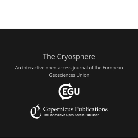
The Cryosphere
An interactive open-access journal of the European
Geosciences Union