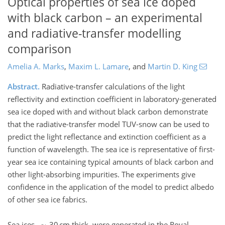
Optical properties of sea ice doped
with black carbon – an experimental
and radiative-transfer modelling
comparison
Amelia A. Marks
,
Maxim L. Lamare
,
and
Martin D. King
Abstract.
Radiative-transfer calculations of the light
reflectivity and extinction coefficient in laboratory-generated
sea ice doped with and without black carbon demonstrate
that the radiative-transfer model TUV-snow can be used to
predict the light reflectance and extinction coefficient as a
function of wavelength. The sea ice is representative of first-
year sea ice containing typical amounts of black carbon and
other light-absorbing impurities. The experiments give
confidence in the application of the model to predict albedo
of other sea ice fabrics.
Sea ices, ∼ 30 cm thick, were generated in the Royal