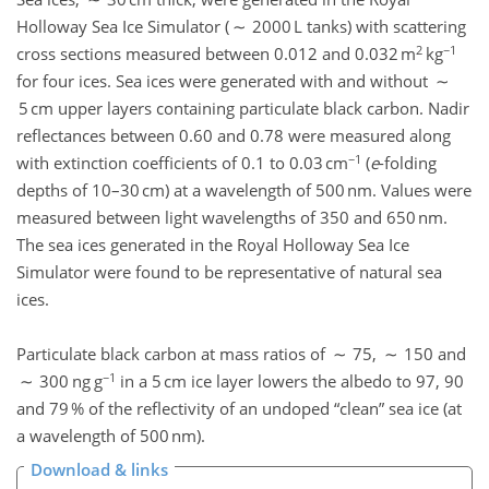
Holloway Sea Ice Simulator ( ∼ 2000 L tanks) with scattering
2
−1
cross sections measured between 0.012 and 0.032 m
kg
for four ices. Sea ices were generated with and without ∼
5 cm upper layers containing particulate black carbon. Nadir
reflectances between 0.60 and 0.78 were measured along
−1
with extinction coefficients of 0.1 to 0.03 cm
(
e
-folding
depths of 10–30 cm) at a wavelength of 500 nm. Values were
measured between light wavelengths of 350 and 650 nm.
The sea ices generated in the Royal Holloway Sea Ice
Simulator were found to be representative of natural sea
ices.
Particulate black carbon at mass ratios of ∼ 75, ∼ 150 and
−1
∼ 300 ng g
in a 5 cm ice layer lowers the albedo to 97, 90
and 79 % of the reflectivity of an undoped
clean
sea ice (at
a wavelength of 500 nm).
Download & links