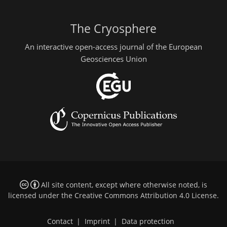
The Cryosphere
An interactive open-access journal of the European
Geosciences Union
All site content, except where otherwise noted, is
licensed under the
Creative Commons Attribution 4.0 License
.
Contact
|
Imprint
|
Data protection