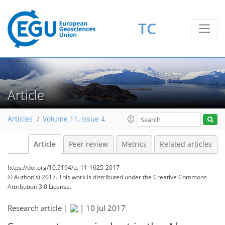
TC
Article
Articles
Volume 11, issue 4
Article
Peer review
Metrics
Related articles
https://doi.org/10.5194/tc-11-1625-2017
© Author(s) 2017. This work is distributed under
the Creative Commons
Attribution 3.0 License.
Research article |
|
10 Jul 2017