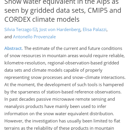
Snow water equivalent in the Alps as
seen by gridded data sets, CMIP5 and
CORDEX climate models
Silvia Terzago
,
Jost von Hardenberg
,
Elisa Palazzi
,
and
Antonello Provenzale
Abstract.
The estimate of the current and future conditions
of snow resources in mountain areas would require reliable,
kilometre-resolution, regional-observation-based gridded
data sets and climate models capable of properly
representing snow processes and snow–climate interactions.
At the moment, the development of such tools is hampered
by the sparseness of station-based reference observations.
In past decades passive microwave remote sensing and
reanalysis products have mainly been used to infer
information on the snow water equivalent distribution.
However, the investigation has usually been limited to flat
terrains as the reliability of these products in mountain