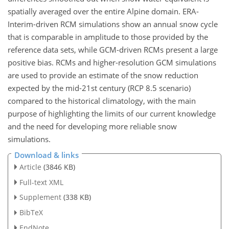
spatially averaged over the entire Alpine domain. ERA-
Interim-driven RCM simulations show an annual snow cycle
that is comparable in amplitude to those provided by the
reference data sets, while GCM-driven RCMs present a large
positive bias. RCMs and higher-resolution GCM simulations
are used to provide an estimate of the snow reduction
expected by the mid-21st century (RCP 8.5 scenario)
compared to the historical climatology, with the main
purpose of highlighting the limits of our current knowledge
and the need for developing more reliable snow
simulations.
Download & links
Article
(3846 KB)
Full-text XML
Supplement
(338 KB)
BibTeX
EndNote