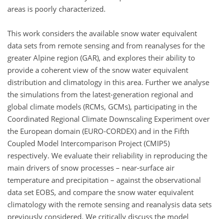
areas is poorly characterized.
This work considers the available snow water equivalent
data sets from remote sensing and from reanalyses for the
greater Alpine region (GAR), and explores their ability to
provide a coherent view of the snow water equivalent
distribution and climatology in this area. Further we analyse
the simulations from the latest-generation regional and
global climate models (RCMs, GCMs), participating in the
Coordinated Regional Climate Downscaling Experiment over
the European domain (EURO-CORDEX) and in the Fifth
Coupled Model Intercomparison Project (CMIP5)
respectively. We evaluate their reliability in reproducing the
main drivers of snow processes – near-surface air
temperature and precipitation – against the observational
data set EOBS, and compare the snow water equivalent
climatology with the remote sensing and reanalysis data sets
previously considered. We critically discuss the model