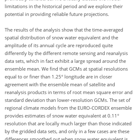
limitations in the historical period and we explore their
potential in providing reliable future projections.
The results of the analysis show that the time-averaged
spatial distribution of snow water equivalent and the
amplitude of its annual cycle are reproduced quite
differently by the different remote sensing and reanalysis
data sets, which in fact exhibit a large spread around the
ensemble mean. We find that GCMs at spatial resolutions
equal to or finer than 1.25° longitude are in closer
agreement with the ensemble mean of satellite and
reanalysis products in terms of root mean square error and
standard deviation than lower-resolution GCMs. The set of
regional climate models from the EURO-CORDEX ensemble
provides estimates of snow water equivalent at 0.11°
resolution that are locally much larger than those indicated
by the gridded data sets, and only in a few cases are these
differences smoothed out when snow water equivalent is