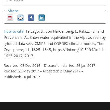
Share
How to cite.
Terzago, S., von Hardenberg, J., Palazzi, E., and
Provenzale, A.: Snow water equivalent in the Alps as seen by
gridded data sets, CMIP5 and CORDEX climate models, The
Cryosphere, 11, 1625–1645, https://doi.org/10.5194/tc-11-
1625-2017, 2017.
Received: 05 Dec 2016
–
Discussion started: 26 Jan 2017
–
Revised: 23 May 2017
–
Accepted: 24 May 2017
–
Published: 10 Jul 2017