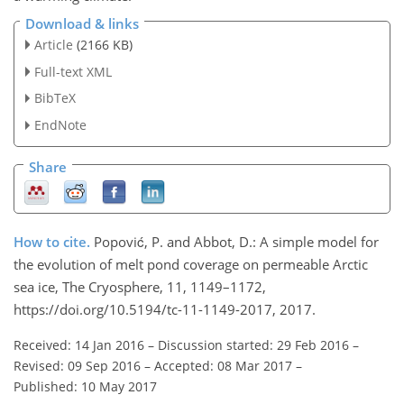
Download & links
Article
(2166 KB)
Full-text XML
BibTeX
EndNote
Share
How to cite.
Popović, P. and Abbot, D.: A simple model for
the evolution of melt pond coverage on permeable Arctic
sea ice, The Cryosphere, 11, 1149–1172,
https://doi.org/10.5194/tc-11-1149-2017, 2017.
Received: 14 Jan 2016
–
Discussion started: 29 Feb 2016
–
Revised: 09 Sep 2016
–
Accepted: 08 Mar 2017
–
Published: 10 May 2017