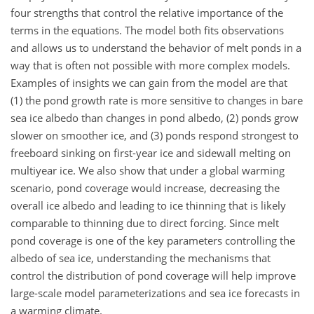
four strengths that control the relative importance of the
terms in the equations. The model both fits observations
and allows us to understand the behavior of melt ponds in a
way that is often not possible with more complex models.
Examples of insights we can gain from the model are that
(1) the pond growth rate is more sensitive to changes in bare
sea ice albedo than changes in pond albedo, (2) ponds grow
slower on smoother ice, and (3) ponds respond strongest to
freeboard sinking on first-year ice and sidewall melting on
multiyear ice. We also show that under a global warming
scenario, pond coverage would increase, decreasing the
overall ice albedo and leading to ice thinning that is likely
comparable to thinning due to direct forcing. Since melt
pond coverage is one of the key parameters controlling the
albedo of sea ice, understanding the mechanisms that
control the distribution of pond coverage will help improve
large-scale model parameterizations and sea ice forecasts in
a warming climate.