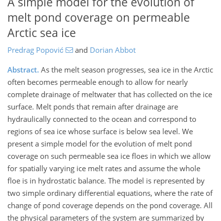
A simple model for the evolution of
melt pond coverage on permeable
Arctic sea ice
Predrag Popović
and
Dorian Abbot
Abstract.
As the melt season progresses, sea ice in the Arctic
often becomes permeable enough to allow for nearly
complete drainage of meltwater that has collected on the ice
surface. Melt ponds that remain after drainage are
hydraulically connected to the ocean and correspond to
regions of sea ice whose surface is below sea level. We
present a simple model for the evolution of melt pond
coverage on such permeable sea ice floes in which we allow
for spatially varying ice melt rates and assume the whole
floe is in hydrostatic balance. The model is represented by
two simple ordinary differential equations, where the rate of
change of pond coverage depends on the pond coverage. All
the physical parameters of the system are summarized by