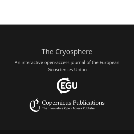
The Cryosphere
An interactive open-access journal of the European
Geosciences Union