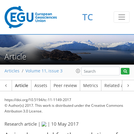
TC
Article
Articles
Volume 11, issue 3
Article
Assets
Peer review
Metrics
Related article
https://doi.org/10.5194/tc-11-1149-2017
© Author(s) 2017. This work is distributed under
the Creative Commons
Attribution 3.0 License.
Research article |
|
10 May 2017