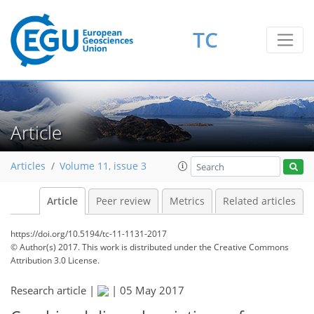
TC
Article
Articles
Volume 11, issue 3
Article
Peer review
Metrics
Related articles
https://doi.org/10.5194/tc-11-1131-2017
© Author(s) 2017. This work is distributed under
the Creative Commons
Attribution 3.0 License.
Research article |
|
05 May 2017