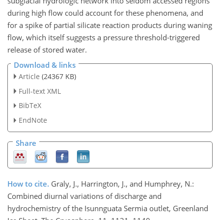
subglacial hydrologic network into seldom accessed regions
during high flow could account for these phenomena, and
for a spike of partial silicate reaction products during waning
flow, which itself suggests a pressure threshold-triggered
release of stored water.
Download & links
Article
(24367 KB)
Full-text XML
BibTeX
EndNote
Share
How to cite.
Graly, J., Harrington, J., and Humphrey, N.:
Combined diurnal variations of discharge and
hydrochemistry of the Isunnguata Sermia outlet, Greenland