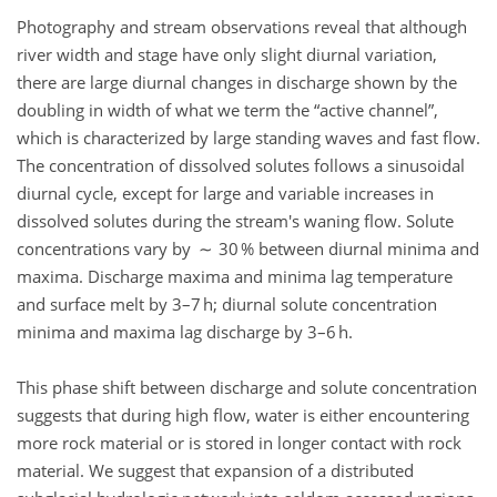
Photography and stream observations reveal that although
river width and stage have only slight diurnal variation,
there are large diurnal changes in discharge shown by the
doubling in width of what we term the
active channel
,
which is characterized by large standing waves and fast flow.
The concentration of dissolved solutes follows a sinusoidal
diurnal cycle, except for large and variable increases in
dissolved solutes during the stream's waning flow. Solute
concentrations vary by ∼ 30 % between diurnal minima and
maxima. Discharge maxima and minima lag temperature
and surface melt by 3–7 h; diurnal solute concentration
minima and maxima lag discharge by 3–6 h.
This phase shift between discharge and solute concentration
suggests that during high flow, water is either encountering
more rock material or is stored in longer contact with rock
material. We suggest that expansion of a distributed