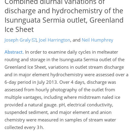
Combined diurnal variations of
discharge and hydrochemistry of the
Isunnguata Sermia outlet, Greenland
Ice Sheet
Joseph Graly
,
Joel Harrington
,
and
Neil Humphrey
Abstract.
In order to examine daily cycles in meltwater
routing and storage in the Isunnguata Sermia outlet of the
Greenland Ice Sheet, variations in outlet stream discharge
and in major element hydrochemistry were assessed over a
6-day period in July 2013. Over 4 days, discharge was
assessed from hourly photography of the outlet from
multiple vantages, including where midstream naled ice
provided a natural gauge. pH, electrical conductivity,
suspended sediment, and major element and anion
chemistry were measured in samples of stream water
collected every 3 h.