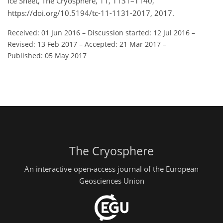
Ice Sheet, The Cryosphere, 11, 1131–1140,
https://doi.org/10.5194/tc-11-1131-2017, 2017.
Received: 01 Jun 2016
–
Discussion started: 12 Jul 2016
–
Revised: 13 Feb 2017
–
Accepted: 21 Mar 2017
–
Published: 05 May 2017
The Cryosphere
An interactive open-access journal of the European
Geosciences Union