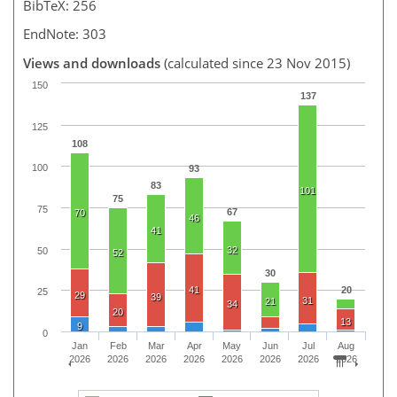
BibTeX: 256
EndNote: 303
Views and downloads
(calculated since 23 Nov 2015)
150
137
125
108
100
93
83
101
75
75
67
70
46
41
32
50
52
30
41
20
25
29
39
31
21
34
20
13
9
0
Jan
Feb
Mar
Apr
May
Jun
Jul
Aug
2026
2026
2026
2026
2026
2026
2026
2026