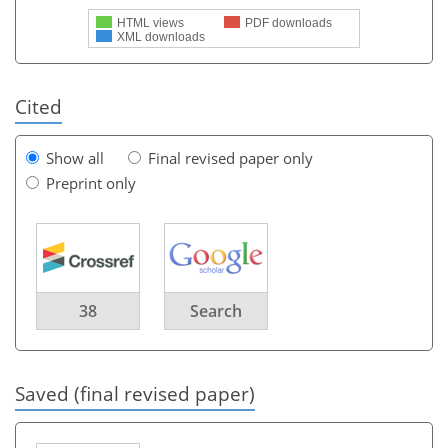
HTML views
PDF downloads
XML downloads
Cited
Show all
Final revised paper only
Preprint only
38
Search
Saved (final revised paper)