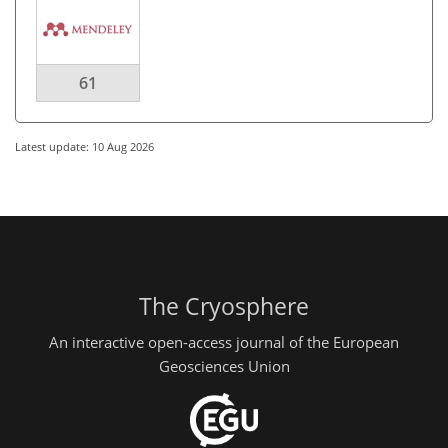
61
Latest update: 10 Aug 2026
The Cryosphere
An interactive open-access journal of the European
Geosciences Union