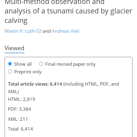
Multi-method observation and
190
193
196
202
203
205
210
211
analysis of a tsunami caused by glacier
calving
Martin P. Lüthi
and
Andreas Vieli
Viewed
Show all
Final revised paper only
Preprint only
Total article views: 6,414
(including HTML, PDF, and
XML)
HTML: 2,819
PDF: 3,384
XML: 211
Total: 6,414