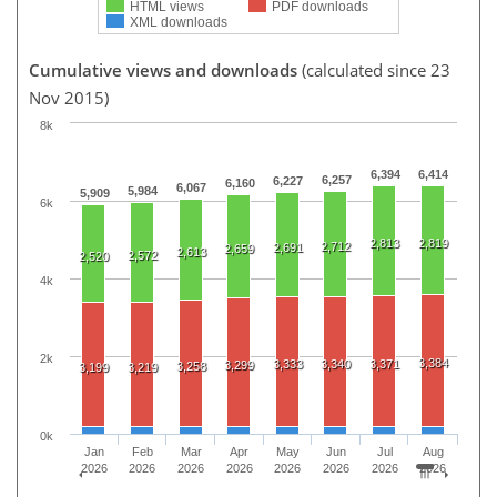
HTML views
PDF downloads
XML downloads
Cumulative views and downloads
(calculated since 23
Nov 2015)
8k
6,394
6,414
6,257
6,227
6,160
6,067
5,984
5,909
6k
2,813
2,819
2,712
2,691
2,659
2,613
2,572
2,520
4k
2k
3,384
3,333
3,340
3,371
3,299
3,258
3,199
3,219
0k
Jan
Feb
Mar
Apr
May
Jun
Jul
Aug
2026
2026
2026
2026
2026
2026
2026
2026