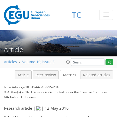
6
7
3
3
6
1
2
5
1
TC
Article
Articles
Volume 10, issue 3
Article
Peer review
Metrics
Related articles
https://doi.org/10.5194/tc-10-995-2016
© Author(s) 2016. This work is distributed under
the Creative Commons
Attribution 3.0 License.
Research article |
|
12 May 2016