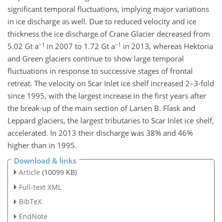
significant temporal fluctuations, implying major variations
in ice discharge as well. Due to reduced velocity and ice
thickness the ice discharge of Crane Glacier decreased from
−1
−1
5.02 Gt a
in 2007 to 1.72 Gt a
in 2013, whereas Hektoria
and Green glaciers continue to show large temporal
fluctuations in response to successive stages of frontal
retreat. The velocity on Scar Inlet ice shelf increased 2–3-fold
since 1995, with the largest increase in the first years after
the break-up of the main section of Larsen B. Flask and
Leppard glaciers, the largest tributaries to Scar Inlet ice shelf,
accelerated. In 2013 their discharge was 38% and 46%
higher than in 1995.
Download & links
Article
(10099 KB)
Full-text XML
BibTeX
EndNote