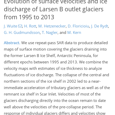
Evolution of surface velocities and ice
discharge of Larsen B outlet glaciers
from 1995 to 2013
J. Wuite
,
H. Rott
,
M. Hetzenecker
,
D. Floricioiu
,
J. De Rydt
,
G. H. Gudmundsson
,
T. Nagler
,
and
M. Kern
Abstract.
We use repeat-pass SAR data to produce detailed
maps of surface motion covering the glaciers draining into
the former Larsen B Ice Shelf, Antarctic Peninsula, for
different epochs between 1995 and 2013. We combine the
velocity maps with estimates of ice thickness to analyze
fluctuations of ice discharge. The collapse of the central and
northern sections of the ice shelf in 2002 led to a near-
immediate acceleration of tributary glaciers as well as of the
remnant ice shelf in Scar Inlet. Velocities of most of the
glaciers discharging directly into the ocean remain to date
well above the velocities of the pre-collapse period. The
response of individual glaciers differs and velocities show