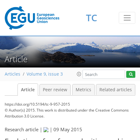
TC
Article
Articles
Volume 9, issue 3
Article
Peer review
Metrics
Related articles
https://doi.org/10.5194/tc-9-957-2015
© Author(s) 2015. This work is distributed under
the Creative Commons
Attribution 3.0 License.
Research article |
|
09 May 2015