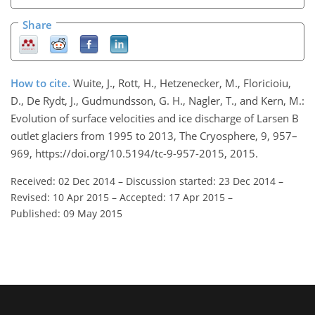
Share
How to cite.
Wuite, J., Rott, H., Hetzenecker, M., Floricioiu,
D., De Rydt, J., Gudmundsson, G. H., Nagler, T., and Kern, M.:
Evolution of surface velocities and ice discharge of Larsen B
outlet glaciers from 1995 to 2013, The Cryosphere, 9, 957–
969, https://doi.org/10.5194/tc-9-957-2015, 2015.
Received: 02 Dec 2014
–
Discussion started: 23 Dec 2014
–
Revised: 10 Apr 2015
–
Accepted: 17 Apr 2015
–
Published: 09 May 2015