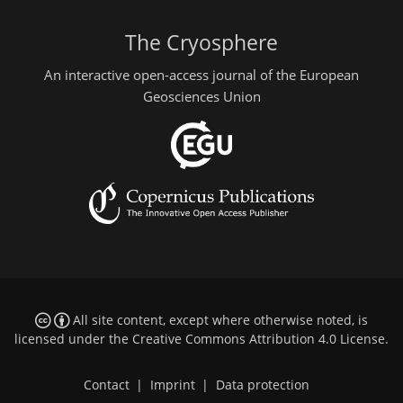
The Cryosphere
An interactive open-access journal of the European
Geosciences Union
All site content, except where otherwise noted, is
licensed under the
Creative Commons Attribution 4.0 License
.
Contact
|
Imprint
|
Data protection