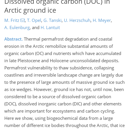
Dissolved organic carbon (DOC) in
Arctic ground ice
M. Fritz
,
T. Opel
,
G. Tanski
,
U. Herzschuh
,
H. Meyer
,
A. Eulenburg
,
and
H. Lantuit
Abstract.
Thermal permafrost degradation and coastal
erosion in the Arctic remobilize substantial amounts of
organic carbon (OC) and nutrients which have accumulated
in late Pleistocene and Holocene unconsolidated deposits.
Permafrost vulnerability to thaw subsidence, collapsing
coastlines and irreversible landscape change are largely due
to the presence of large amounts of massive ground ice such
as ice wedges. However, ground ice has not, until now, been
considered to be a source of dissolved organic carbon
(DOC), dissolved inorganic carbon (DIC) and other elements
which are important for ecosystems and carbon cycling.
Here we show, using biogeochemical data from a large
number of different ice bodies throughout the Arctic, that ice