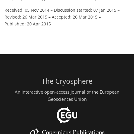
Received: 05 Nov 2014
–
Discussion started: 07 Jan 2015
–
Revised: 26 Mar 2015
–
Accepted: 26 Mar 2015
–
Published: 20 Apr 2015
The Cryosphere
An interactive open-access journal of the European
Geosciences Union