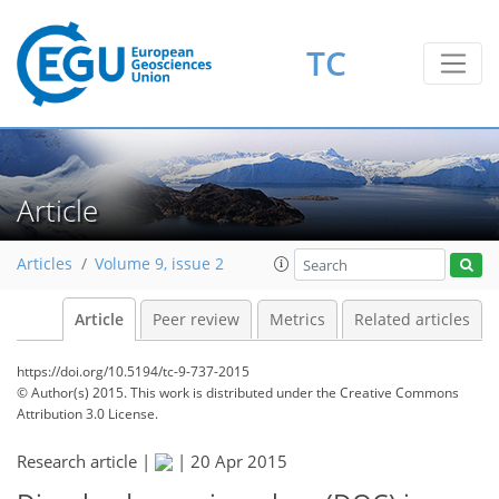
TC
Article
Articles
Volume 9, issue 2
Article
Peer review
Metrics
Related articles
https://doi.org/10.5194/tc-9-737-2015
© Author(s) 2015. This work is distributed under
the Creative Commons
Attribution 3.0 License.
Research article |
|
20 Apr 2015