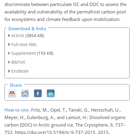
discriminate between particulate OC and DOC to assess the
availability and vulnerability of the permafrost carbon pool
for ecosystems and climate feedback upon mobilization.
Download & links
Article
(3854 KB)
Full-text XML
Supplement
(159 KB)
BibTeX
EndNote
Share
How to cite.
Fritz, M., Opel, T., Tanski, G., Herzschuh, U.,
Meyer, H., Eulenburg, A., and Lantuit, H.: Dissolved organic
carbon (DOC) in Arctic ground ice, The Cryosphere, 9, 737–
752, https://doi.org/10.5194/tc-9-737-2015, 2015.