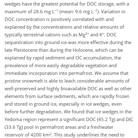
wedges have the greatest potential for DOC storage, with a
−1
−1
maximum of 28.6 mg L
(mean: 9.6 mg L
). Variation in
DOC concentration is positively correlated with and
explained by the concentrations and relative amounts of
2+
+
typically terrestrial cations such as Mg
and K
. DOC
sequestration into ground ice was more effective during the
late Pleistocene than during the Holocene, which can be
explained by rapid sediment and OC accumulation, the
prevalence of more easily degradable vegetation and
immediate incorporation into permafrost. We assume that
pristine snowmelt is able to leach considerable amounts of
well-preserved and highly bioavailable DOC as well as other
elements from surface sediments, which are rapidly frozen
and stored in ground ice, especially in ice wedges, even
before further degradation. We found that ice wedges in the
Yedoma region represent a significant DOC (45.2 Tg) and DIC
(33.6 Tg) pool in permafrost areas and a freshwater
2
reservoir of 4200 km
. This study underlines the need to