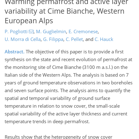
Warming permafrost and active layer
variability at Cime Bianche, Western
European Alps
P. Pogliotti
,
M. Guglielmin
,
E. Cremonese
,
U. Morra di Cella
,
G. Filippa
,
C. Pellet
,
and
C. Hauck
Abstract.
The objective of this paper is to provide a first
synthesis on the state and recent evolution of permafrost at
the monitoring site of Cime Bianche (3100 m a.s.l.) on the
Italian side of the Western Alps. The analysis is based on 7
years of ground temperature observations in two boreholes
and seven surface points. The analysis aims to quantify the
spatial and temporal variability of ground surface
temperature in relation to snow cover, the small-scale
spatial variability of the active layer thickness and current
temperature trends in deep permafrost.
Results show that the heterogeneity of snow cover