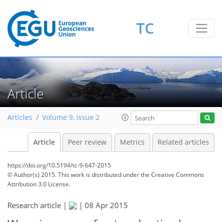
TC
Article
Articles
Volume 9, issue 2
Article
Peer review
Metrics
Related articles
https://doi.org/10.5194/tc-9-647-2015
© Author(s) 2015. This work is distributed under
the Creative Commons
Attribution 3.0 License.
Research article |
|
08 Apr 2015