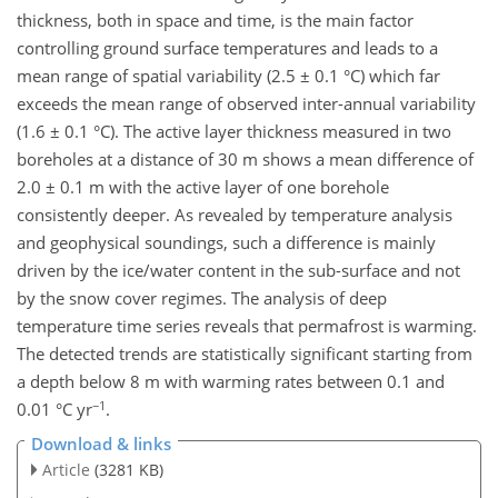
thickness, both in space and time, is the main factor
controlling ground surface temperatures and leads to a
mean range of spatial variability (2.5 ± 0.1 °C) which far
exceeds the mean range of observed inter-annual variability
(1.6 ± 0.1 °C). The active layer thickness measured in two
boreholes at a distance of 30 m shows a mean difference of
2.0 ± 0.1 m with the active layer of one borehole
consistently deeper. As revealed by temperature analysis
and geophysical soundings, such a difference is mainly
driven by the ice/water content in the sub-surface and not
by the snow cover regimes. The analysis of deep
temperature time series reveals that permafrost is warming.
The detected trends are statistically significant starting from
a depth below 8 m with warming rates between 0.1 and
−1
0.01 °C yr
.
Download & links
Article
(3281 KB)