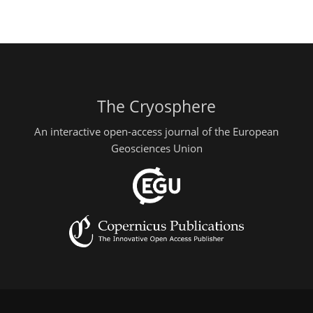
The Cryosphere
An interactive open-access journal of the European
Geosciences Union