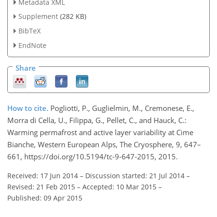
Metadata XML
Supplement
(282 KB)
BibTeX
EndNote
Share
How to cite.
Pogliotti, P., Guglielmin, M., Cremonese, E.,
Morra di Cella, U., Filippa, G., Pellet, C., and Hauck, C.:
Warming permafrost and active layer variability at Cime
Bianche, Western European Alps, The Cryosphere, 9, 647–
661, https://doi.org/10.5194/tc-9-647-2015, 2015.
Received: 17 Jun 2014
–
Discussion started: 21 Jul 2014
–
Revised: 21 Feb 2015
–
Accepted: 10 Mar 2015
–
Published: 09 Apr 2015