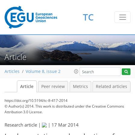
TC
Article
Articles
Volume 8, issue 2
Article
Peer review
Metrics
Related articles
https://doi.org/10.5194/tc-8-417-2014
© Author(s) 2014. This work is distributed under
the Creative Commons
Attribution 3.0 License.
Research article |
|
17 Mar 2014