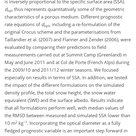
is inversely proportional to the specific surface area (SSA).
d
thus represents quantitatively some of the geometric
opt
characteristics of a porous medium. Different prognostic
rate equations of
d
, including a re-formulation of the
opt
original Crocus scheme and the parameterisations from
Taillandier et al. (2007) and Flanner and Zender (2006), were
evaluated by comparing their predictions to field
measurements carried out at Summit Camp (Greenland) in
May and June 2011 and at Col de Porte (French Alps) during
the 2009/10 and 2011/12 winter seasons. We focused
especially on results in terms of SSA. In addition, we tested
the impact of the different formulations on the simulated
density profile, the total snow height, the snow water
equivalent (SWE) and the surface albedo. Results indicate
that all formulations perform well, with median values of
the RMSD between measured and simulated SSA lower than
2
−1
10 m
kg
. Incorporating the optical diameter as a fully
fledged prognostic variable is an important step forward in