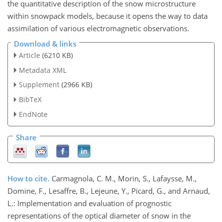
the quantitative description of the snow microstructure
within snowpack models, because it opens the way to data
assimilation of various electromagnetic observations.
Download & links
Article
(6210 KB)
Metadata XML
Supplement
(2966 KB)
BibTeX
EndNote
Share
How to cite.
Carmagnola, C. M., Morin, S., Lafaysse, M.,
Domine, F., Lesaffre, B., Lejeune, Y., Picard, G., and Arnaud,
L.: Implementation and evaluation of prognostic
representations of the optical diameter of snow in the