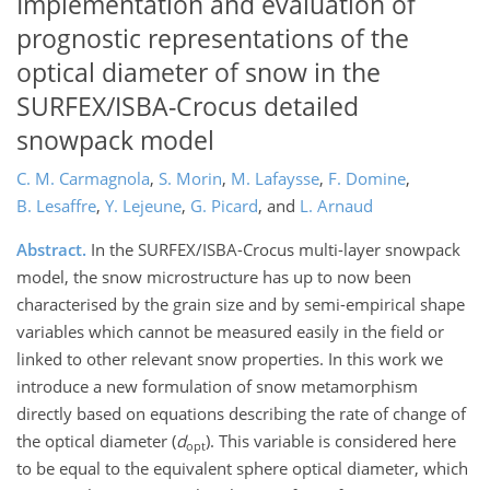
Implementation and evaluation of
prognostic representations of the
optical diameter of snow in the
SURFEX/ISBA-Crocus detailed
snowpack model
C. M. Carmagnola
,
S. Morin
,
M. Lafaysse
,
F. Domine
,
B. Lesaffre
,
Y. Lejeune
,
G. Picard
,
and
L. Arnaud
Abstract.
In the SURFEX/ISBA-Crocus multi-layer snowpack
model, the snow microstructure has up to now been
characterised by the grain size and by semi-empirical shape
variables which cannot be measured easily in the field or
linked to other relevant snow properties. In this work we
introduce a new formulation of snow metamorphism
directly based on equations describing the rate of change of
the optical diameter (
d
). This variable is considered here
opt
to be equal to the equivalent sphere optical diameter, which