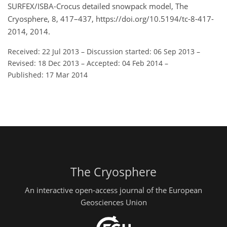
SURFEX/ISBA-Crocus detailed snowpack model, The
Cryosphere, 8, 417–437, https://doi.org/10.5194/tc-8-417-
2014, 2014.
Received: 22 Jul 2013
–
Discussion started: 06 Sep 2013
–
Revised: 18 Dec 2013
–
Accepted: 04 Feb 2014
–
Published: 17 Mar 2014
The Cryosphere
An interactive open-access journal of the European
Geosciences Union