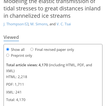
Modeling the elastic transmission of
224
226
229
230
235
239
241
241
tidal stresses to great distances inland
in channelized ice streams
J. Thompson
,
M. Simons
,
and
V. C. Tsai
Viewed
Show all
Final revised paper only
Preprint only
Total article views: 4,170
(including HTML, PDF, and
XML)
HTML: 2,218
PDF: 1,711
XML: 241
Total: 4,170