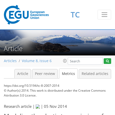
1
1
2
3
1
2
0
TC
Article
Articles
Volume 8, issue 6
Article
Peer review
Metrics
Related articles
https://doi.org/10.5194/tc-8-2007-2014
© Author(s) 2014. This work is distributed under
the Creative Commons
Attribution 3.0 License.
Research article |
|
05 Nov 2014