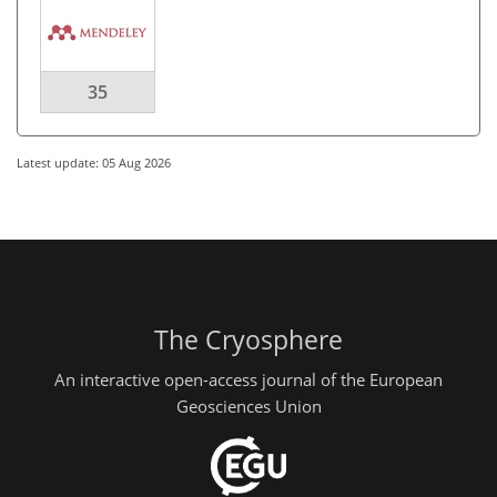
35
Latest update: 05 Aug 2026
The Cryosphere
An interactive open-access journal of the European
Geosciences Union