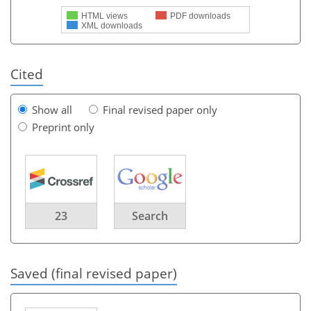
HTML views
PDF downloads
XML downloads
Cited
Show all
Final revised paper only
Preprint only
23
Search
Saved (final revised paper)