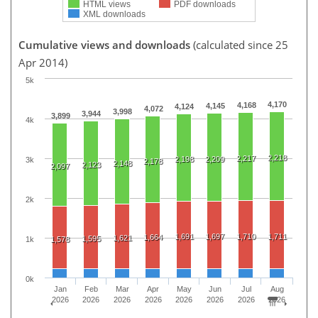
HTML views
PDF downloads
XML downloads
Cumulative views and downloads
(calculated since 25
Apr 2014)
5k
4,170
4,168
4,145
4,124
4,072
3,998
3,944
3,899
4k
2,218
2,217
2,198
2,209
3k
2,178
2,148
2,123
2,097
2k
1,691
1,697
1,710
1,711
1,664
1,621
1,595
1k
1,578
0k
Jan
Feb
Mar
Apr
May
Jun
Jul
Aug
2026
2026
2026
2026
2026
2026
2026
2026