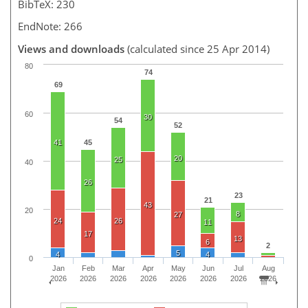
BibTeX: 230
EndNote: 266
Views and downloads
(calculated since 25 Apr 2014)
80
74
69
60
30
54
52
41
45
20
25
40
26
23
21
43
20
8
27
24
26
11
17
13
6
2
5
4
4
0
Jan
Feb
Mar
Apr
May
Jun
Jul
Aug
2026
2026
2026
2026
2026
2026
2026
2026