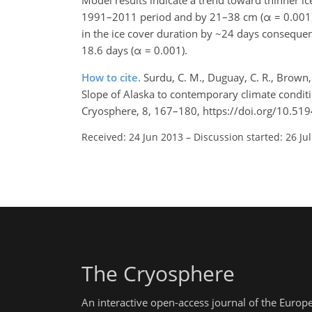
Model results indicate a trend toward thinner 
1991–2011 period and by 21–38 cm (α = 0.001) 
in the ice cover duration by ~24 days consequent
18.6 days (α = 0.001).
How to cite.
Surdu, C. M., Duguay, C. R., Brown,
Slope of Alaska to contemporary climate condit
Cryosphere, 8, 167–180, https://doi.org/10.51
Received: 24 Jun 2013
–
Discussion started: 26 Ju
The Cryosphere
An interactive open-access journal of the Euro