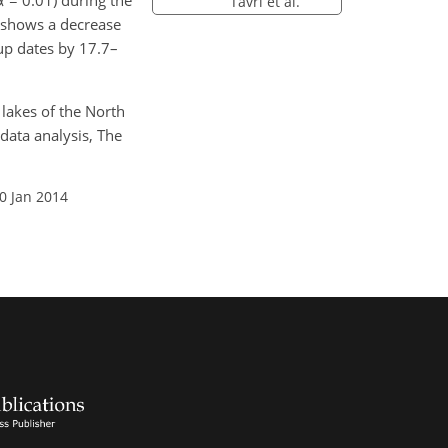
 = 0.01) during the
Tavri et al.
 shows a decrease
-up dates by 17.7–
 lakes of the North
data analysis, The
0 Jan 2014