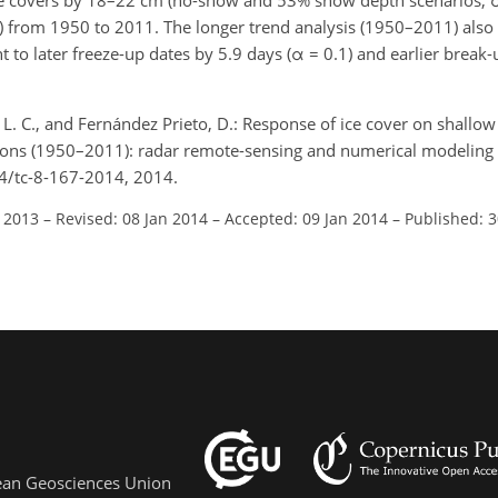
ice covers by 18–22 cm (no-snow and 53% snow depth scenarios, α
from 1950 to 2011. The longer trend analysis (1950–2011) also
 to later freeze-up dates by 5.9 days (α = 0.1) and earlier break
 L. C., and Fernández Prieto, D.: Response of ice cover on shallow
ions (1950–2011): radar remote-sensing and numerical modeling 
94/tc-8-167-2014, 2014.
l 2013
–
Revised: 08 Jan 2014
–
Accepted: 09 Jan 2014
–
Published: 3
pean Geosciences Union