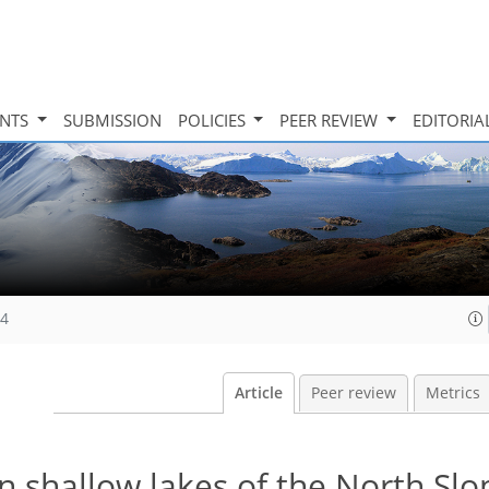
INTS
SUBMISSION
POLICIES
PEER REVIEW
EDITORIA
14
Article
Peer review
Metrics
n shallow lakes of the North Slo