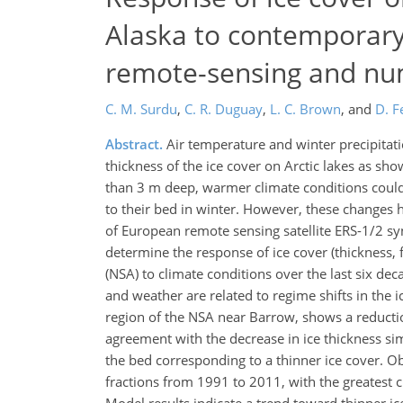
Alaska to contemporary
remote-sensing and num
C. M. Surdu
,
C. R. Duguay
,
L. C. Brown
,
and
D. F
Abstract.
Air temperature and winter precipitati
thickness of the ice cover on Arctic lakes as sho
than 3 m deep, warmer climate conditions could r
to their bed in winter. However, these changes 
of European remote sensing satellite ERS-1/2 sy
determine the response of ice cover (thickness, 
(NSA) to climate conditions over the last six dec
and weather are related to regime shifts in the 
region of the NSA near Barrow, shows a reduction 
agreement with the decrease in ice thickness sim
the bed corresponding to a thinner ice cover. O
fractions from 1991 to 2011, with the greatest 