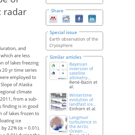
: radar
Share
Special issue
Earth observation of the
Cryosphere
duration, and
 which are less
Similar articles
n of lakes freezing
Bayesian
inversion of
 20 yr time series
satellite
l were employed to
altimetry...
René-Bazin et
 Slope of Alaska
al.
regional climate
Wintertime
o 2011, from a sub-
evolution of
landfast ice...
s finding is in good
Einhorn et al.
 of lakes frozen to
Langmuir
loating ice
turbulence in
the Arctic
d by 22% (α = 0.01).
Ocean:...