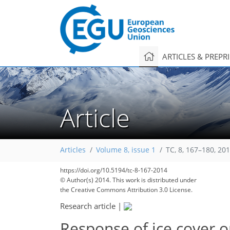
ARTICLES & PREPR
Article
Articles
Volume 8, issue 1
TC, 8, 167–180, 20
https://doi.org/10.5194/tc-8-167-2014
© Author(s) 2014. This work is distributed under
the Creative Commons Attribution 3.0 License.
Research article
|
Response of ice cover o