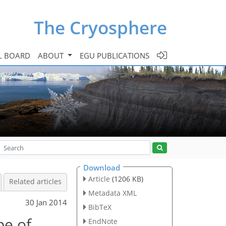
The Cryosphere
L BOARD
ABOUT
EGU PUBLICATIONS
Download
Article
(1206 KB)
Related articles
Metadata XML
30 Jan 2014
BibTeX
pe of
EndNote