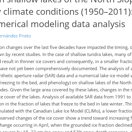
 climate conditions (1950–2011)
erical modeling data analysis
ernández Prieto
on changes over the last five decades have impacted the timing, 
wn by recent studies. In the case of shallow tundra lakes, many of
esult in thinner ice covers and consequently, in a smaller fractio
have not yet been comprehensively documented. The analysis of a
nthetic aperture radar (SAR) data and a numerical lake ice mode
freezing to the bed, and phenology) on shallow lakes of the North
ades. Given the large area covered by these lakes, changes in the 
ice cover of the lakes. Analysis of available SAR data from 1991 t
in the fraction of lakes that freeze to the bed in late winter. Thi
ulated with the Canadian Lake Ice Model (CLIMo), a lower fraction
bserved changes of the ice cover show a trend toward increasing f
change occurring in April, when the grounded ice fraction decline