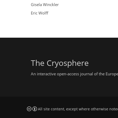
Gisela Winckler
Eric Wolff
The Cryosphere
An interactive open-access journal of the Euro
All site content, except where otherwise note