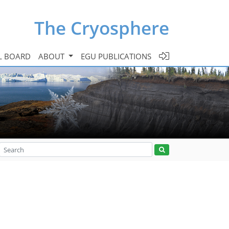
The Cryosphere
L BOARD
ABOUT
EGU PUBLICATIONS