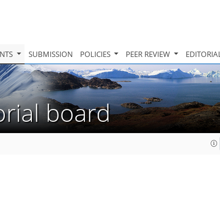
INTS
SUBMISSION
POLICIES
PEER REVIEW
EDITORIA
orial board