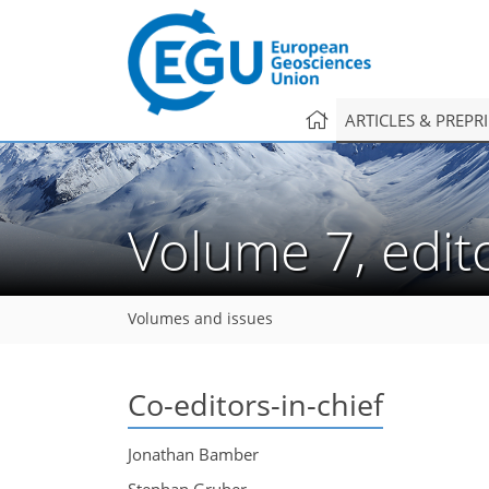
ARTICLES & PREPR
Volume 7, edit
Volumes and issues
Co-editors-in-chief
Jonathan Bamber
Stephan Gruber