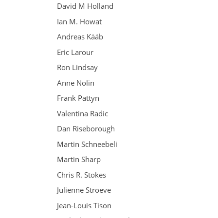
David M Holland
Ian M. Howat
Andreas Kääb
Eric Larour
Ron Lindsay
Anne Nolin
Frank Pattyn
Valentina Radic
Dan Riseborough
Martin Schneebeli
Martin Sharp
Chris R. Stokes
Julienne Stroeve
Jean-Louis Tison