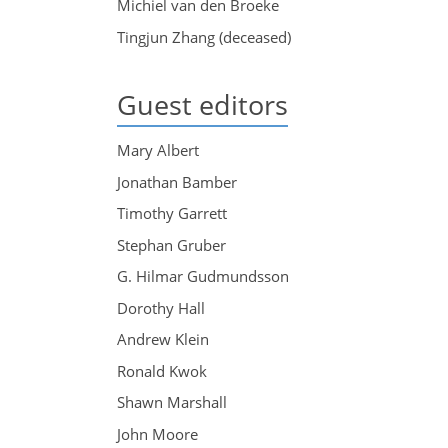
Michiel van den Broeke
Tingjun Zhang (deceased)
Guest editors
Mary Albert
Jonathan Bamber
Timothy Garrett
Stephan Gruber
G. Hilmar Gudmundsson
Dorothy Hall
Andrew Klein
Ronald Kwok
Shawn Marshall
John Moore