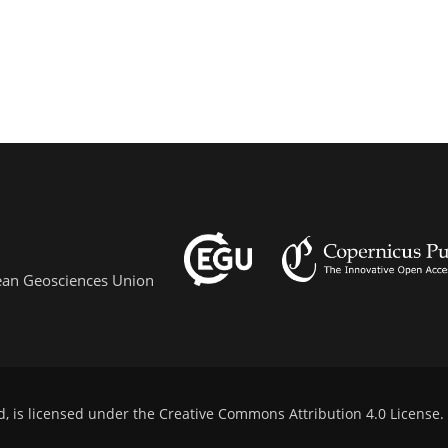
pean Geosciences Union
d, is licensed under the
Creative Commons Attribution 4.0 License
.