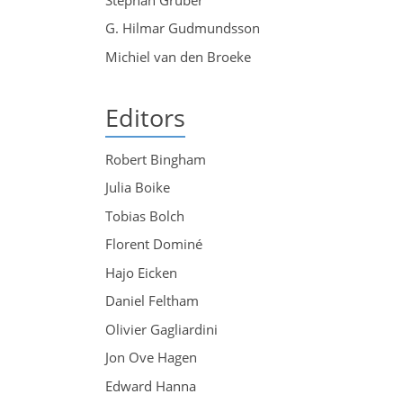
G. Hilmar Gudmundsson
Michiel van den Broeke
Editors
Robert Bingham
Julia Boike
Tobias Bolch
Florent Dominé
Hajo Eicken
Daniel Feltham
Olivier Gagliardini
Jon Ove Hagen
Edward Hanna