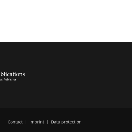
Contact
|
Imprint
|
Data protection