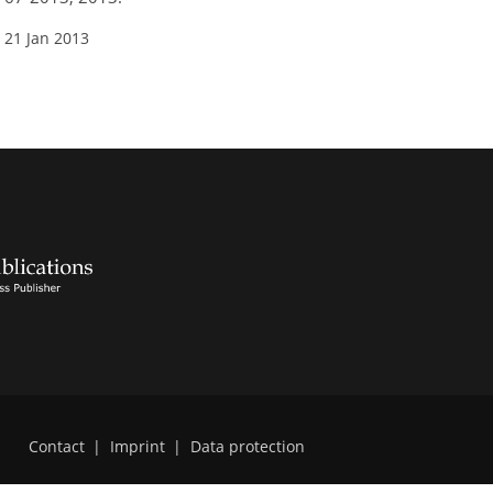
 21 Jan 2013
Contact
|
Imprint
|
Data protection