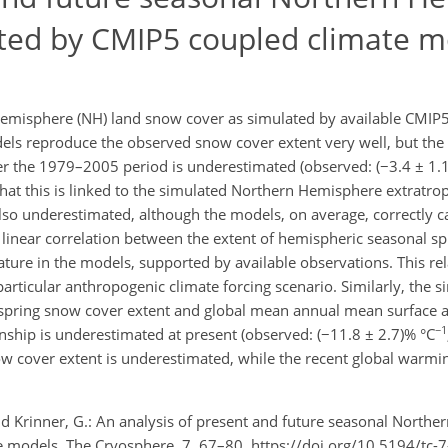
ted by CMIP5 coupled climate m
emisphere (NH) land snow cover as simulated by available CMIP5
ls reproduce the observed snow cover extent very well, but the s
r the 1979–2005 period is underestimated (observed: (−3.4 ± 1.
hat this is linked to the simulated Northern Hemisphere extratrop
lso underestimated, although the models, on average, correctly c
 linear correlation between the extent of hemispheric seasonal s
ature in the models, supported by available observations. This rel
particular anthropogenic climate forcing scenario. Similarly, the s
spring snow cover extent and global mean annual mean surface a
−1
ionship is underestimated at present (observed: (−11.8 ± 2.7)% °C
w cover extent is underestimated, while the recent global warming
nd Krinner, G.: An analysis of present and future seasonal North
 models, The Cryosphere, 7, 67–80, https://doi.org/10.5194/tc-