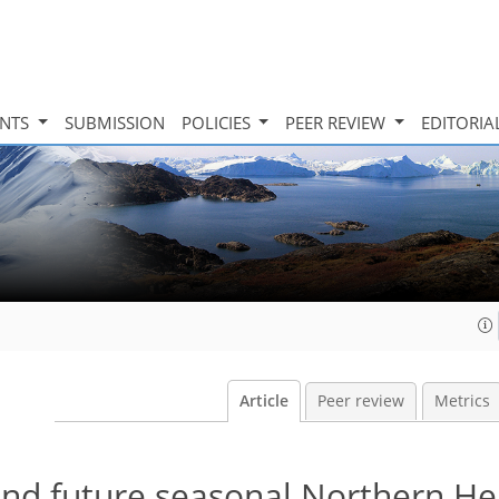
INTS
SUBMISSION
POLICIES
PEER REVIEW
EDITORIA
Article
Peer review
Metrics
 and future seasonal Northern H