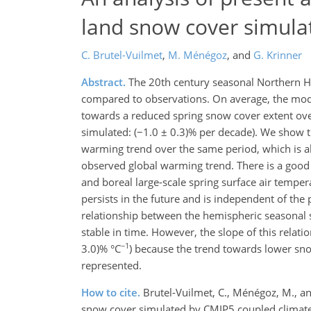
land snow cover simula
C. Brutel-Vuilmet
,
M. Ménégoz
,
and
G. Krinner
Abstract.
The 20th century seasonal Northern H
compared to observations. On average, the mode
towards a reduced spring snow cover extent ove
simulated: (−1.0 ± 0.3)% per decade). We show t
warming trend over the same period, which is a
observed global warming trend. There is a good
and boreal large-scale spring surface air temper
persists in the future and is independent of the 
relationship between the hemispheric seasonal 
stable in time. However, the slope of this relat
−1
3.0)% °C
) because the trend towards lower sno
represented.
How to cite.
Brutel-Vuilmet, C., Ménégoz, M., a
snow cover simulated by CMIP5 coupled climate