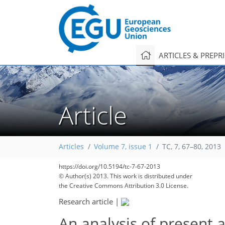
ARTICLES & PREPR
Article
Articles
Volume 7, issue 1
TC, 7, 67–80, 2013
https://doi.org/10.5194/tc-7-67-2013
© Author(s) 2013. This work is distributed under
the Creative Commons Attribution 3.0 License.
Research article
|
An analysis of present