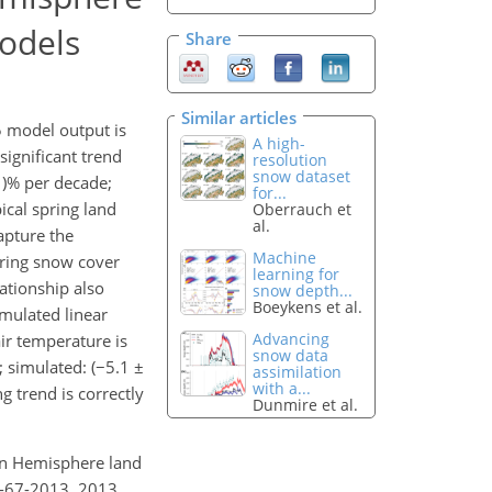
odels
Share
Similar articles
 model output is
A high-
ignificant trend
resolution
snow dataset
1)% per decade;
for...
ical spring land
Oberrauch et
al.
apture the
Machine
pring snow cover
learning for
ationship also
snow depth...
Boeykens et al.
imulated linear
Advancing
ir temperature is
snow data
; simulated: (−5.1 ±
assimilation
with a...
 trend is correctly
Dunmire et al.
ern Hemisphere land
7-67-2013, 2013.