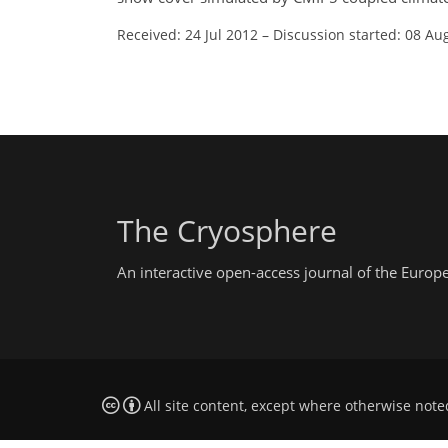
Received: 24 Jul 2012
–
Discussion started: 08 Au
The Cryosphere
An interactive open-access journal of the Euro
All site content, except where otherwise note