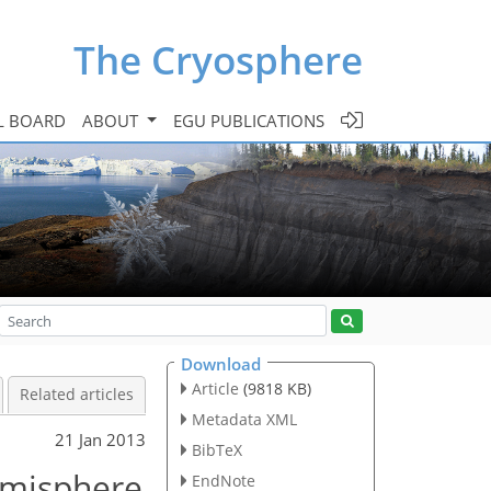
The Cryosphere
L BOARD
ABOUT
EGU PUBLICATIONS
Download
Article
(9818 KB)
Related articles
Metadata XML
21 Jan 2013
BibTeX
emisphere
EndNote