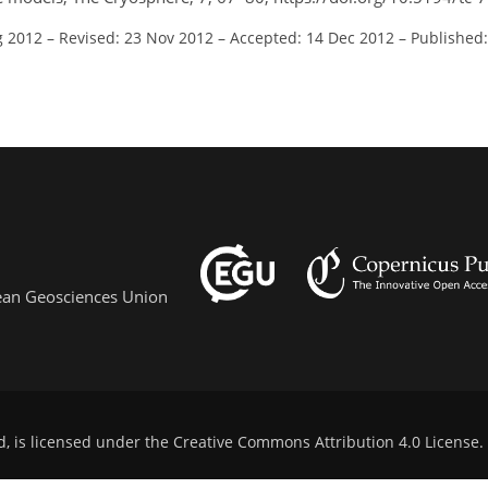
g 2012
–
Revised: 23 Nov 2012
–
Accepted: 14 Dec 2012
–
Published:
pean Geosciences Union
d, is licensed under the
Creative Commons Attribution 4.0 License
.