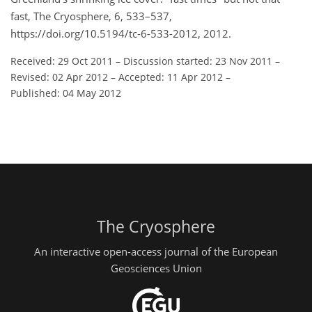
fast, The Cryosphere, 6, 533–537,
https://doi.org/10.5194/tc-6-533-2012, 2012.
Received: 29 Oct 2011
–
Discussion started: 23 Nov 2011
–
Revised: 02 Apr 2012
–
Accepted: 11 Apr 2012
–
Published: 04 May 2012
The Cryosphere
An interactive open-access journal of the European
Geosciences Union