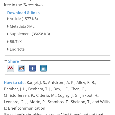
free in the
Times Atlas
.
Download & links
Article
(1577 KB)
Metadata XML
Supplement
(35658 KB)
BibTeX
EndNote
Share
How to cite.
Kargel, J. S., Ahlstrøm, A. P., Alley, R. B.,
Bamber, J. L., Benham, T. J., Box, J. E., Chen, C.,
Christoffersen, P., Citterio, M., Cogley, J. G., Jiskoot, H.,
Leonard, G. J., Morin, P., Scambos, T., Sheldon, T., and Willis,
I.: Brief communication
Greenland's shrinking ice cover: "fast times" but not that