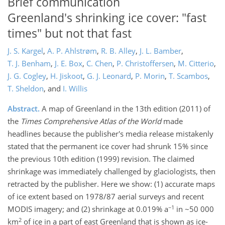
Brief communication
Greenland's shrinking ice cover: "fast
times" but not that fast
J. S. Kargel
,
A. P. Ahlstrøm
,
R. B. Alley
,
J. L. Bamber
,
T. J. Benham
,
J. E. Box
,
C. Chen
,
P. Christoffersen
,
M. Citterio
,
J. G. Cogley
,
H. Jiskoot
,
G. J. Leonard
,
P. Morin
,
T. Scambos
,
T. Sheldon
,
and
I. Willis
Abstract.
A map of Greenland in the 13th edition (2011) of
the
Times Comprehensive Atlas of the World
made
headlines because the publisher's media release mistakenly
stated that the permanent ice cover had shrunk 15% since
the previous 10th edition (1999) revision. The claimed
shrinkage was immediately challenged by glaciologists, then
retracted by the publisher. Here we show: (1) accurate maps
of ice extent based on 1978/87 aerial surveys and recent
−1
MODIS imagery; and (2) shrinkage at 0.019% a
in ~50 000
2
km
of ice in a part of east Greenland that is shown as ice-