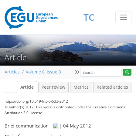
TC
Article
Articles
Volume 6, issue 3
Article
Peer review
Metrics
Related articles
https://doi.org/10.5194/tc-6-533-2012
© Author(s) 2012. This work is distributed under
the Creative Commons
Attribution 3.0 License.
Brief communication |
|
04 May 2012