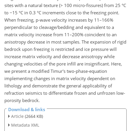
sites with a natural texture (> 100 micro-fissures) from 25 °C
to −15 °C in 0.3 °C increments close to the freezing point.
When freezing, p-wave velocity increases by 11–166%
perpendicular to cleavage/bedding and equivalent to a
matrix velocity increase from 11–200% coincident to an
anisotropy decrease in most samples. The expansion of rigid
bedrock upon freezing is restricted and ice pressure will
increase matrix velocity and decrease anisotropy while
changing velocities of the pore infill are insignificant. Here,
we present a modified Timur's two-phase-equation
implementing changes in matrix velocity dependent on
lithology and demonstrate the general applicability of
refraction seismics to differentiate frozen and unfrozen low-
porosity bedrock.
Download & links
Article
(2664 KB)
Metadata XML