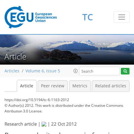
TC
Article
Articles
Volume 6, issue 5
Article
Peer review
Metrics
Related articles
https://doi.org/10.5194/tc-6-1163-2012
© Author(s) 2012. This work is distributed under
the Creative Commons
Attribution 3.0 License.
Research article |
|
22 Oct 2012