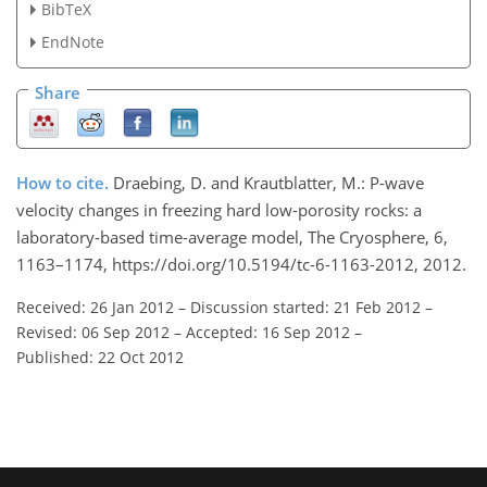
BibTeX
EndNote
Share
How to cite.
Draebing, D. and Krautblatter, M.: P-wave
velocity changes in freezing hard low-porosity rocks: a
laboratory-based time-average model, The Cryosphere, 6,
1163–1174, https://doi.org/10.5194/tc-6-1163-2012, 2012.
Received: 26 Jan 2012
–
Discussion started: 21 Feb 2012
–
Revised: 06 Sep 2012
–
Accepted: 16 Sep 2012
–
Published: 22 Oct 2012