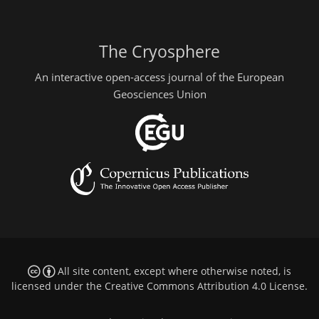
The Cryosphere
An interactive open-access journal of the European
Geosciences Union
All site content, except where otherwise noted, is
licensed under the
Creative Commons Attribution 4.0 License
.