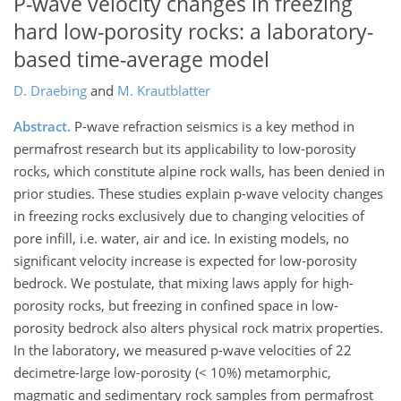
P-wave velocity changes in freezing
hard low-porosity rocks: a laboratory-
based time-average model
D. Draebing
and
M. Krautblatter
Abstract.
P-wave refraction seismics is a key method in
permafrost research but its applicability to low-porosity
rocks, which constitute alpine rock walls, has been denied in
prior studies. These studies explain p-wave velocity changes
in freezing rocks exclusively due to changing velocities of
pore infill, i.e. water, air and ice. In existing models, no
significant velocity increase is expected for low-porosity
bedrock. We postulate, that mixing laws apply for high-
porosity rocks, but freezing in confined space in low-
porosity bedrock also alters physical rock matrix properties.
In the laboratory, we measured p-wave velocities of 22
decimetre-large low-porosity (< 10%) metamorphic,
magmatic and sedimentary rock samples from permafrost