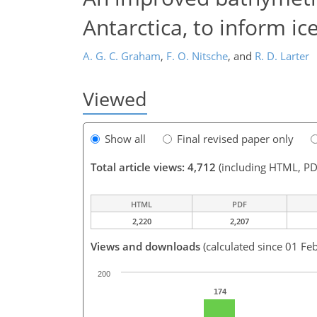
Antarctica, to inform i
A. G. C. Graham
,
F. O. Nitsche
,
and
R. D. Larter
Viewed
Show all
Final revised paper only
Total article views: 4,712
(including HTML, PD
HTML
PDF
2,220
2,207
Views and downloads
(calculated since 01 Fe
200
174