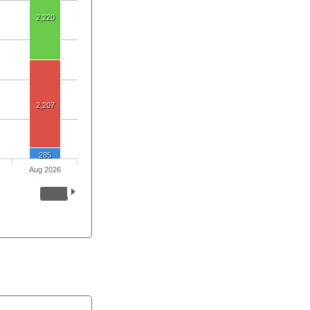
2,220
2,207
285
Aug 2026