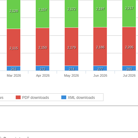
2,217
2,197
2,172
2,157
2,128
2,186
2,205
2,150
2,179
2,115
263
272
274
277
283
Mar 2026
Apr 2026
May 2026
Jun 2026
Jul 2026
ws
PDF downloads
XML downloads