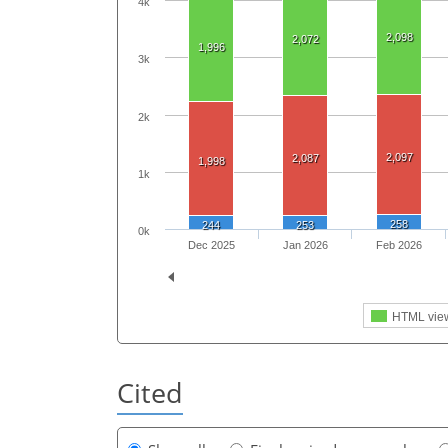
4k
2,098
2,072
1,996
3k
2k
2,097
2,087
1,998
1k
258
244
253
0k
Dec 2025
Jan 2026
Feb 2026
HTML vie
Cited