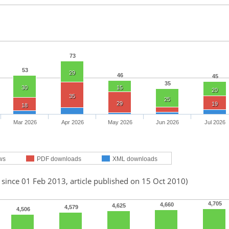
73
53
29
46
45
35
30
15
20
35
25
29
19
18
Mar 2026
Apr 2026
May 2026
Jun 2026
Jul 2026
ws
PDF downloads
XML downloads
 since 01 Feb 2013, article published on 15 Oct 2010)
4,705
4,660
4,625
4,579
4,506