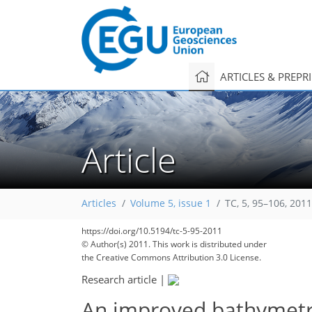
ARTICLES & PREPR
Article
Articles
Volume 5, issue 1
TC, 5, 95–106, 2011
https://doi.org/10.5194/tc-5-95-2011
© Author(s) 2011. This work is distributed under
the Creative Commons Attribution 3.0 License.
Research article
|
An improved bathymetry