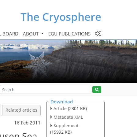
The Cryosphere
L BOARD
ABOUT
EGU PUBLICATIONS
Download
Article
(2301 KB)
Related articles
Metadata XML
16 Feb 2011
Supplement
(15992 KB)
usen Sea,