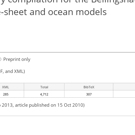
ce-sheet and ocean models
Preprint only
F, and XML)
XML
Total
BibTeX
285
4,712
307
b 2013, article published on 15 Oct 2010)