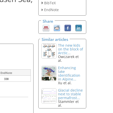
BibTeX
EndNote
Share
Similar articles
The new kids
on the block of
Arctic...
Owczarek et
al.
Enhancing
lake
EndNote
identification
in Alpine...
338
Xu et al.
Glacial decline
next to stable
permafrost...
Stammler et
al.