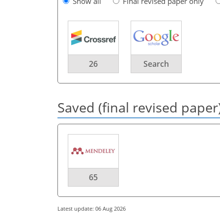
Show all
Final revised paper only
26
Search
Saved (final revised paper
65
Latest update: 06 Aug 2026