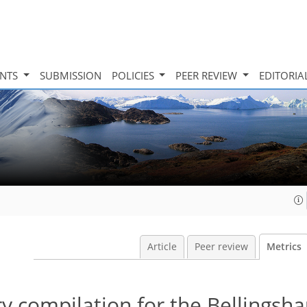
INTS
SUBMISSION
POLICIES
PEER REVIEW
EDITORIA
Article
Peer review
Metrics
 compilation for the Bellingsha