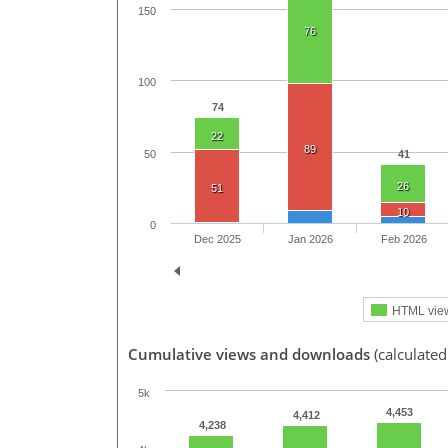
150
76
100
74
22
89
50
41
26
51
10
0
Dec 2025
Jan 2026
Feb 2026
HTML vie
Cumulative views and downloads
(calculated
5k
4,453
4,412
4,238