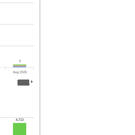
7
Aug 2026
4,712