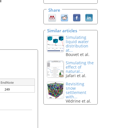
Share
Similar articles
Simulating
liquid water
distribution
at...
Bouvet et al.
Simulating the
effect of
natural...
Jafari et al.
EndNote
Revisiting
snow
249
settlement
with...
Védrine et al.