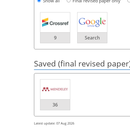
Show all
Final revised paper only
9
Search
Saved (final revised paper
36
Latest update: 07 Aug 2026