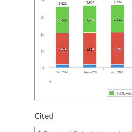
4k
3,722
3,684
3,622
3k
1,628
1,605
1,560
2k
1,896
1,871
1,884
1k
0k
Dec 2025
Jan 2026
Feb 2026
HTML vie
Cited