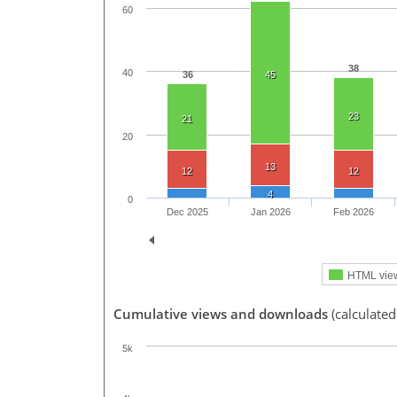
60
38
40
36
45
23
21
20
13
12
12
4
0
Dec 2025
Jan 2026
Feb 2026
HTML vie
Cumulative views and downloads
(calculated
5k