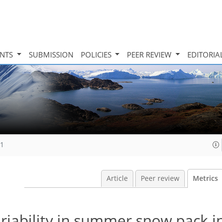
INTS
SUBMISSION
POLICIES
PEER REVIEW
EDITORIA
11
Article
Peer review
Metrics
riability in summer snow pack i