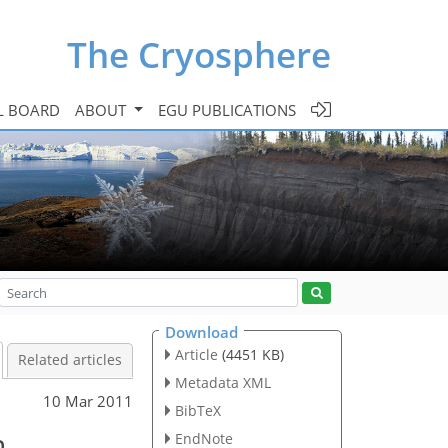
The Cryosphere
L BOARD
ABOUT
EGU PUBLICATIONS
Download
Article
(4451 KB)
Related articles
Metadata XML
10 Mar 2011
BibTeX
n
EndNote