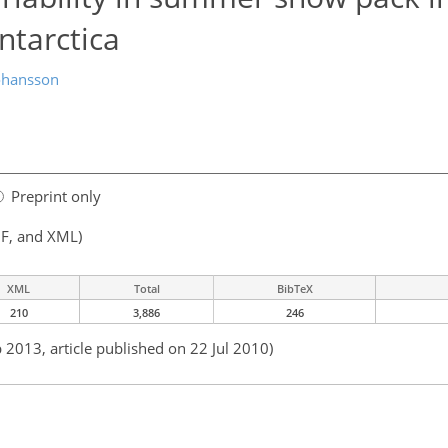
tarctica
ohansson
Preprint only
F, and XML)
XML
Total
BibTeX
210
3,886
246
 2013, article published on 22 Jul 2010)