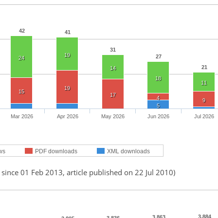
42
41
31
19
27
24
21
14
18
11
19
15
17
4
9
5
Mar 2026
Apr 2026
May 2026
Jun 2026
Jul 2026
ws
PDF downloads
XML downloads
 since 01 Feb 2013, article published on 22 Jul 2010)
3,884
3,863