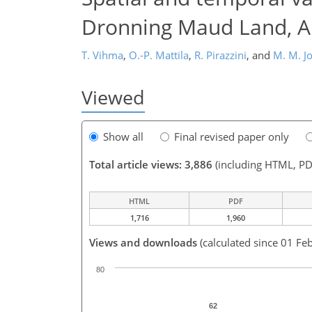
Dronning Maud Land, An
T. Vihma
,
O.-P. Mattila
,
R. Pirazzini
,
and
M. M. J
Viewed
Show all
Final revised paper only
Total article views: 3,886
(including HTML, PD
HTML
PDF
1,716
1,960
Views and downloads
(calculated since 01 Feb
80
62