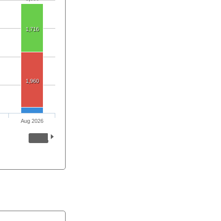
1,716
1,960
Aug 2026