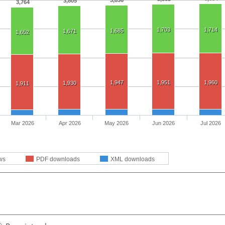
3,836
3,805
3,764
1,703
1,714
1,685
1,671
1,652
1,947
1,951
1,960
1,930
1,911
Mar 2026
Apr 2026
May 2026
Jun 2026
Jul 2026
ws
PDF downloads
XML downloads