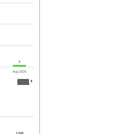
2
Aug 2026
3,886