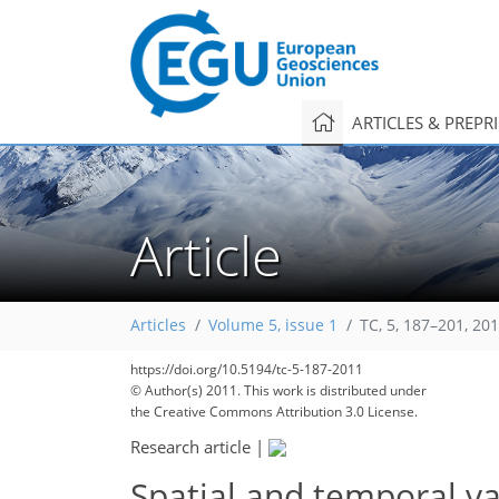
ARTICLES & PREPR
Article
Articles
Volume 5, issue 1
TC, 5, 187–201, 20
191
195
198
201
204
204
209
210
210
https://doi.org/10.5194/tc-5-187-2011
© Author(s) 2011. This work is distributed under
the Creative Commons Attribution 3.0 License.
Research article
|
Spatial and temporal va