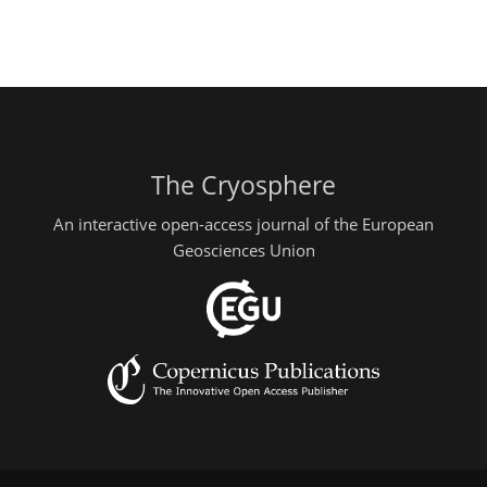
The Cryosphere
An interactive open-access journal of the European
Geosciences Union