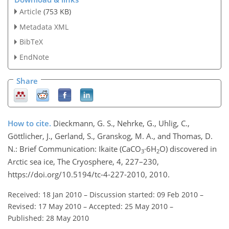
Article
(753 KB)
Metadata XML
BibTeX
EndNote
Share
How to cite.
Dieckmann, G. S., Nehrke, G., Uhlig, C.,
Göttlicher, J., Gerland, S., Granskog, M. A., and Thomas, D.
N.: Brief Communication: Ikaite (CaCO
·6H
O) discovered in
3
2
Arctic sea ice, The Cryosphere, 4, 227–230,
https://doi.org/10.5194/tc-4-227-2010, 2010.
Received: 18 Jan 2010
–
Discussion started: 09 Feb 2010
–
Revised: 17 May 2010
–
Accepted: 25 May 2010
–
Published: 28 May 2010