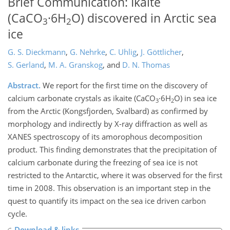
Brief Communication: Ikaite
(CaCO
·6H
O) discovered in Arctic sea
3
2
ice
G. S. Dieckmann
,
G. Nehrke
,
C. Uhlig
,
J. Göttlicher
,
S. Gerland
,
M. A. Granskog
,
and
D. N. Thomas
Abstract.
We report for the first time on the discovery of
calcium carbonate crystals as ikaite (CaCO
·6H
O) in sea ice
3
2
from the Arctic (Kongsfjorden, Svalbard) as confirmed by
morphology and indirectly by X-ray diffraction as well as
XANES spectroscopy of its amorophous decomposition
product. This finding demonstrates that the precipitation of
calcium carbonate during the freezing of sea ice is not
restricted to the Antarctic, where it was observed for the first
time in 2008. This observation is an important step in the
quest to quantify its impact on the sea ice driven carbon
cycle.
Download & links