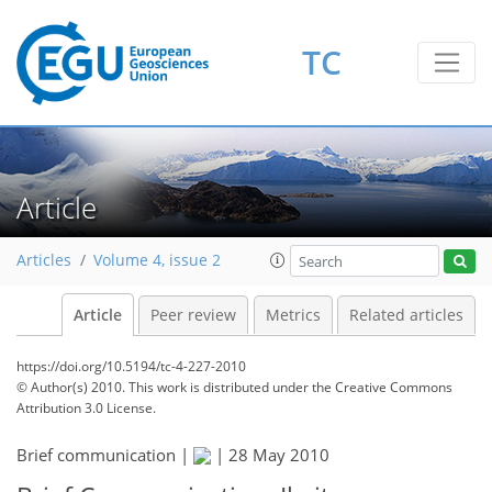
TC
Article
Articles
Volume 4, issue 2
Article
Peer review
Metrics
Related articles
https://doi.org/10.5194/tc-4-227-2010
© Author(s) 2010. This work is distributed under
the Creative Commons
Attribution 3.0 License.
Brief communication |
|
28 May 2010