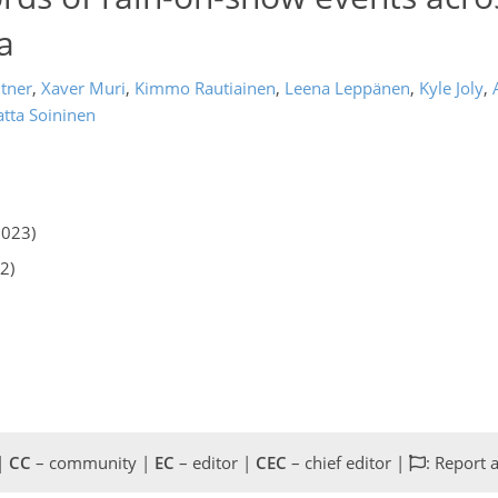
a
tner
,
Xaver Muri
,
Kimmo Rautiainen
,
Leena Leppänen
,
Kyle Joly
,
tta Soininen
2023)
2)
 |
CC
– community |
EC
– editor |
CEC
– chief editor |
: Report 