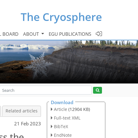
The Cryosphere
L BOARD
ABOUT
EGU PUBLICATIONS
Download
Article
(12904 KB)
Related articles
Full-text XML
21 Feb 2023
BibTeX
ss the
EndNote