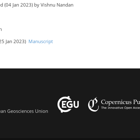
ed (04 Jan 2023) by Vishnu Nandan
an
(25 Jan 2023)
Manuscript
pean Geosciences Union