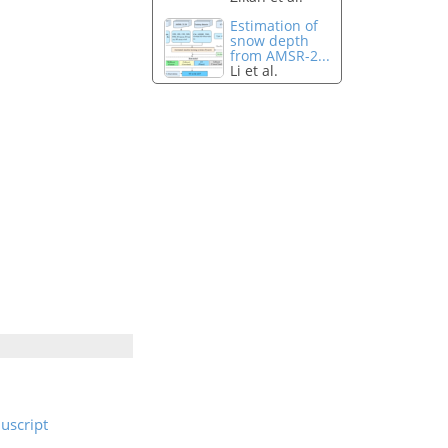
Estimation of
snow depth
from AMSR-2...
Li et al.
uscript