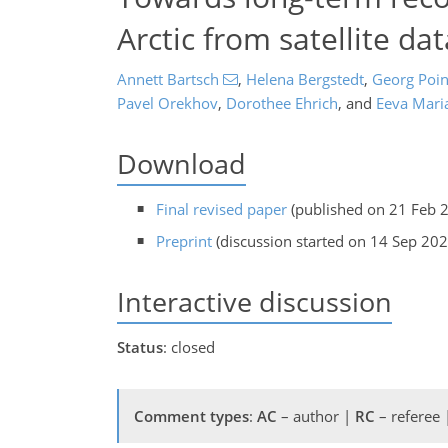
Arctic from satellite dat
Annett Bartsch
,
Helena Bergstedt
,
Georg Poin
Pavel Orekhov
,
Dorothee Ehrich
,
and
Eeva Maria
Download
Final revised paper
(published on 21 Feb 
Preprint
(discussion started on 14 Sep 202
Interactive discussion
Status
: closed
Comment types
:
AC
– author |
RC
– referee