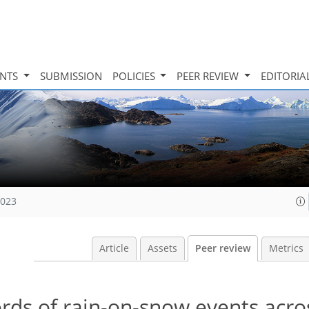
INTS
SUBMISSION
POLICIES
PEER REVIEW
EDITORIA
2023
Article
Assets
Peer review
Metrics
rds of rain-on-snow events acro