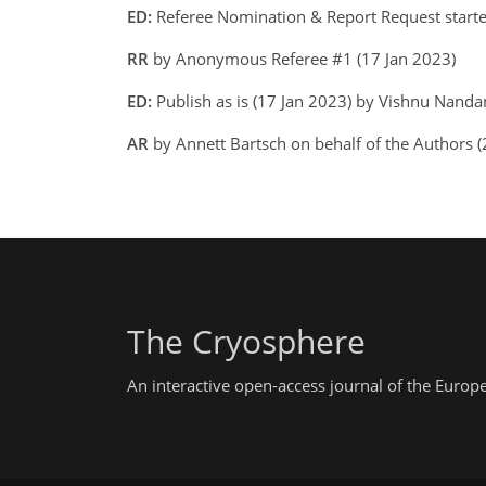
ED:
Referee Nomination & Report Request start
RR
by Anonymous Referee #1 (17 Jan 2023)
ED:
Publish as is (17 Jan 2023) by Vishnu Nand
AR
by Annett Bartsch on behalf of the Authors 
The Cryosphere
An interactive open-access journal of the Euro