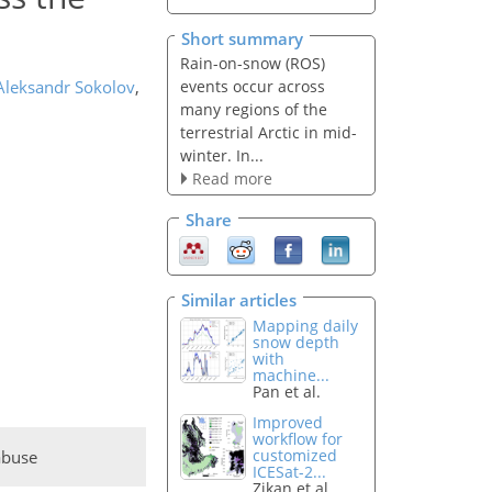
Short summary
Rain-on-snow (ROS)
events occur across
Aleksandr Sokolov
,
many regions of the
terrestrial Arctic in mid-
winter. In...
Read more
Share
Similar articles
Mapping daily
snow depth
with
machine...
Pan et al.
Improved
workflow for
customized
abuse
ICESat-2...
Zikan et al.