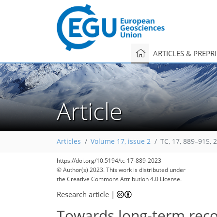
ARTICLES & PREPR
Article
Articles
Volume 17, issue 2
TC, 17, 889–915, 
https://doi.org/10.5194/tc-17-889-2023
© Author(s) 2023. This work is distributed under
the Creative Commons Attribution 4.0 License.
Research article
|
Towards long-term reco