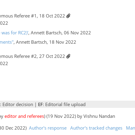
ymous Referee #1, 18 Oct 2022
2022
e was for RC2)'
, Annett Bartsch, 06 Nov 2022
ments''
, Annett Bartsch, 18 Nov 2022
ymous Referee #2, 27 Oct 2022
2022
: Editor decision |
EF
: Editorial file upload
 by
editor and referees
) (19 Nov 2022) by Vishnu Nandan
 (30 Dec 2022)
Author's response
Author's tracked changes
Man