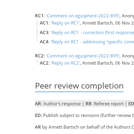
RC1
:
'Comment on egusphere-2022-899'
, Anon
AC1
:
'Reply on RC1'
, Annett Bartsch, 06 Nov 
AC3
:
'Reply on RC1 - correction (first respons
AC4
:
'Reply on RC1 - addressing 'specific com
RC2
:
'Comment on egusphere-2022-899'
, Anon
AC2
:
'Reply on RC2'
, Annett Bartsch, 06 Nov 
Peer review completion
AR
: Author's response |
RR
: Referee report |
ED
ED:
Publish subject to revisions (further review
AR
by Annett Bartsch on behalf of the Authors