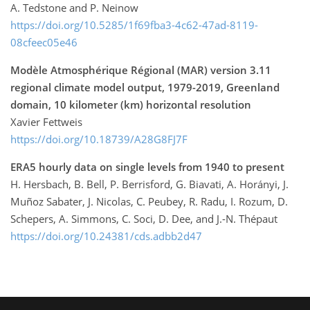
A. Tedstone and P. Neinow
https://doi.org/10.5285/1f69fba3-4c62-47ad-8119-
08cfeec05e46
Modèle Atmosphérique Régional (MAR) version 3.11
regional climate model output, 1979-2019, Greenland
domain, 10 kilometer (km) horizontal resolution
Xavier Fettweis
https://doi.org/10.18739/A28G8FJ7F
ERA5 hourly data on single levels from 1940 to present
H. Hersbach, B. Bell, P. Berrisford, G. Biavati, A. Horányi, J.
Muñoz Sabater, J. Nicolas, C. Peubey, R. Radu, I. Rozum, D.
Schepers, A. Simmons, C. Soci, D. Dee, and J.-N. Thépaut
https://doi.org/10.24381/cds.adbb2d47