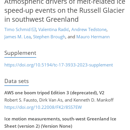
Atmospheric drivers of melt-related ice
speed-up events on the Russell Glacier
in southwest Greenland
Timo Schmid
,
Valentina Radić
,
Andrew Tedstone
,
James M. Lea
,
Stephen Brough
,
and
Mauro Hermann
Supplement
https://doi.org/10.5194/tc-17-3933-2023-supplement
Data sets
AWS one boom tripod Edition 3 (deprecated), V2
Robert S. Fausto, Dirk Van As, and Kenneth D. Mankoff
https://doi.org/10.22008/FK2/8SS7EW
Ice motion measurements, south-west Greenland Ice
Sheet (version 2) (Version None)