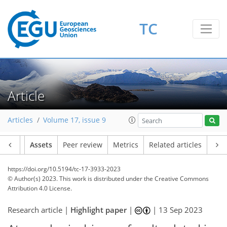
TC
Article
Articles
Volume 17, issue 9
Article
Assets
Peer review
Metrics
Related articles
https://doi.org/10.5194/tc-17-3933-2023
© Author(s) 2023. This work is distributed under
the Creative Commons
Attribution 4.0 License.
Research article |
Highlight paper
|
|
13 Sep 2023