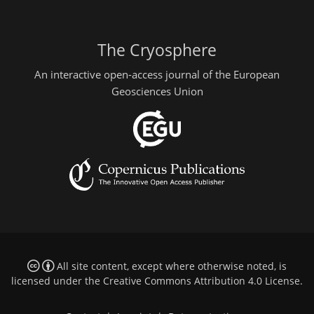
The Cryosphere
An interactive open-access journal of the European
Geosciences Union
All site content, except where otherwise noted, is
licensed under the
Creative Commons Attribution 4.0 License
.