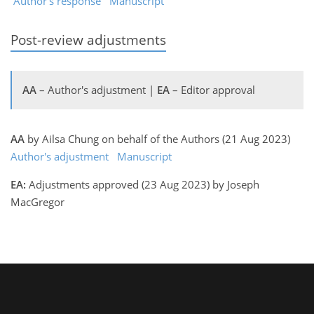
Author's response
Manuscript
Post-review adjustments
AA
– Author's adjustment |
EA
– Editor approval
AA
by Ailsa Chung on behalf of the Authors (21 Aug 2023)
Author's adjustment
Manuscript
EA:
Adjustments approved (23 Aug 2023) by Joseph
MacGregor