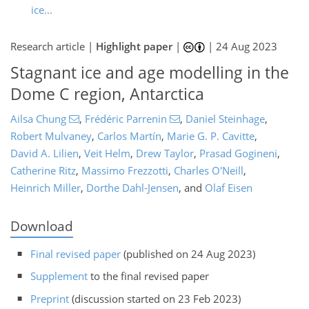
ice...
Research article |
Highlight paper
|
|
24 Aug 2023
Stagnant ice and age modelling in the
Dome C region, Antarctica
Ailsa Chung
,
Frédéric Parrenin
,
Daniel Steinhage
,
Robert Mulvaney
,
Carlos Martín
,
Marie G. P. Cavitte
,
David A. Lilien
,
Veit Helm
,
Drew Taylor
,
Prasad Gogineni
,
Catherine Ritz
,
Massimo Frezzotti
,
Charles O'Neill
,
Heinrich Miller
,
Dorthe Dahl-Jensen
,
and
Olaf Eisen
Download
Final revised paper
(published on 24 Aug 2023)
Supplement
to the final revised paper
Preprint
(discussion started on 23 Feb 2023)