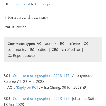
Supplement
to the preprint
Interactive discussion
Status
: closed
Comment types
:
AC
– author |
RC
– referee |
CC
–
community |
EC
– editor |
CEC
– chief editor |
: Report abuse
RC1
:
'Comment on egusphere-2023-157'
, Anonymous
Referee #1, 22 Mar 2023
AC1
:
'Reply on RC1'
, Ailsa Chung, 09 Jun 2023
RC2
:
'Comment on egusphere-2023-157'
, Johannes Sutter,
18 Apr 2023