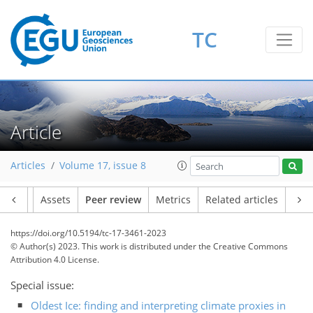
TC
Article
Articles
Volume 17, issue 8
Article
Assets
Peer review
Metrics
Related articles
https://doi.org/10.5194/tc-17-3461-2023
© Author(s) 2023. This work is distributed under
the Creative Commons
Attribution 4.0 License.
Special issue:
Oldest Ice: finding and interpreting climate proxies in