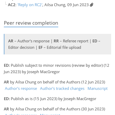
AC2
:
'Reply on RC2'
, Ailsa Chung, 09 Jun 2023
Peer review completion
AR
– Author's response |
RR
– Referee report |
ED
–
Editor decision |
EF
– Editorial file upload
ED:
Publish subject to minor revisions (review by editor) (12
Jun 2023) by Joseph MacGregor
AR
by Ailsa Chung on behalf of the Authors (12 Jun 2023)
Author's response
Author's tracked changes
Manuscript
ED:
Publish as is (15 Jun 2023) by Joseph MacGregor
AR
by Ailsa Chung on behalf of the Authors (30 Jun 2023)