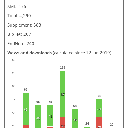
XML: 175
Total: 4,290
Supplement: 583
BibTeX: 207
EndNote: 240
Views and downloads
(calculated since 12 Jun 2019)
150
129
125
100
88
87
75
75
65
65
56
34
61
50
41
49
38
24
22
32
25
35