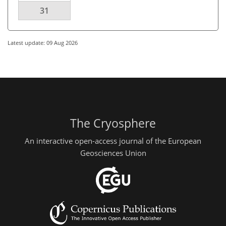
31
Latest update: 09 Aug 2026
The Cryosphere
An interactive open-access journal of the European
Geosciences Union