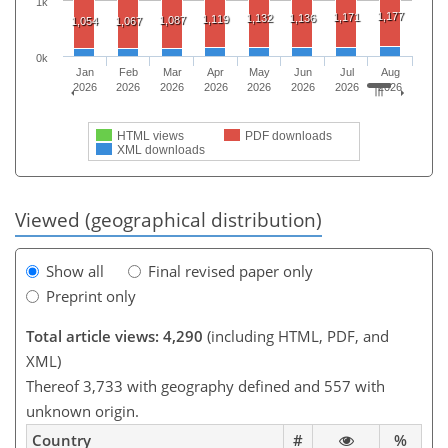
1k
1,177
1,171
1,132
1,136
1,119
1,087
1,054
1,067
0k
Jan
Feb
Mar
Apr
May
Jun
Jul
Aug
2026
2026
2026
2026
2026
2026
2026
2026
HTML views
PDF downloads
XML downloads
Viewed (geographical distribution)
Show all
Final revised paper only
Preprint only
Total article views: 4,290
(including HTML, PDF, and
XML)
Thereof 3,733 with geography defined and 557 with
unknown origin.
Country
#
%