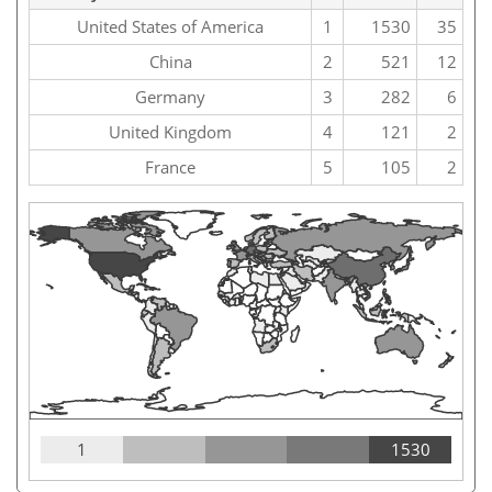
United States of America
1
1530
35
China
2
521
12
Germany
3
282
6
United Kingdom
4
121
2
France
5
105
2
1
1530