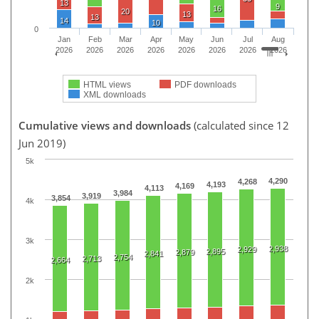
13
9
16
20
13
13
14
10
0
Jan
Feb
Mar
Apr
May
Jun
Jul
Aug
2026
2026
2026
2026
2026
2026
2026
2026
HTML views
PDF downloads
XML downloads
Cumulative views and downloads
(calculated since 12
Jun 2019)
5k
4,290
4,268
4,193
4,169
4,113
3,984
3,919
3,854
4k
3k
2,938
2,929
2,895
2,879
2,841
2,754
2,713
2,664
2k