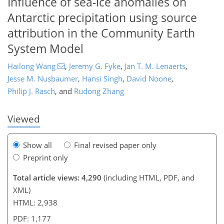
Influence of sea-ice anomalies on
Antarctic precipitation using source
attribution in the Community Earth
System Model
Hailong Wang
,
Jeremy G. Fyke
,
Jan T. M. Lenaerts
,
136
139
143
153
158
162
168
175
Jesse M. Nusbaumer
,
Hansi Singh
,
David Noone
,
Philip J. Rasch
,
and
Rudong Zhang
Viewed
Show all
Final revised paper only
Preprint only
Total article views: 4,290
(including HTML, PDF, and
XML)
HTML: 2,938
PDF: 1,177