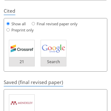
Cited
Show all
Final revised paper only
Preprint only
21
Search
Saved (final revised paper)