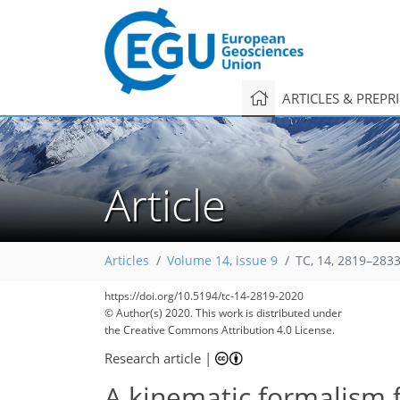
ARTICLES & PREPR
Article
Articles
Volume 14, issue 9
TC, 14, 2819–2833
https://doi.org/10.5194/tc-14-2819-2020
© Author(s) 2020. This work is distributed under
the Creative Commons Attribution 4.0 License.
Research article
|
A kinematic formalism 