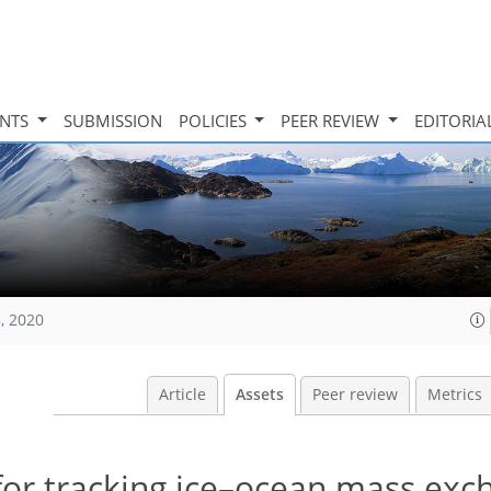
INTS
SUBMISSION
POLICIES
PEER REVIEW
EDITORIA
, 2020
Article
Assets
Peer review
Metrics
for tracking ice–ocean mass exc