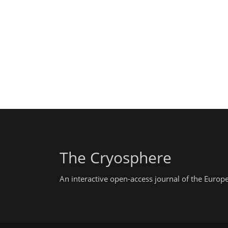
The Cryosphere
An interactive open-access journal of the Euro