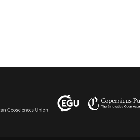
pean Geosciences Union