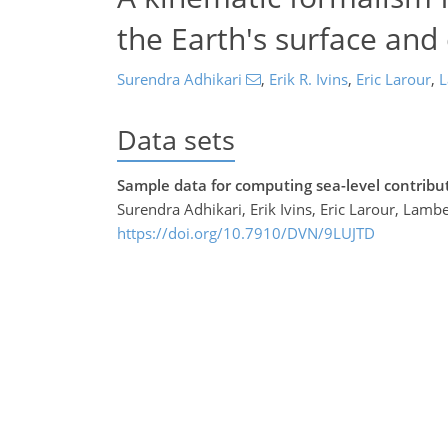
the Earth's surface and
Surendra Adhikari
,
Erik R. Ivins
,
Eric Larour
,
L
Data sets
Sample data for computing sea-level contribu
Surendra Adhikari, Erik Ivins, Eric Larour, Lamb
https://doi.org/10.7910/DVN/9LUJTD