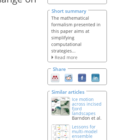
Short summary
The mathematical
formalism presented in
this paper aims at
simplifying
computational
strategies...
Read more
Share
Similar articles
Ice motion
across incised
fjord
landscapes
Barndon et al.
Lessons for
multi-model
ensemble