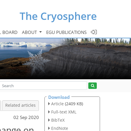
The Cryosphere
L BOARD
ABOUT
EGU PUBLICATIONS
Download
Article
(2409 KB)
Related articles
Full-text XML
02 Sep 2020
BibTeX
hange on
EndNote