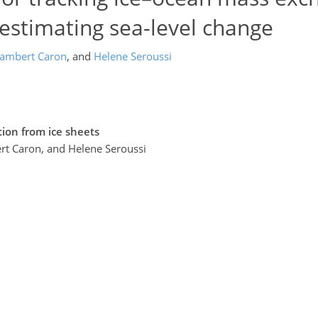
 estimating sea-level change
ambert Caron
,
and
Helene Seroussi
tion from ice sheets
ert Caron, and Helene Seroussi