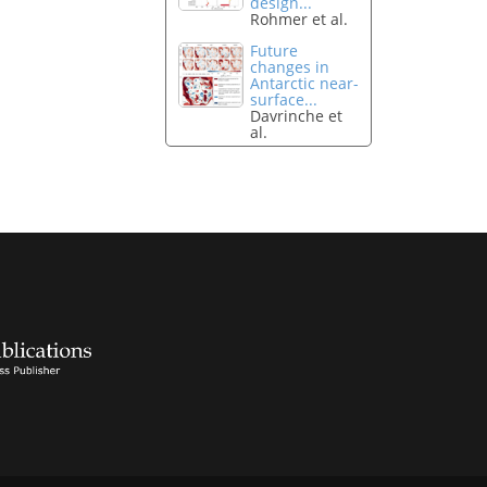
design...
Rohmer et al.
Future
changes in
Antarctic near-
surface...
Davrinche et
al.