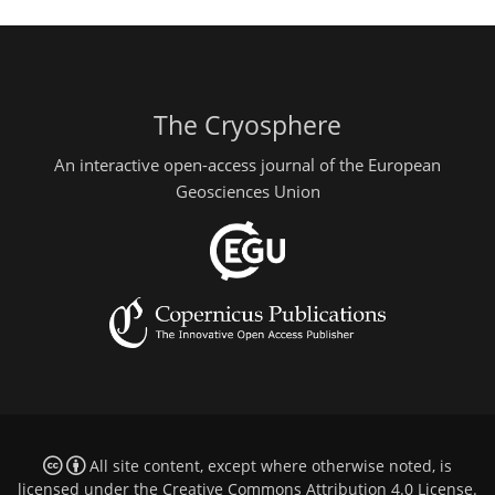
The Cryosphere
An interactive open-access journal of the European
Geosciences Union
All site content, except where otherwise noted, is
licensed under the
Creative Commons Attribution 4.0 License
.