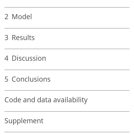
2
Model
3
Results
4
Discussion
5
Conclusions
Code and data availability
Supplement