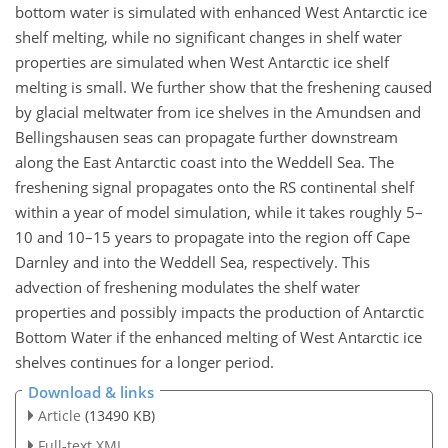
bottom water is simulated with enhanced West Antarctic ice
shelf melting, while no significant changes in shelf water
properties are simulated when West Antarctic ice shelf
melting is small. We further show that the freshening caused
by glacial meltwater from ice shelves in the Amundsen and
Bellingshausen seas can propagate further downstream
along the East Antarctic coast into the Weddell Sea. The
freshening signal propagates onto the RS continental shelf
within a year of model simulation, while it takes roughly 5–
10 and 10–15 years to propagate into the region off Cape
Darnley and into the Weddell Sea, respectively. This
advection of freshening modulates the shelf water
properties and possibly impacts the production of Antarctic
Bottom Water if the enhanced melting of West Antarctic ice
shelves continues for a longer period.
Download & links
Article
(13490 KB)
Full-text XML