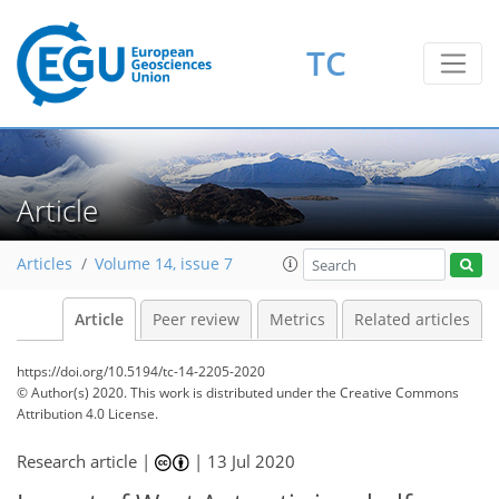
TC
Article
Articles
Volume 14, issue 7
Article
Peer review
Metrics
Related articles
https://doi.org/10.5194/tc-14-2205-2020
© Author(s) 2020. This work is distributed under
the Creative Commons
Attribution 4.0 License.
Research article |
|
13 Jul 2020