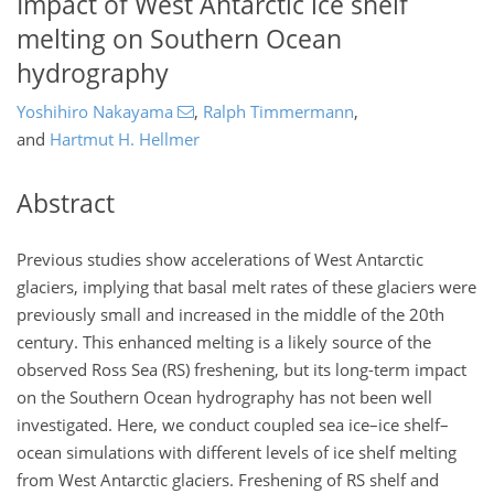
Impact of West Antarctic ice shelf
melting on Southern Ocean
hydrography
Yoshihiro Nakayama
,
Ralph Timmermann
,
and
Hartmut H. Hellmer
Abstract
Previous studies show accelerations of West Antarctic
glaciers, implying that basal melt rates of these glaciers were
previously small and increased in the middle of the 20th
century. This enhanced melting is a likely source of the
observed Ross Sea (RS) freshening, but its long-term impact
on the Southern Ocean hydrography has not been well
investigated. Here, we conduct coupled sea ice–ice shelf–
ocean simulations with different levels of ice shelf melting
from West Antarctic glaciers. Freshening of RS shelf and