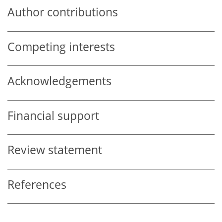
Author contributions
Competing interests
Acknowledgements
Financial support
Review statement
References