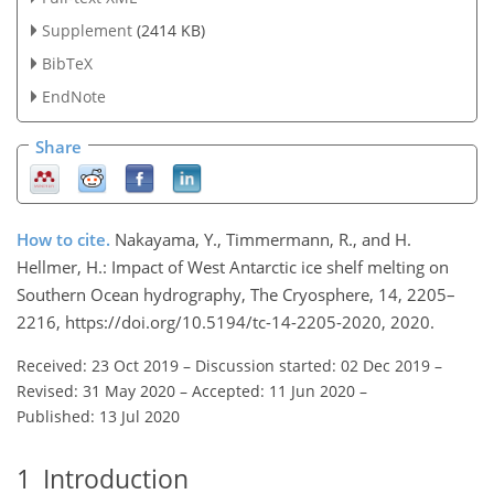
Supplement
(2414 KB)
BibTeX
EndNote
Share
How to cite.
Nakayama, Y., Timmermann, R., and H.
Hellmer, H.: Impact of West Antarctic ice shelf melting on
Southern Ocean hydrography, The Cryosphere, 14, 2205–
2216, https://doi.org/10.5194/tc-14-2205-2020, 2020.
Received: 23 Oct 2019
–
Discussion started: 02 Dec 2019
–
Revised: 31 May 2020
–
Accepted: 11 Jun 2020
–
Published: 13 Jul 2020
1
Introduction